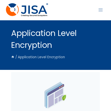
Skip
to
content
Application Level
Encryption
/
Application Level Encryption