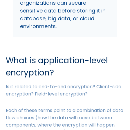
organizations can secure
sensitive data before storing it in
database, big data, or cloud
environments.
What is application-level
encryption?
Is it related to end-to-end encryption? Client-side
encryption? Field-level encryption?
Each of these terms point to a combination of data
flow choices (how the data will move between
components, where the encryption will happen,