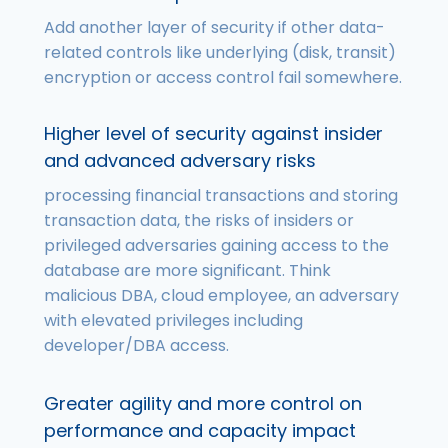
Add another layer of security if other data-
related controls like underlying (disk, transit)
encryption or access control fail somewhere.
Higher level of security against insider
and advanced adversary risks
processing financial transactions and storing
transaction data, the risks of insiders or
privileged adversaries gaining access to the
database are more significant. Think
malicious DBA, cloud employee, an adversary
with elevated privileges including
developer/DBA access.
Greater agility and more control on
performance and capacity impact