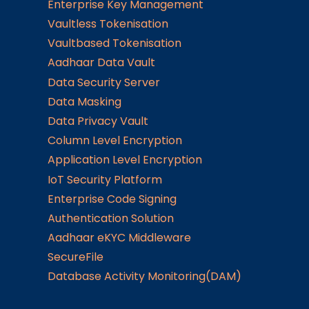
Enterprise Key Management
Vaultless Tokenisation
Vaultbased Tokenisation
Aadhaar Data Vault
Data Security Server
Data Masking
Data Privacy Vault
Column Level Encryption
Application Level Encryption
IoT Security Platform
Enterprise Code Signing
Authentication Solution
Aadhaar eKYC Middleware
SecureFile
Database Activity Monitoring(DAM)