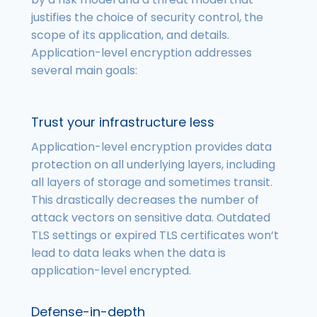
justifies the choice of security control, the
scope of its application, and details.
Application-level encryption addresses
several main goals:
Trust your infrastructure less
Application-level encryption provides data
protection on all underlying layers, including
all layers of storage and sometimes transit.
This drastically decreases the number of
attack vectors on sensitive data. Outdated
TLS settings or expired TLS certificates won’t
lead to data leaks when the data is
application-level encrypted.
Defense-in-depth