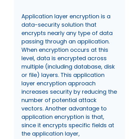
Application layer encryption is a
data-security solution that
encrypts nearly any type of data
passing through an application.
When encryption occurs at this
level, data is encrypted across
multiple (including database, disk
or file) layers. This application
layer encryption approach
increases security by reducing the
number of potential attack
vectors. Another advantage to
application encryption is that,
since it encrypts specific fields at
the application layer,