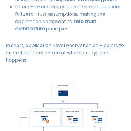
Its end-to-end encryption can operate under
full Zero Trust assumptions, making the
application compliant to
zero trust
architecture
principles.
In short, application-level encryption only points to
an architectural choice of where encryption
happens