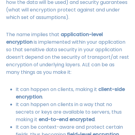
how the data will be used) and security guarantees
(what will encryption protect against and under
which set of assumptions).
The name implies that
application-level
encryption
is implemented within your application
so that sensitive data security in your application
doesn’t depend on the security of transport/at rest
encryption of underlying layers. ALE can be as
many things as you make it:
It can happen on clients, making it
client-side
encryption
.
It can happen on clients in a way that no
secrets or keys are available to servers, thus
making it
end-to-end encrypted
.
It can be context-aware and protect certain
fields, thus becoming
field-level encryption
.