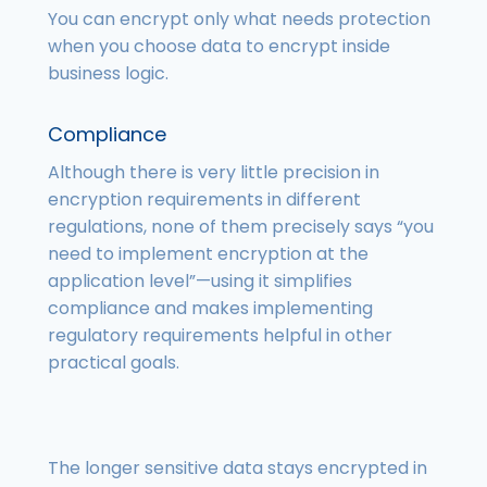
You can encrypt only what needs protection
when you choose data to encrypt inside
business logic.
Compliance
Although there is very little precision in
encryption requirements in different
regulations, none of them precisely says “you
need to implement encryption at the
application level”—using it simplifies
compliance and makes implementing
regulatory requirements helpful in other
practical goals.
The longer sensitive data stays encrypted in