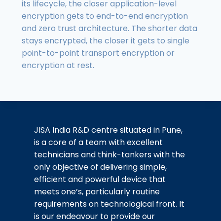
its lifecycle, the closer application-level
encryption gets to end-to-end encryption
and zero trust architecture. The shorter data
stays encrypted, the closer it gets to single
point-to-point transport encryption or
encryption at rest.
JISA India R&D centre situated in Pune,
is a core of a team with excellent
technicians and think-tankers with the
only objective of delivering simple,
efficient and powerful device that
meets one’s, particularly routine
requirements on technological front. It
is our endeavour to provide our