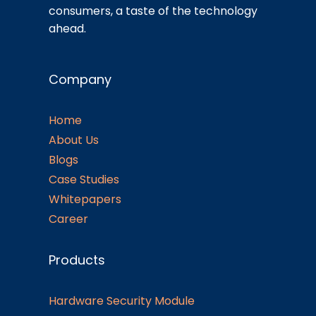
consumers, a taste of the technology
ahead.
Company
Home
About Us
Blogs
Case Studies
Whitepapers
Career
Products
Hardware Security Module