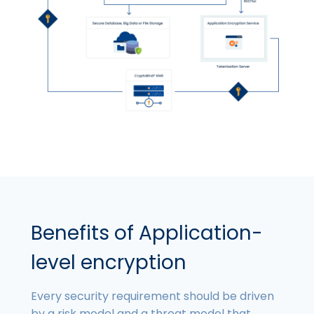
Benefits of Application-
level encryption
Every security requirement should be driven
by a risk model and a threat model that