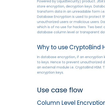
Powered by LiquidSecurity) product. JISA
store encryption, decryption keys. Datab
transform data in an unreadable form i.e. 
Database Encryption is used to protect 
unauthorized users or malicious users. D
which is of no use for hackers. Two best
database column level or transparent da
Why to use CryptoBind H
In database encryption, if an encryption
to keys. Hence to prevent unauthorized d
an external module i.e. CryptoBind HSM. Th
encryption keys.
Use case flow
Column Level Encryptio