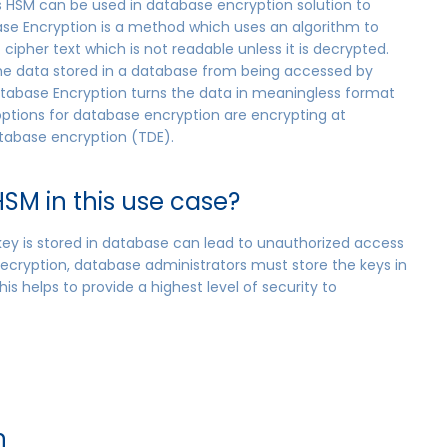
’s HSM can be used in database encryption solution to
ase Encryption is a method which uses an algorithm to
cipher text which is not readable unless it is decrypted.
the data stored in a database from being accessed by
atabase Encryption turns the data in meaningless format
 options for database encryption are encrypting at
tabase encryption (TDE).
SM in this use case?
 key is stored in database can lead to unauthorized access
ecryption, database administrators must store the keys in
is helps to provide a highest level of security to
n