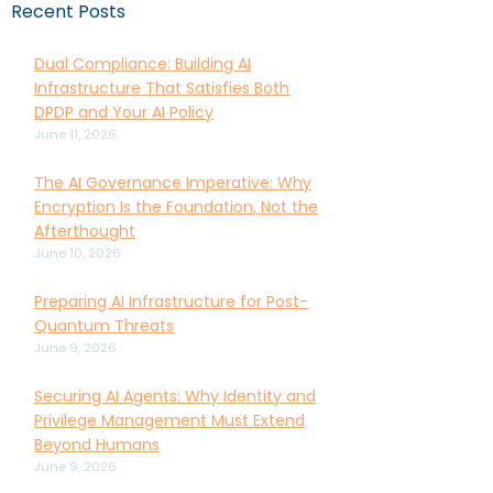
Recent Posts
Dual Compliance: Building AI
Infrastructure That Satisfies Both
DPDP and Your AI Policy
June 11, 2026
The AI Governance Imperative: Why
Encryption Is the Foundation, Not the
Afterthought
June 10, 2026
Preparing AI Infrastructure for Post-
Quantum Threats
June 9, 2026
Securing AI Agents: Why Identity and
Privilege Management Must Extend
Beyond Humans
June 9, 2026