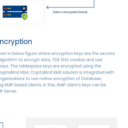
ncryption
own in below figure where encryption keys are the secrets
lgorithm to encrypt data. TDE first creates and use
eys. The tablespace keys are encrypted using the
ryptoBind HSM. CryptoBind KMS solution is integrated with
organizations to use native encryption of Database,
ng KMIP based clients. In this, KMIP client’s keys can be
P Server.