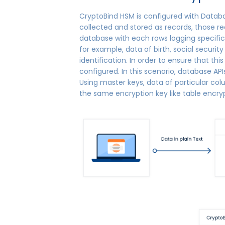
CryptoBind HSM is configured with Databa
collected and stored as records, those rec
database with each rows logging specific
for example, data of birth, social securi
identification. In order to ensure that thi
configured. In this scenario, database A
Using master keys, data of particular co
the same encryption key like table encry