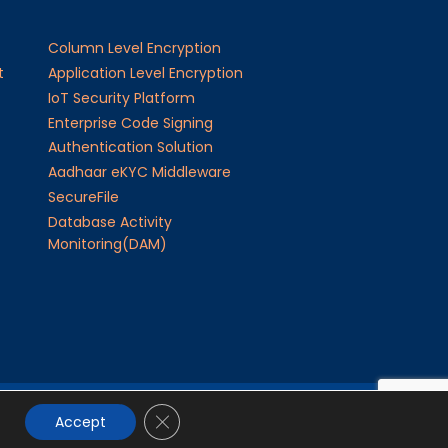
Column Level Encryption
t
Application Level Encryption
IoT Security Platform
Enterprise Code Signing
Authentication Solution
Aadhaar eKYC Middleware
SecureFile
Database Activity
Monitoring(DAM)
Close GDPR Cookie Banner
24
JISA Softech Pvt. Ltd
. All Rights Reserved
Accept