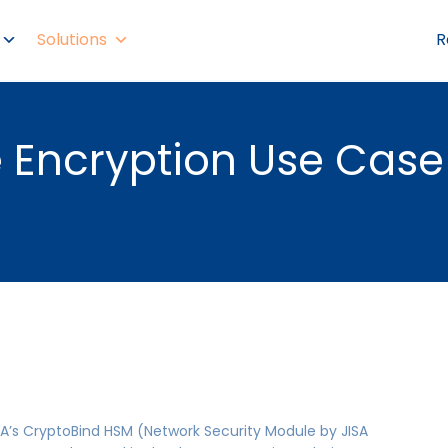
Solutions
R
Encryption Use Case
A’s CryptoBind HSM (Network Security Module by JISA