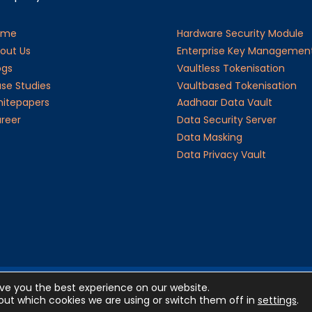
ome
Hardware Security Module
out Us
Enterprise Key Managemen
ogs
Vaultless Tokenisation
se Studies
Vaultbased Tokenisation
itepapers
Aadhaar Data Vault
reer
Data Security Server
Data Masking
Data Privacy Vault
ive you the best experience on our website.
©20
ut which cookies we are using or switch them off in
settings
.