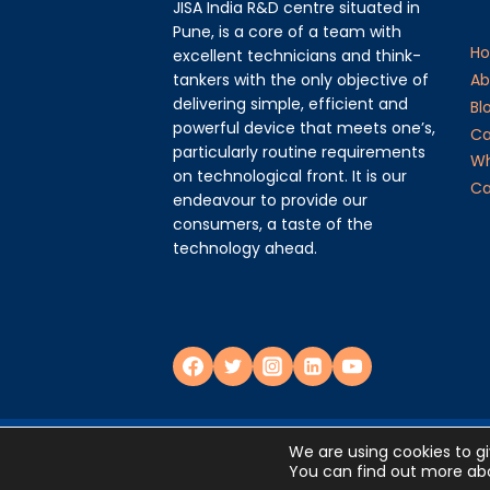
JISA India R&D centre situated in
Pune, is a core of a team with
H
excellent technicians and think-
tankers with the only objective of
Ab
delivering simple, efficient and
Bl
powerful device that meets one’s,
Ca
particularly routine requirements
Wh
on technological front. It is our
Ca
endeavour to provide our
consumers, a taste of the
technology ahead.
Privacy Policy
We are using cookies to g
You can find out more abo