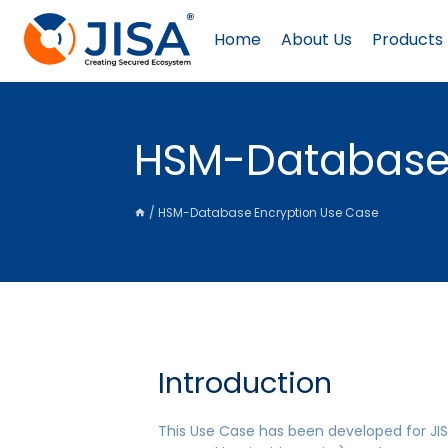
Skip
to
Home
About Us
Products
content
HSM-Database 
/
HSM-Database Encryption Use Case
Introduction
This Use Case has been developed for JIS