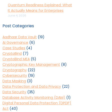
Quantum Readiness Explained: What
It Actually Means for Enterprises
June 4, 2026
Post Categories
Aadhaar Data Vault
(19)
AI Governance
(6)
Case Studies
(4)
CryptoBind
(7)
CryptoBind MEA
(5)
Cryptographic Key Management
(8)
Cryptography
(22)
Cybersecurity
(19)
Data Masking
(3)
Data Protection and Data Privacy
(22)
Data Security
(35)
Database Activity Monitoring (DAM)
(1)
Digital Personal Data Protection (DPDP)
Act
(40)