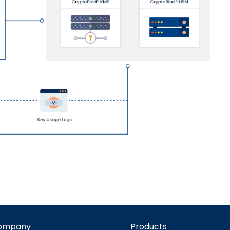
ompany
Products