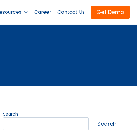
Get Demo
esources
Career
Contact Us
Search
Search