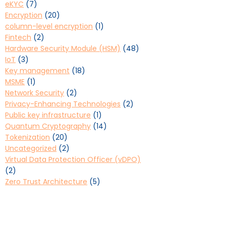
eKYC
(7)
Encryption
(20)
column-level encryption
(1)
Fintech
(2)
Hardware Security Module (HSM)
(48)
IoT
(3)
Key management
(18)
MSME
(1)
Network Security
(2)
Privacy-Enhancing Technologies
(2)
Public key infrastructure
(1)
Quantum Cryptography
(14)
Tokenization
(20)
Uncategorized
(2)
Virtual Data Protection Officer (vDPO)
(2)
Zero Trust Architecture
(5)