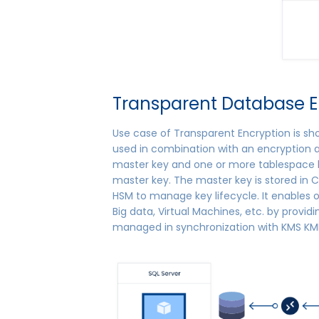
Transparent Database E
Use case of Transparent Encryption is sh
used in combination with an encryption a
master key and one or more tablespace k
master key. The master key is stored in C
HSM to manage key lifecycle. It enables 
Big data, Virtual Machines, etc. by providi
managed in synchronization with KMS KMI