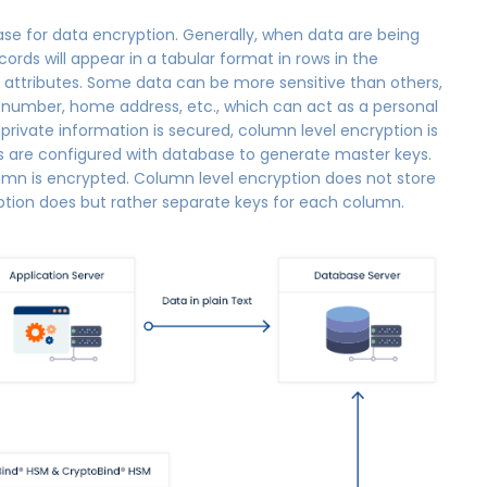
se for data encryption. Generally, when data are being
ords will appear in a tabular format in rows in the
 attributes. Some data can be more sensitive than others,
ty number, home address, etc., which can act as a personal
s private information is secured, column level encryption is
PIs are configured with database to generate master keys.
lumn is encrypted. Column level encryption does not store
ption does but rather separate keys for each column.