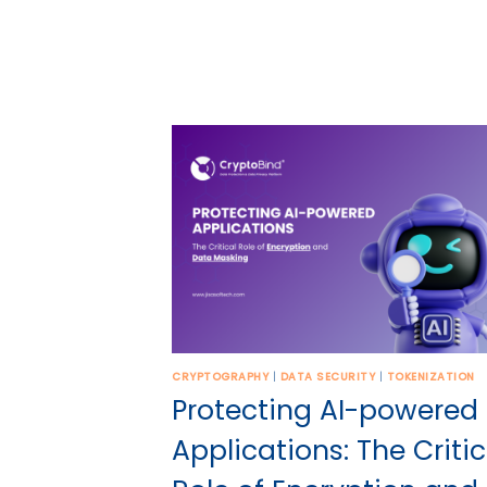
CRYPTOGRAPHY
|
DATA SECURITY
|
TOKENIZATION
Protecting AI-powered
Applications: The Critic