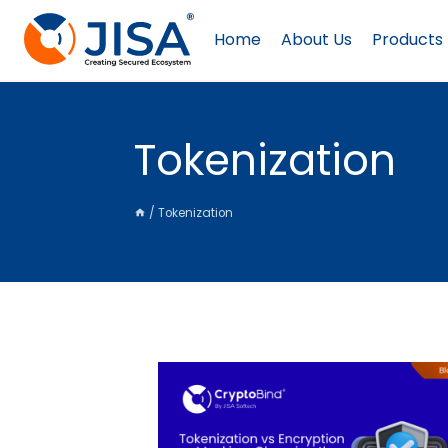
Skip
to
Home
About Us
Products
content
Tokenization
/
Tokenization