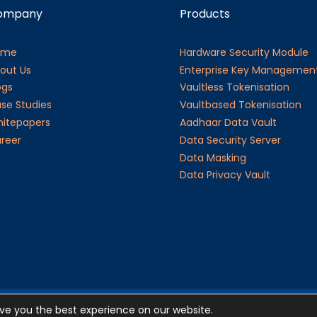
ompany
Products
ome
Hardware Security Module
out Us
Enterprise Key Managemen
ogs
Vaultless Tokenisation
se Studies
Vaultbased Tokenisation
itepapers
Aadhaar Data Vault
reer
Data Security Server
Data Masking
Data Privacy Vault
ive you the best experience on our website.
©20