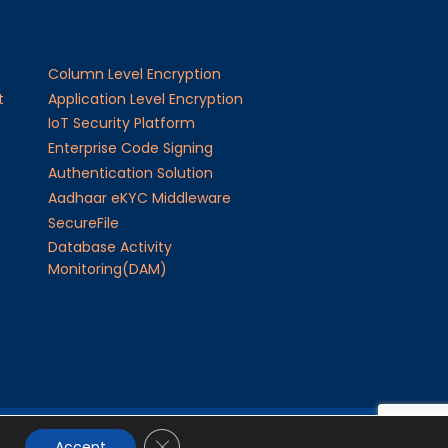
Column Level Encryption
t
Application Level Encryption
IoT Security Platform
Enterprise Code Signing
Authentication Solution
Aadhaar eKYC Middleware
SecureFile
Database Activity
Monitoring(DAM)
Close GDPR Cookie Banner
24
JISA Softech Pvt. Ltd
. All Rights Reserved
Accept