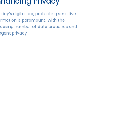
nhancing Privacy
oday’s digital era, protecting sensitive
ormation is paramount. With the
reasing number of data breaches and
ingent privacy…