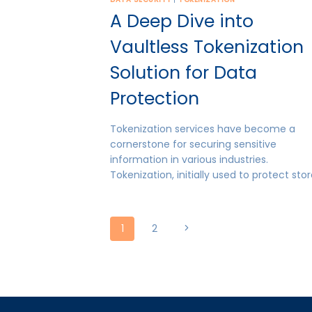
A Deep Dive into
Vaultless Tokenization
Solution for Data
Protection
Tokenization services have become a
cornerstone for securing sensitive
information in various industries.
Tokenization, initially used to protect sto
Page
Next
1
2
Page
navigation