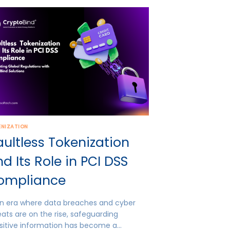
ENIZATION
ultless Tokenization
d Its Role in PCI DSS
ompliance
an era where data breaches and cyber
eats are on the rise, safeguarding
sitive information has become a…