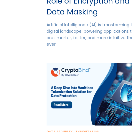
Role of Encryption and
Data Masking
Artificial Intelligence (AI) is transforming
digital landscape, powering applications 
are smarter, faster, and more intuitive t
ever…
DATA SECURITY
|
TOKENIZATION