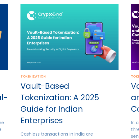
TOKENIZATION
TOK
Vault-Based
Va
l-
Tokenization: A 2025
an
Guide for Indian
C
Enterprises
he
In 
e
thr
Cashless transactions in India are
sen