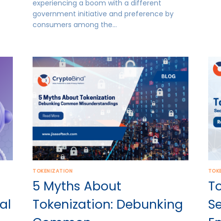
experiencing a boom with a different
government initiative and preference by
consumers among the…
TOKENIZATION
TOK
5 Myths About
To
al
Tokenization: Debunking
S