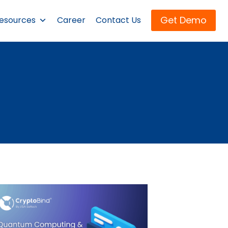
Get Demo
esources
Career
Contact Us