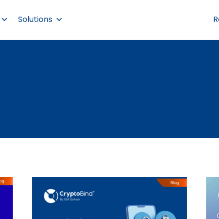
Solutions
R