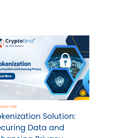
ENIZATION
kenization Solution:
ecuring Data and