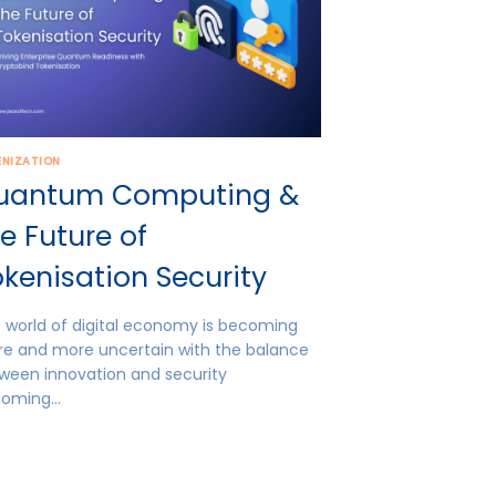
ENIZATION
uantum Computing &
e Future of
kenisation Security
 world of digital economy is becoming
e and more uncertain with the balance
ween innovation and security
coming…