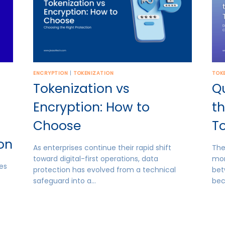
ENCRYPTION
|
TOKENIZATION
TOK
Tokenization vs
Q
Encryption: How to
th
Choose
To
ion
As enterprises continue their rapid shift
The
toward digital-first operations, data
mor
es
protection has evolved from a technical
bet
safeguard into a…
be