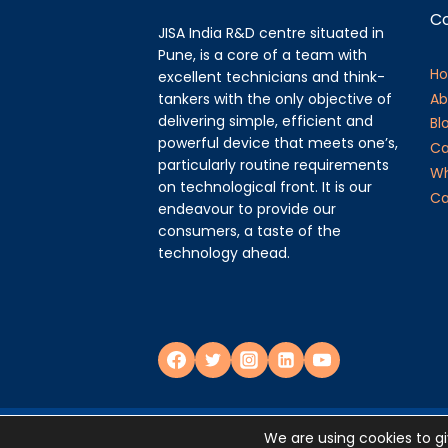
C
JISA India R&D centre situated in
Pune, is a core of a team with
H
excellent technicians and think-
tankers with the only objective of
Ab
delivering simple, efficient and
Bl
powerful device that meets one’s,
Ca
particularly routine requirements
Wh
on technological front. It is our
Ca
endeavour to provide our
consumers, a taste of the
technology ahead.
Privacy Policy
We are using cookies to g