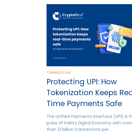
TOKENIZATION
Protecting UPI: How
Tokenization Keeps Rea
Time Payments Safe
The Unified Payments Interface (UPI) is t
pulse of India’s Digital Economy with mor
than 13 billion transactions per…