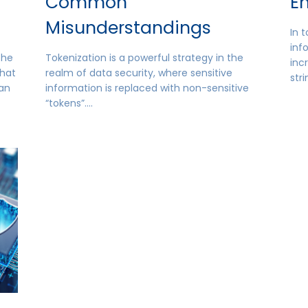
Common
E
Misunderstandings
In t
inf
 the
Tokenization is a powerful strategy in the
inc
that
realm of data security, where sensitive
str
han
information is replaced with non-sensitive
“tokens”….