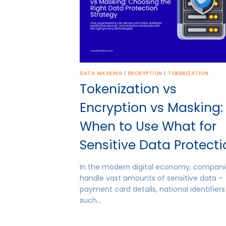
DATA MASKING
|
ENCRYPTION
|
TOKENIZATION
Tokenization vs
Encryption vs Masking:
When to Use What for
Sensitive Data Protect
In the modern digital economy, compani
handle vast amounts of sensitive data –
payment card details, national identifiers
such…