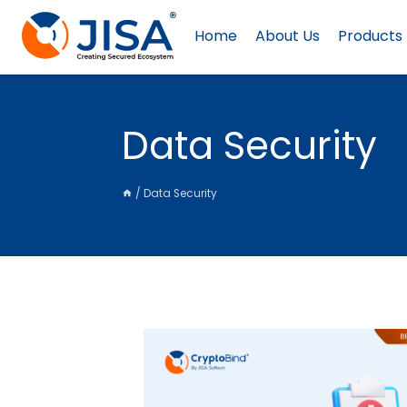
Skip
to
Home
About Us
Products
content
Data Security
/
Data Security