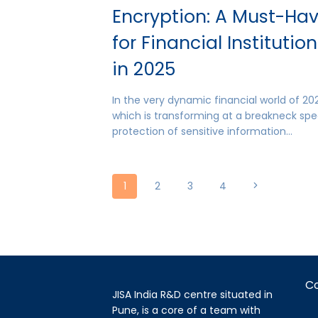
Encryption: A Must-Ha
for Financial Institutio
in 2025
In the very dynamic financial world of 20
which is transforming at a breakneck spe
protection of sensitive information…
Page
Next
1
2
3
4
Page
navigation
C
JISA India R&D centre situated in
Pune, is a core of a team with