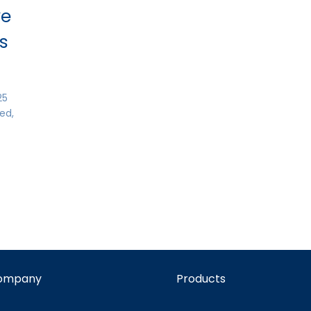
ve
ns
25
ed,
ompany
Products