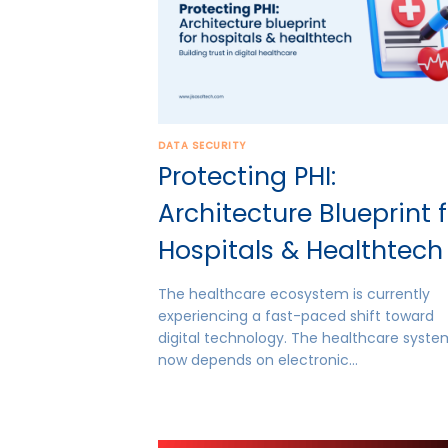
DATA SECURITY
Protecting PHI:
Architecture Blueprint 
Hospitals & Healthtech
The healthcare ecosystem is currently
experiencing a fast-paced shift toward
digital technology. The healthcare syst
now depends on electronic…