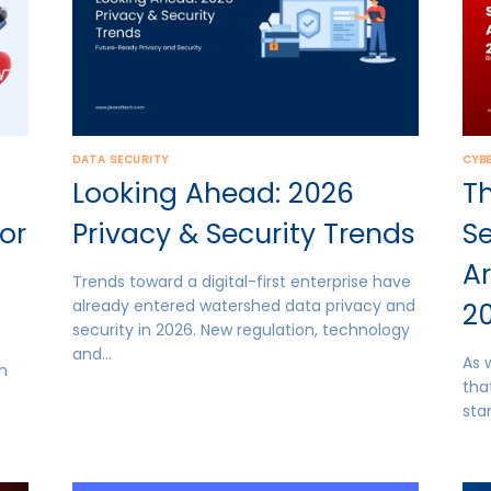
DATA SECURITY
CYB
Looking Ahead: 2026
Th
for
Privacy & Security Trends
Se
Ar
Trends toward a digital-first enterprise have
already entered watershed data privacy and
2
security in 2026. New regulation, technology
and…
As 
em
tha
sta