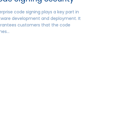
erprise code signing plays a key part in
tware development and deployment. It
rantees customers that the code
mes…