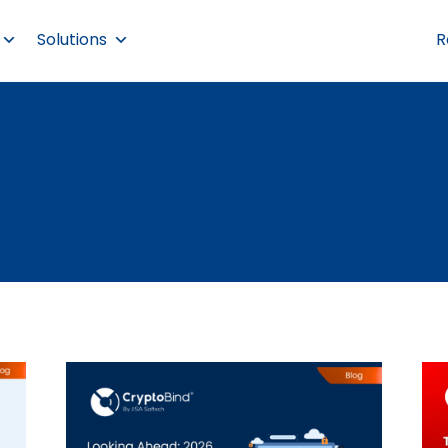
Solutions
R