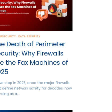
ERSECURITY
|
DATA SECURITY
e Death of Perimeter
curity: Why Firewalls
e the Fax Machines of
025
we step in 2025, once the major firewalls
t define network safety for decades, now
nding as a…