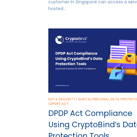
customer in Singapore can access a serv
hosted…
DATA SECURITY
|
DIGITAL PERSONAL DATA PROTECT
(DPDP) ACT
DPDP Act Compliance
Using CryptoBind’s Da
Protection Tools