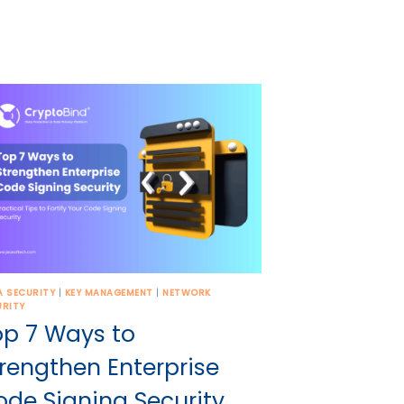
A SECURITY
|
KEY MANAGEMENT
|
NETWORK
URITY
op 7 Ways to
rengthen Enterprise
ode Signing Security