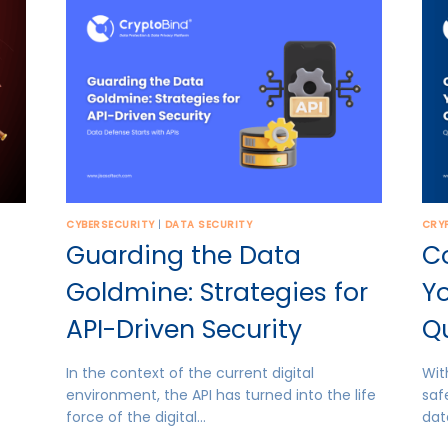
CYBERSECURITY
|
DATA SECURITY
CRY
Guarding the Data
C
Goldmine: Strategies for
Yo
API-Driven Security
Q
In the context of the current digital
Wit
environment, the API has turned into the life
saf
force of the digital…
dat