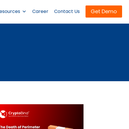
Get Demo
esources
Career
Contact Us