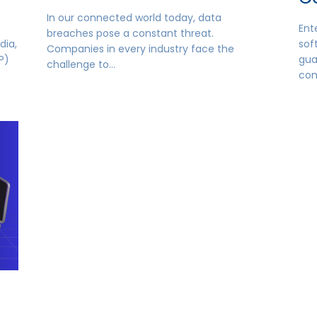
In our connected world today, data
Ent
breaches pose a constant threat.
dia,
sof
Companies in every industry face the
P)
gua
challenge to…
co