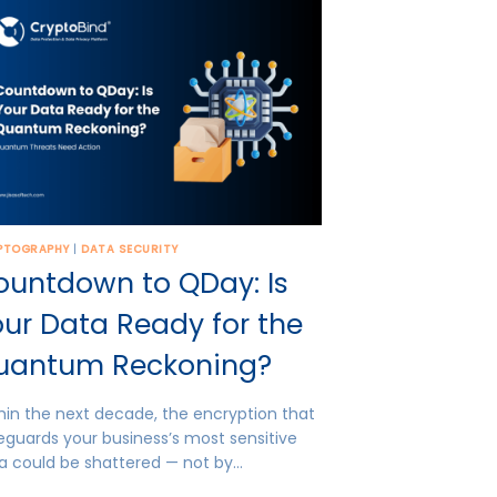
PTOGRAPHY
|
DATA SECURITY
ountdown to QDay: Is
ur Data Ready for the
uantum Reckoning?
hin the next decade, the encryption that
eguards your business’s most sensitive
a could be shattered — not by…