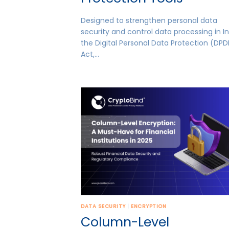
Designed to strengthen personal data
security and control data processing in In
the Digital Personal Data Protection (DPD
Act,…
DATA SECURITY
|
ENCRYPTION
Column-Level