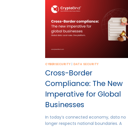
CYBERSECURITY
|
DATA SECURITY
Cross-Border
Compliance: The New
Imperative for Global
Businesses
In today’s connected economy, data no
longer respects national boundaries. A