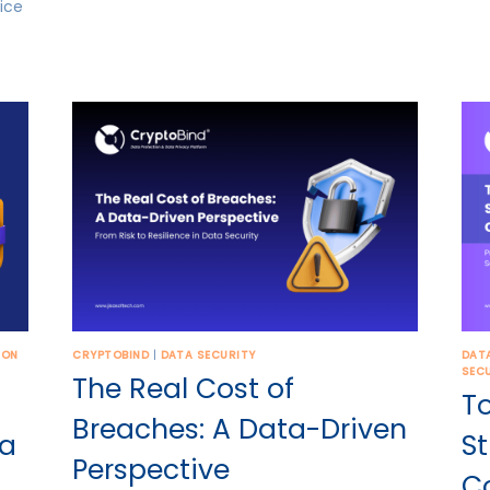
ice
ION
CRYPTOBIND
|
DATA SECURITY
DAT
SEC
The Real Cost of
T
Breaches: A Data-Driven
ta
St
Perspective
C