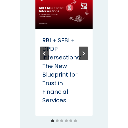
RBI + SEBI +
Coun
DPDP
QDay:
Intersections:
Data
The New
for th
Blueprint for
Quan
Trust in
Recko
Financial
Services