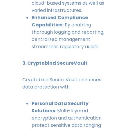
cloud-based systems as well as
varied infrastructures.
Enhanced Compliance
Capabilities:
By enabling
thorough logging and reporting,
centralized management
streamlines regulatory audits.
3. Cryptobind SecureVault
Cryptobind SecureVault enhances
data protection with:
Personal Data Security
Solutions:
Multi-layered
encryption and authentication
protect sensitive data ranging