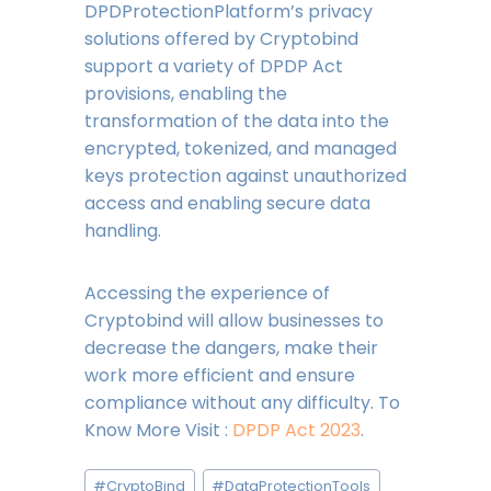
DPDProtectionPlatform’s privacy
solutions offered by Cryptobind
support a variety of DPDP Act
provisions, enabling the
transformation of the data into the
encrypted, tokenized, and managed
keys protection against unauthorized
access and enabling secure data
handling.
Accessing the experience of
Cryptobind will allow businesses to
decrease the dangers, make their
work more efficient and ensure
compliance without any difficulty. To
Know More Visit :
DPDP Act 2023
.
Post
#
CryptoBind
#
DataProtectionTools