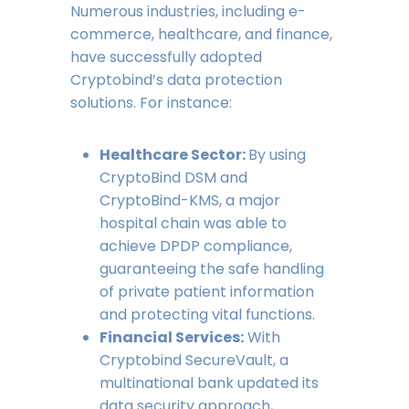
Numerous industries, including e-
commerce, healthcare, and finance,
have successfully adopted
Cryptobind’s data protection
solutions. For instance:
Healthcare Sector:
By using
CryptoBind DSM and
CryptoBind-KMS, a major
hospital chain was able to
achieve DPDP compliance,
guaranteeing the safe handling
of private patient information
and protecting vital functions.
Financial Services:
With
Cryptobind SecureVault, a
multinational bank updated its
data security approach,