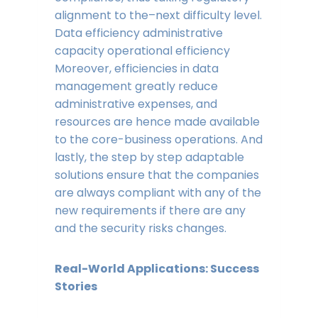
alignment to the–next difficulty level.
Data efficiency administrative
capacity operational efficiency
Moreover, efficiencies in data
management greatly reduce
administrative expenses, and
resources are hence made available
to the core-business operations. And
lastly, the step by step adaptable
solutions ensure that the companies
are always compliant with any of the
new requirements if there are any
and the security risks changes.
Real-World Applications: Success
Stories