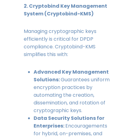
2. Cryptobind Key Management
System (Cryptobind-KMS)
Managing cryptographic keys
efficiently is critical for DPDP
compliance. Cryptobind-KMS
simplifies this with:
Advanced Key Management
Solutions:
Guarantees uniform
encryption practices by
automating the creation,
dissemination, and rotation of
cryptographic keys.
Data Security Solutions for
Enterprises:
Encouragements
for hybrid, on-premises, and