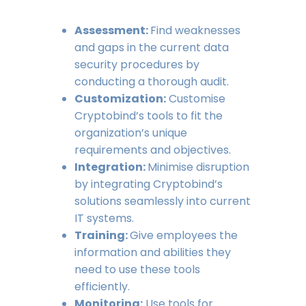
Assessment:
Find weaknesses
and gaps in the current data
security procedures by
conducting a thorough audit.
Customization:
Customise
Cryptobind’s tools to fit the
organization’s unique
requirements and objectives.
Integration:
Minimise disruption
by integrating Cryptobind’s
solutions seamlessly into current
IT systems.
Training:
Give employees the
information and abilities they
need to use these tools
efficiently.
Monitoring:
Use tools for