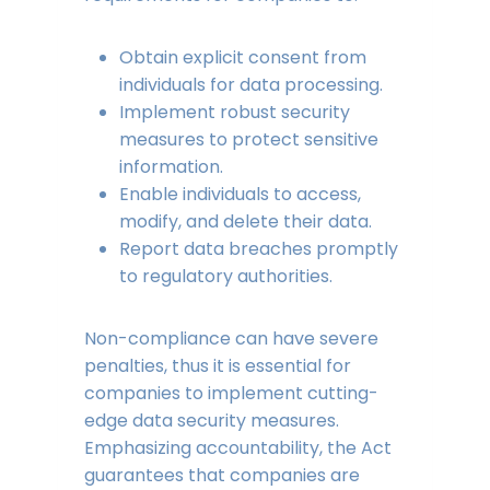
Obtain explicit consent from
individuals for data processing.
Implement robust security
measures to protect sensitive
information.
Enable individuals to access,
modify, and delete their data.
Report data breaches promptly
to regulatory authorities.
Non-compliance can have severe
penalties, thus it is essential for
companies to implement cutting-
edge data security measures.
Emphasizing accountability, the Act
guarantees that companies are