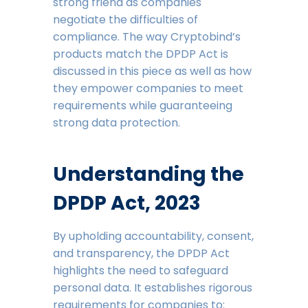
strong friend as companies
negotiate the difficulties of
compliance. The way Cryptobind’s
products match the DPDP Act is
discussed in this piece as well as how
they empower companies to meet
requirements while guaranteeing
strong data protection.
Understanding the
DPDP Act, 2023
By upholding accountability, consent,
and transparency, the DPDP Act
highlights the need to safeguard
personal data. It establishes rigorous
requirements for companies to: