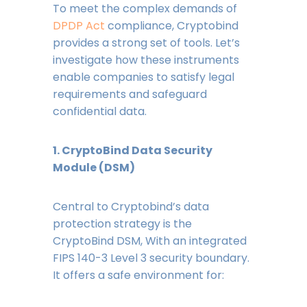
To meet the complex demands of
DPDP Act
compliance, Cryptobind
provides a strong set of tools. Let’s
investigate how these instruments
enable companies to satisfy legal
requirements and safeguard
confidential data.
1. CryptoBind Data Security
Module (DSM)
Central to Cryptobind’s data
protection strategy is the
CryptoBind DSM, With an integrated
FIPS 140-3 Level 3 security boundary.
It offers a safe environment for: