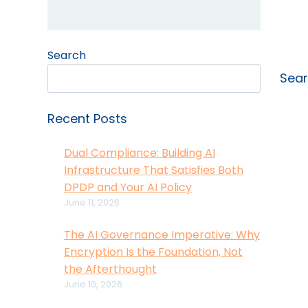
Search
Sea
Recent Posts
Dual Compliance: Building AI
Infrastructure That Satisfies Both
DPDP and Your AI Policy
June 11, 2026
The AI Governance Imperative: Why
Encryption Is the Foundation, Not
the Afterthought
June 10, 2026