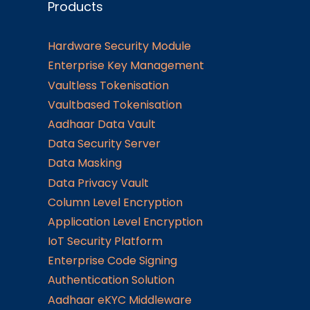
Products
Hardware Security Module
Enterprise Key Management
Vaultless Tokenisation
Vaultbased Tokenisation
Aadhaar Data Vault
Data Security Server
Data Masking
Data Privacy Vault
Column Level Encryption
Application Level Encryption
IoT Security Platform
Enterprise Code Signing
Authentication Solution
Aadhaar eKYC Middleware