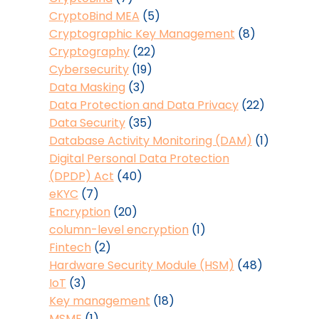
CryptoBind MEA
(5)
Cryptographic Key Management
(8)
Cryptography
(22)
Cybersecurity
(19)
Data Masking
(3)
Data Protection and Data Privacy
(22)
Data Security
(35)
Database Activity Monitoring (DAM)
(1)
Digital Personal Data Protection
(DPDP) Act
(40)
eKYC
(7)
Encryption
(20)
column-level encryption
(1)
Fintech
(2)
Hardware Security Module (HSM)
(48)
IoT
(3)
Key management
(18)
MSME
(1)