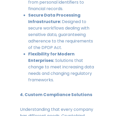
from personal identifiers to
financial records.
Secure Data Processing
Infrastructure:
Designed to
secure workflows dealing with
sensitive data, guaranteeing
adherence to the requirements
of the DPDP Act.
Flexibility for Modern
Enterprises:
Solutions that
change to meet increasing data
needs and changing regulatory
frameworks.
4. Custom Compliance Solutions
Understanding that every company
has different needs, Cryptobind