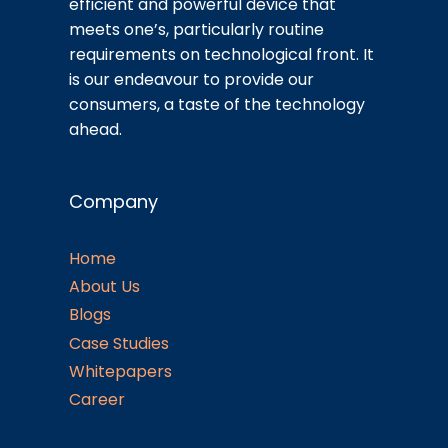
efficient and powerful device that
meets one’s, particularly routine
requirements on technological front. It
is our endeavour to provide our
consumers, a taste of the technology
ahead.
Company
Home
About Us
Blogs
Case Studies
Whitepapers
Career