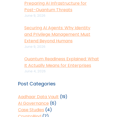
Preparing AI Infrastructure for
Post-Quantum Threats
June 9, 2026
Securing AI Agents: Why Identity
and Privilege Management Must
Extend Beyond Humans
June 9, 2026
Quantum Readiness Explained: What
It Actually Means for Enterprises
June 4, 2026
Post Categories
Aadhaar Data Vault
(19)
AI Governance
(6)
Case Studies
(4)
CryptoBind
(7)