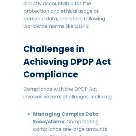
directly accountable for the
protection and ethical usage of
personal data, therefore following
worldwide norms like GDPR.
Challenges in
Achieving DPDP Act
Compliance
Compliance with the DPDP Act
involves several challenges, including:
Managing Complex Data
Ecosystems:
Complicating
compliance are large amounts