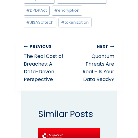
Tags:
#
DPDPAct
#
encryption
#
JISASoftech
#
tokenization
Post
PREVIOUS
NEXT
The Real Cost of
Quantum
navigation
Breaches: A
Threats Are
Data-Driven
Real – Is Your
Perspective
Data Ready?
Similar Posts