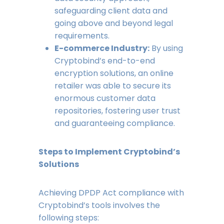
safeguarding client data and
going above and beyond legal
requirements.
E-commerce Industry:
By using
Cryptobind’s end-to-end
encryption solutions, an online
retailer was able to secure its
enormous customer data
repositories, fostering user trust
and guaranteeing compliance.
Steps to Implement Cryptobind’s
Solutions
Achieving DPDP Act compliance with
Cryptobind’s tools involves the
following steps: