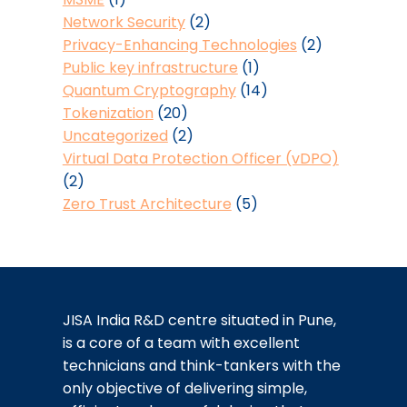
Network Security
(2)
Privacy-Enhancing Technologies
(2)
Public key infrastructure
(1)
Quantum Cryptography
(14)
Tokenization
(20)
Uncategorized
(2)
Virtual Data Protection Officer (vDPO)
(2)
Zero Trust Architecture
(5)
JISA India R&D centre situated in Pune,
is a core of a team with excellent
technicians and think-tankers with the
only objective of delivering simple,