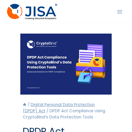
Skip
to
content
/
Digital Personal Data Protection
(DPDP) Act
/
DPDP Act Compliance Using
CryptoBind’s Data Protection Tools
DPDP Act