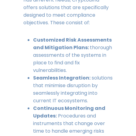
offers solutions that are specifically
designed to meet compliance
objectives. These consist of:
Customized Risk Assessments
and Mitigation Plans:
thorough
assessments of the systems in
place to find and fix
vulnerabilities.
Seamless Integration:
solutions
that minimise disruption by
seamlessly integrating into
current IT ecosystems.
Continuous Monitoring and
Updates:
Procedures and
instruments that change over
time to handle emerging risks