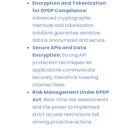
Encryption and Tokenization
for DPDP Compliance:
Advanced cryptographic
methods and tokenization
solutions guarantee sensitive
data is anonymized and secure.
Secure APIs and Data
Encryption:
Strong API
protection techniques let
applications communicate
securely, therefore lowering
channel flaws.
Risk Management Under DPDP
Act:
Real-time risk assessments
and the power to implement
strict access restrictions fall
among proactive actions.