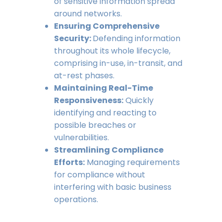
of sensitive information spread
around networks.
Ensuring Comprehensive
Security:
Defending information
throughout its whole lifecycle,
comprising in-use, in-transit, and
at-rest phases.
Maintaining Real-Time
Responsiveness:
Quickly
identifying and reacting to
possible breaches or
vulnerabilities.
Streamlining Compliance
Efforts:
Managing requirements
for compliance without
interfering with basic business
operations.