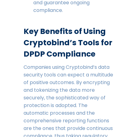
and guarantee ongoing
compliance.
Key Benefits of Using
Cryptobind’s Tools for
DPDP Compliance
Companies using Cryptobind’s data
security tools can expect a multitude
of positive outcomes. By encrypting
and tokenizing the data more
securely, the sophisticated way of
protection is adopted. The
automatic processes and the
comprehensive reporting functions
are the ones that provide continuous
compliance, thus taking regulatory