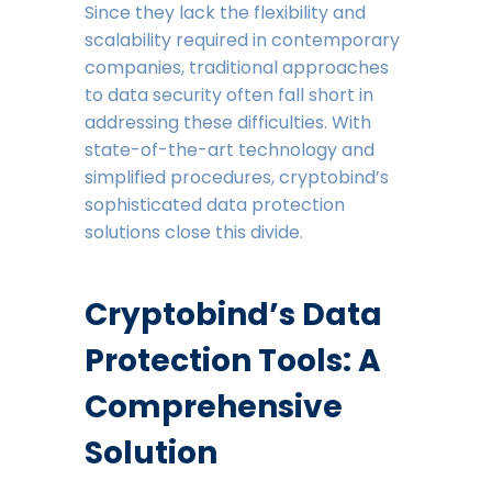
Since they lack the flexibility and
scalability required in contemporary
companies, traditional approaches
to data security often fall short in
addressing these difficulties. With
state-of-the-art technology and
simplified procedures, cryptobind’s
sophisticated data protection
solutions close this divide.
Cryptobind’s Data
Protection Tools: A
Comprehensive
Solution