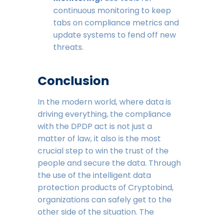
continuous monitoring to keep
tabs on compliance metrics and
update systems to fend off new
threats.
Conclusion
In the modern world, where data is
driving everything, the compliance
with the DPDP act is not just a
matter of law, it also is the most
crucial step to win the trust of the
people and secure the data. Through
the use of the intelligent data
protection products of Cryptobind,
organizations can safely get to the
other side of the situation. The