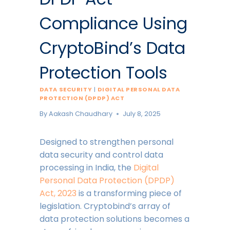
Compliance Using
CryptoBind’s Data
Protection Tools
DATA SECURITY
|
DIGITAL PERSONAL DATA
PROTECTION (DPDP) ACT
By
Aakash Chaudhary
July 8, 2025
Designed to strengthen personal
data security and control data
processing in India, the
Digital
Personal Data Protection (DPDP)
Act, 2023
is a transforming piece of
legislation. Cryptobind’s array of
data protection solutions becomes a