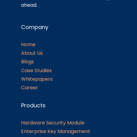
ahead.
Company
Home
About Us
Blogs
Case Studies
Whitepapers
Career
Products
Hardware Security Module
Enterprise Key Management