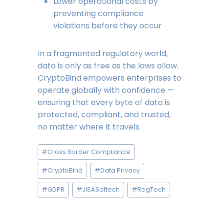
Lower operational costs by
preventing compliance
violations before they occur
In a fragmented regulatory world,
data is only as free as the laws allow.
CryptoBind empowers enterprises to
operate globally with confidence —
ensuring that every byte of data is
protected, compliant, and trusted,
no matter where it travels.
Post
#
Cross Border Compliance
Tags:
#
CryptoBind
#
Data Privacy
#
GDPR
#
JISASoftech
#
RegTech