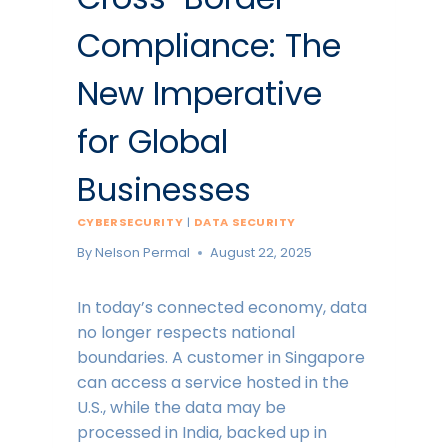
Compliance: The
New Imperative
for Global
Businesses
CYBERSECURITY
|
DATA SECURITY
By
Nelson Permal
August 22, 2025
In today’s connected economy, data
no longer respects national
boundaries. A customer in Singapore
can access a service hosted in the
U.S., while the data may be
processed in India, backed up in