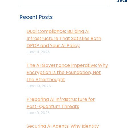
Sea
Recent Posts
Dual Compliance: Building AI
Infrastructure That Satisfies Both
DPDP and Your AI Policy
June 11, 2026
The AI Governance Imperative: Why
Encryption Is the Foundation, Not
the Afterthought
June 10, 2026
Preparing AI Infrastructure for
Post-Quantum Threats
June 9, 2026
Securing AI Agents: Why Identity