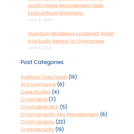
and Privilege Management Must
Extend Beyond Humans
June 9, 2026
Quantum Readiness Explained: What
It Actually Means for Enterprises
June 4, 2026
Post Categories
Aadhaar Data Vault
(19)
AI Governance
(6)
Case Studies
(4)
CryptoBind
(7)
CryptoBind MEA
(5)
Cryptographic Key Management
(8)
Cryptography
(22)
Cybersecurity
(19)