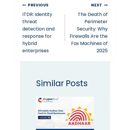
Post
PREVIOUS
NEXT
ITDR: Identity
The Death of
navigation
threat
Perimeter
detection and
Security: Why
response for
Firewalls Are the
hybrid
Fax Machines of
enterprises
2025
Similar Posts