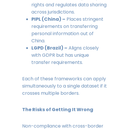
rights and regulates data sharing
across jurisdictions.
PIPL (China) –
Places stringent
requirements on transferring
personal information out of
China.
LGPD (Brazil) –
Aligns closely
with GDPR but has unique
transfer requirements.
Each of these frameworks can apply
simultaneously to a single dataset if it
crosses multiple borders.
The Risks of Getting It Wrong
Non-compliance with cross-border