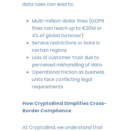
data rules can lead to:
Multi-million-dollar fines (GDPR
fines can reach up to €20M or
4% of global turnover)
Service restrictions or bans in
certain regions
Loss of customer trust due to
perceived mishandling of data
Operational friction as business
units face conflicting legal
requirements
How CryptoBind Simplifies Cross-
Border Compliance
At CryptoBind, we understand that