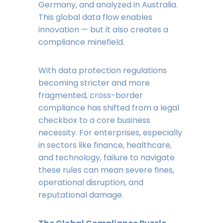
Germany, and analyzed in Australia.
This global data flow enables
innovation — but it also creates a
compliance minefield.
With data protection regulations
becoming stricter and more
fragmented, cross-border
compliance has shifted from a legal
checkbox to a core business
necessity. For enterprises, especially
in sectors like finance, healthcare,
and technology, failure to navigate
these rules can mean severe fines,
operational disruption, and
reputational damage.