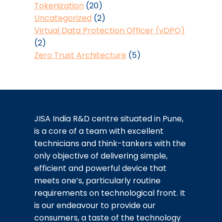
Tokenization
(20)
Uncategorized
(2)
Virtual Data Protection Officer (vDPO)
(2)
Zero Trust Architecture
(5)
JISA India R&D centre situated in Pune,
is a core of a team with excellent
technicians and think-tankers with the
only objective of delivering simple,
efficient and powerful device that
meets one’s, particularly routine
requirements on technological front. It
is our endeavour to provide our
consumers, a taste of the technology