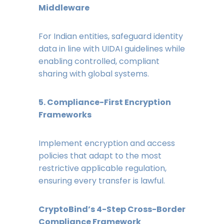
Middleware
For Indian entities, safeguard identity
data in line with UIDAI guidelines while
enabling controlled, compliant
sharing with global systems.
5. Compliance-First Encryption
Frameworks
Implement encryption and access
policies that adapt to the most
restrictive applicable regulation,
ensuring every transfer is lawful.
CryptoBind’s 4-Step Cross-Border
Compliance Framework