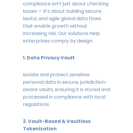
compliance isn’t just about checking
boxes — it’s about building secure,
lawful, and agile global data flows
that enable growth without
increasing risk. Our solutions help
enterprises comply by design.
1. Data Privacy Vault
Isolate and protect sensitive
personal data in secure, jurisdiction-
aware vaults, ensuring it is stored and
processed in compliance with local
regulations.
2. Vault-Based & Vaultless
Tokenization