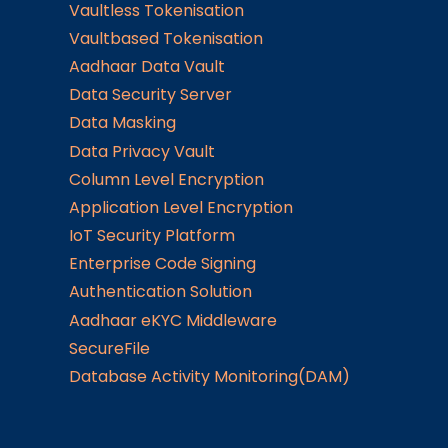
Vaultless Tokenisation
Vaultbased Tokenisation
Aadhaar Data Vault
Data Security Server
Data Masking
Data Privacy Vault
Column Level Encryption
Application Level Encryption
IoT Security Platform
Enterprise Code Signing
Authentication Solution
Aadhaar eKYC Middleware
SecureFile
Database Activity Monitoring(DAM)