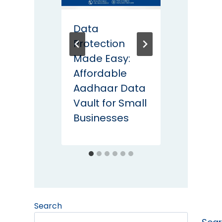
Data
DPDP 
Protection
Action
Made Easy:
life C
Affordable
Lesso
Aadhaar Data
CISO
Vault for Small
Businesses
Search