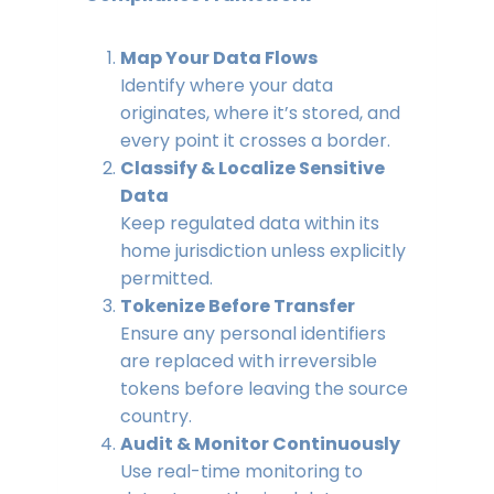
Map Your Data Flows
Identify where your data
originates, where it’s stored, and
every point it crosses a border.
Classify & Localize Sensitive
Data
Keep regulated data within its
home jurisdiction unless explicitly
permitted.
Tokenize Before Transfer
Ensure any personal identifiers
are replaced with irreversible
tokens before leaving the source
country.
Audit & Monitor Continuously
Use real-time monitoring to