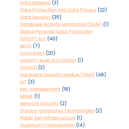
Data Masking
(3)
Data Protection and Data Privacy
(22)
Data Security
(35)
Database Activity Monitoring (DAM)
(1)
Digital Personal Data Protection
(DPDP) Act
(40)
eKYC
(7)
Encryption
(20)
column-level encryption
(1)
Fintech
(2)
Hardware Security Module (HSM)
(48)
IoT
(3)
Key management
(18)
MSME
(1)
Network Security
(2)
Privacy-Enhancing Technologies
(2)
Public key infrastructure
(1)
Quantum Cryptography
(14)