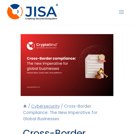
Skip
to
content
/
Cybersecurity
/
Cross-Border
Compliance: The New Imperative for
Global Businesses
Cross-Border