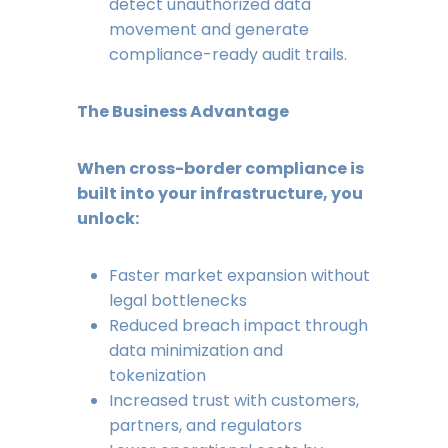
detect unauthorized data
movement and generate
compliance-ready audit trails.
The Business Advantage
When cross-border compliance is
built into your infrastructure, you
unlock:
Faster market expansion without
legal bottlenecks
Reduced breach impact through
data minimization and
tokenization
Increased trust with customers,
partners, and regulators