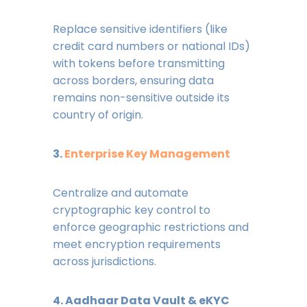
Replace sensitive identifiers (like
credit card numbers or national IDs)
with tokens before transmitting
across borders, ensuring data
remains non-sensitive outside its
country of origin.
3.
Enterprise Key Management
Centralize and automate
cryptographic key control to
enforce geographic restrictions and
meet encryption requirements
across jurisdictions.
4. Aadhaar Data Vault & eKYC