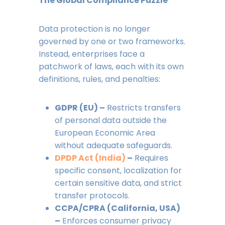
The Global Compliance Puzzle
Data protection is no longer
governed by one or two frameworks.
Instead, enterprises face a
patchwork of laws, each with its own
definitions, rules, and penalties:
GDPR (EU) –
Restricts transfers
of personal data outside the
European Economic Area
without adequate safeguards.
DPDP Act (India)
–
Requires
specific consent, localization for
certain sensitive data, and strict
transfer protocols.
CCPA/CPRA (California, USA)
–
Enforces consumer privacy