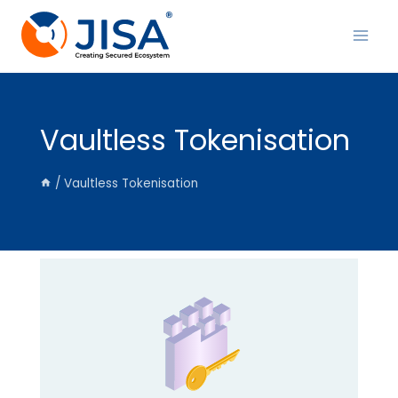
Skip
to
content
Vaultless Tokenisation
/
Vaultless Tokenisation