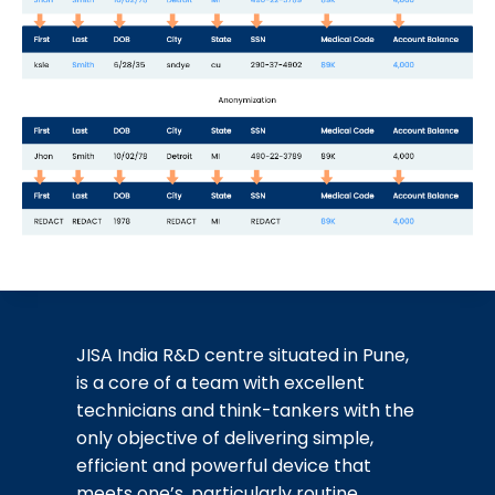
JISA India R&D centre situated in Pune,
is a core of a team with excellent
technicians and think-tankers with the
only objective of delivering simple,
efficient and powerful device that
meets one’s, particularly routine