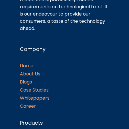
requirements on technological front. It
is our endeavour to provide our
consumers, a taste of the technology
ahead.
Company
Home
About Us
Blogs
Case Studies
Whitepapers
Career
Products