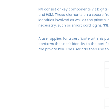
PKI consist of key components viz Digital c
and HSM. These elements on a secure fram
identities involved as well as the private 
necessary, such as smart card logins, SS
A user applies for a certificate with his pu
confirms the user’s identity to the certif
the private key. The user can then use this