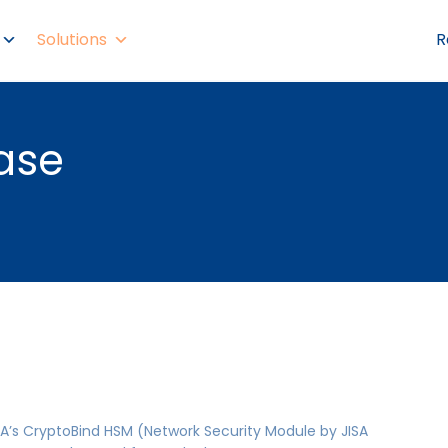
Solutions
R
ase
A’s CryptoBind HSM (Network Security Module by JISA