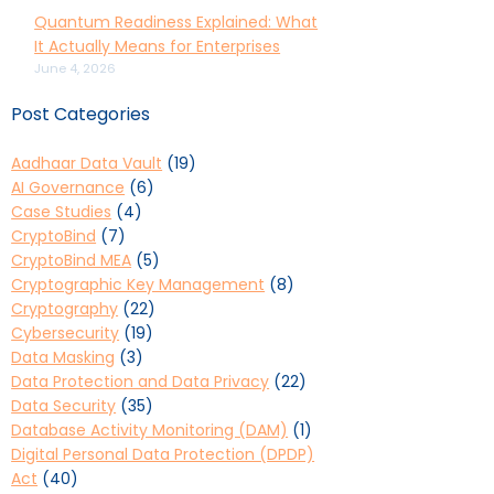
Quantum Readiness Explained: What
It Actually Means for Enterprises
June 4, 2026
Post Categories
Aadhaar Data Vault
(19)
AI Governance
(6)
Case Studies
(4)
CryptoBind
(7)
CryptoBind MEA
(5)
Cryptographic Key Management
(8)
Cryptography
(22)
Cybersecurity
(19)
Data Masking
(3)
Data Protection and Data Privacy
(22)
Data Security
(35)
Database Activity Monitoring (DAM)
(1)
Digital Personal Data Protection (DPDP)
Act
(40)