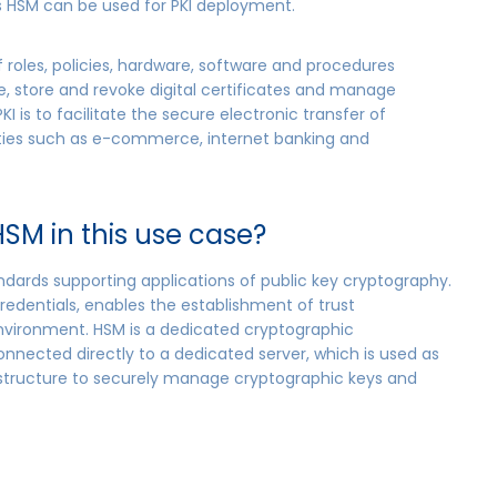
’s HSM can be used for PKI deployment.
of roles, policies, hardware, software and procedures
e, store and revoke digital certificates and manage
I is to facilitate the secure electronic transfer of
vities such as e-commerce, internet banking and
SM in this use case?
tandards supporting applications of public key cryptography.
redentials, enables the establishment of trust
environment. HSM is a dedicated cryptographic
nected directly to a dedicated server, which is used as
frastructure to securely manage cryptographic keys and