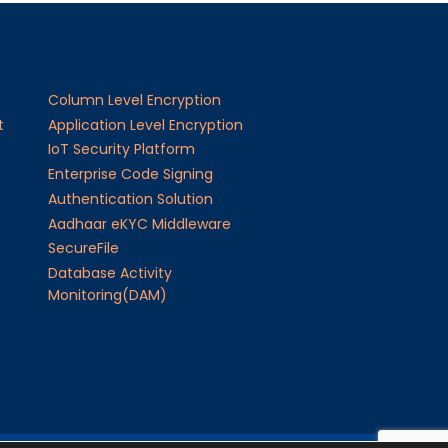
Column Level Encryption
t
Application Level Encryption
IoT Security Platform
Enterprise Code Signing
Authentication Solution
Aadhaar eKYC Middleware
SecureFile
Database Activity
Monitoring(DAM)