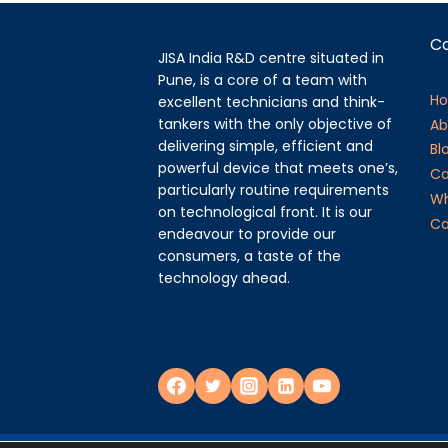
C
JISA India R&D centre situated in
Pune, is a core of a team with
H
excellent technicians and think-
tankers with the only objective of
Ab
delivering simple, efficient and
Bl
powerful device that meets one’s,
Ca
particularly routine requirements
Wh
on technological front. It is our
Ca
endeavour to provide our
consumers, a taste of the
technology ahead.