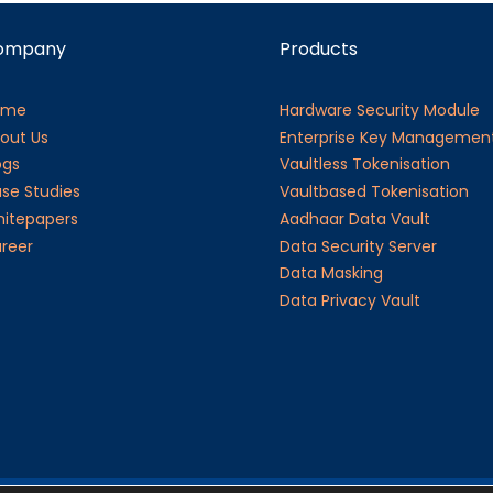
ompany
Products
ome
Hardware Security Module
out Us
Enterprise Key Managemen
ogs
Vaultless Tokenisation
se Studies
Vaultbased Tokenisation
itepapers
Aadhaar Data Vault
reer
Data Security Server
Data Masking
Data Privacy Vault