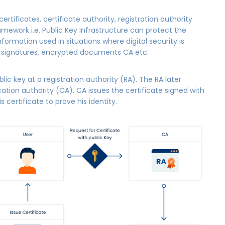
ertificates, certificate authority, registration authority
ework i.e. Public Key Infrastructure can protect the
Information used in situations where digital security is
L signatures, encrypted documents CA etc.
blic key at a registration authority (RA). The RA later
ication authority (CA). CA issues the certificate signed with
 certificate to prove his identity.