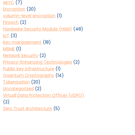
eKYC
(7)
Encryption
(20)
column-level encryption
(1)
Fintech
(2)
Hardware Security Module (HSM)
(48)
IoT
(3)
Key management
(18)
MSME
(1)
Network Security
(2)
Privacy-Enhancing Technologies
(2)
Public key infrastructure
(1)
Quantum Cryptography
(14)
Tokenization
(20)
Uncategorized
(2)
Virtual Data Protection Officer (vDPO)
(2)
Zero Trust Architecture
(5)