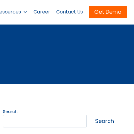
Get Demo
esources
Career
Contact Us
Search
Search