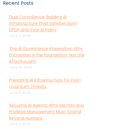
Recent Posts
Dual Compliance: Building AI
Infrastructure That Satisfies Both
DPDP and Your AI Policy
June 11, 2026
The AI Governance Imperative: Why
Encryption Is the Foundation, Not the
Afterthought
June 10, 2026
Preparing AI Infrastructure for Post-
Quantum Threats
June 9, 2026
Securing AI Agents: Why Identity and
Privilege Management Must Extend
Beyond Humans
June 9, 2026