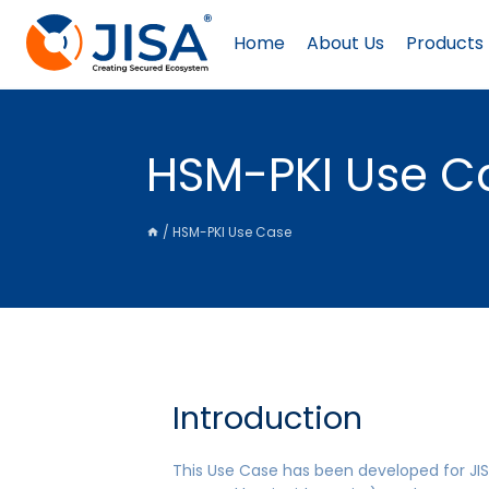
Skip
to
Home
About Us
Products
content
HSM-PKI Use C
/
HSM-PKI Use Case
Introduction
This Use Case has been developed for JIS