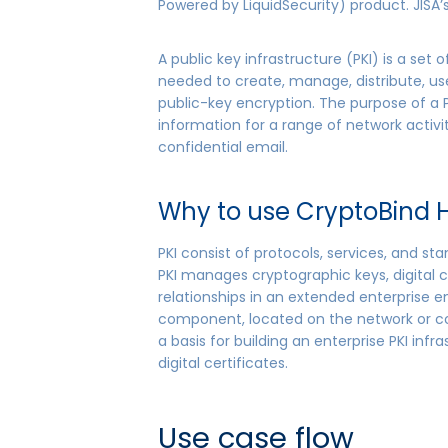
Powered by LiquidSecurity) product. JISA
A public key infrastructure (PKI) is a set 
needed to create, manage, distribute, us
public-key encryption. The purpose of a PK
information for a range of network acti
confidential email.
Why to use CryptoBind H
PKI consist of protocols, services, and s
PKI manages cryptographic keys, digital c
relationships in an extended enterprise 
component, located on the network or con
a basis for building an enterprise PKI in
digital certificates.
Use case flow