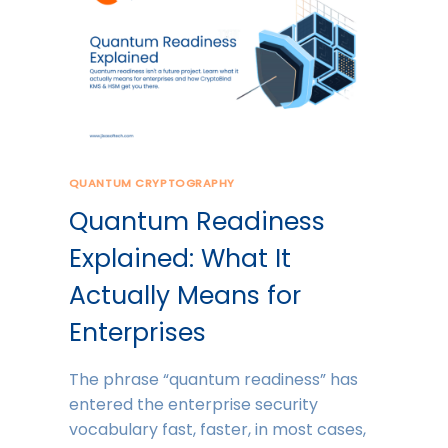
QUANTUM CRYPTOGRAPHY
Quantum Readiness
Explained: What It
Actually Means for
Enterprises
The phrase “quantum readiness” has
entered the enterprise security
vocabulary fast, faster, in most cases,