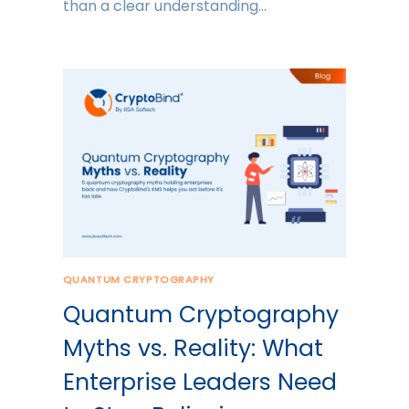
than a clear understanding…
QUANTUM CRYPTOGRAPHY
Quantum Cryptography
Myths vs. Reality: What
Enterprise Leaders Need