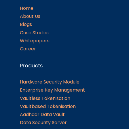
Home
About Us
Blogs
Case Studies
Whitepapers
Career
Products
Hardware Security Module
Enterprise Key Management
Vaultless Tokenisation
Vaultbased Tokenisation
Aadhaar Data Vault
Data Security Server