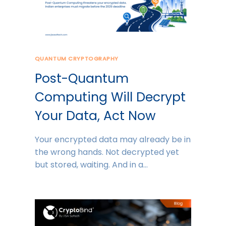
QUANTUM CRYPTOGRAPHY
Post-Quantum
Computing Will Decrypt
Your Data, Act Now
Your encrypted data may already be in
the wrong hands. Not decrypted yet
but stored, waiting. And in a…