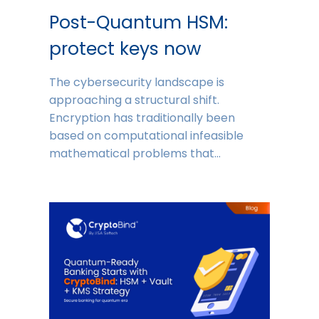
Post-Quantum HSM:
protect keys now
The cybersecurity landscape is
approaching a structural shift.
Encryption has traditionally been
based on computational infeasible
mathematical problems that…