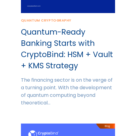
QUANTUM CRYPTOGRAPHY
Quantum-Ready
Banking Starts with
CryptoBind: HSM + Vault
+ KMS Strategy
The financing sector is on the verge of
a turning point. With the development
of quantum computing beyond
theoretical…