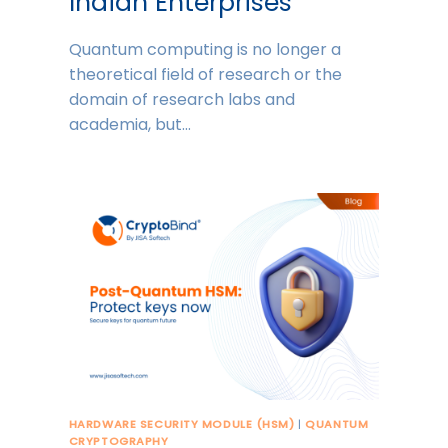
Indian Enterprises
Quantum computing is no longer a
theoretical field of research or the
domain of research labs and
academia, but…
HARDWARE SECURITY MODULE (HSM)
|
QUANTUM
CRYPTOGRAPHY