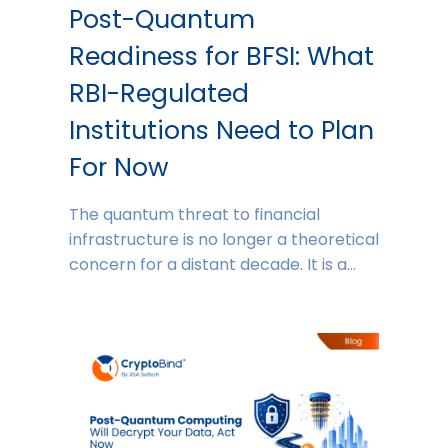
Post-Quantum
Readiness for BFSI: What
RBI-Regulated
Institutions Need to Plan
For Now
The quantum threat to financial
infrastructure is no longer a theoretical
concern for a distant decade. It is a…