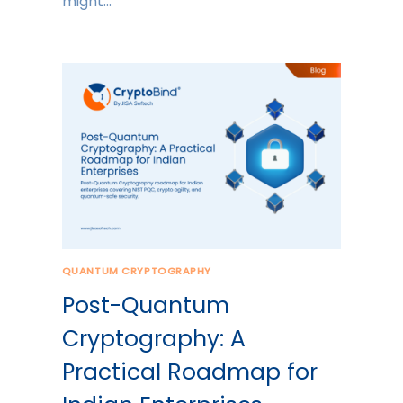
might…
QUANTUM CRYPTOGRAPHY
Post-Quantum
Cryptography: A
Practical Roadmap for