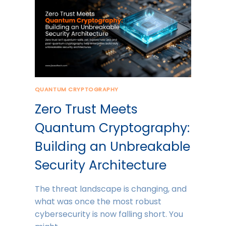
QUANTUM CRYPTOGRAPHY
Zero Trust Meets
Quantum Cryptography:
Building an Unbreakable
Security Architecture
The threat landscape is changing, and
what was once the most robust
cybersecurity is now falling short. You