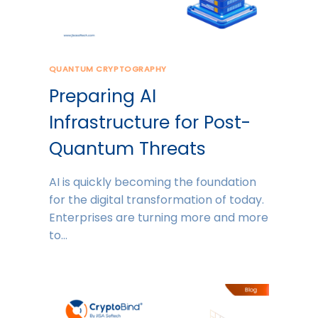
QUANTUM CRYPTOGRAPHY
Preparing AI
Infrastructure for Post-
Quantum Threats
AI is quickly becoming the foundation
for the digital transformation of today.
Enterprises are turning more and more
to…