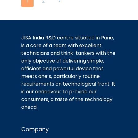
Page
Next
1
2
navigation
Page
JISA India R&D centre situated in Pune,
is a core of a team with excellent
technicians and think-tankers with the
only objective of delivering simple,
efficient and powerful device that
meets one’s, particularly routine
requirements on technological front. It
is our endeavour to provide our
consumers, a taste of the technology
ahead.
Company