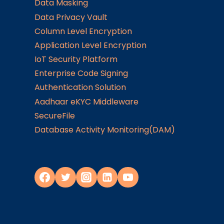
Data Masking
Data Privacy Vault
Column Level Encryption
Application Level Encryption
IoT Security Platform
Enterprise Code Signing
Authentication Solution
Aadhaar eKYC Middleware
SecureFile
Database Activity Monitoring(DAM)