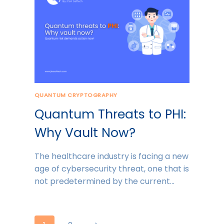
QUANTUM CRYPTOGRAPHY
Quantum Threats to PHI:
Why Vault Now?
The healthcare industry is facing a new
age of cybersecurity threat, one that is
not predetermined by the current…