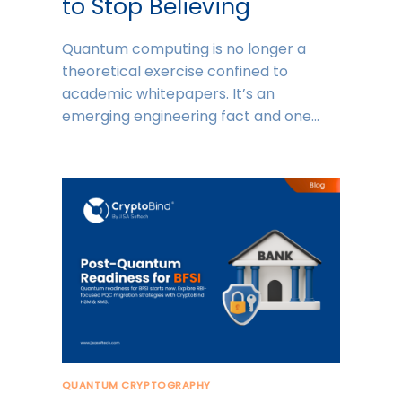
to Stop Believing
Quantum computing is no longer a
theoretical exercise confined to
academic whitepapers. It’s an
emerging engineering fact and one…
QUANTUM CRYPTOGRAPHY