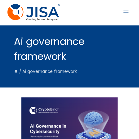
Skip
to
content
Ai governance
framework
/
Ai governance framework