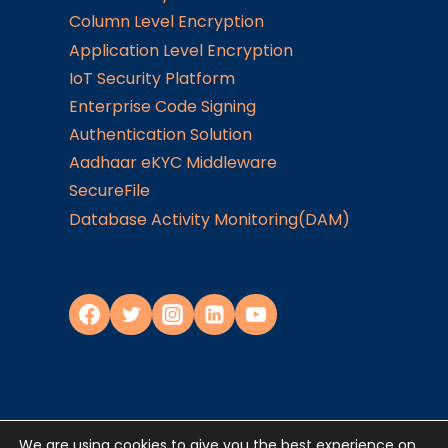
Column Level Encryption
Application Level Encryption
IoT Security Platform
Enterprise Code Signing
Authentication Solution
Aadhaar eKYC Middleware
SecureFile
Database Activity Monitoring(DAM)
We are using cookies to give you the best experience on