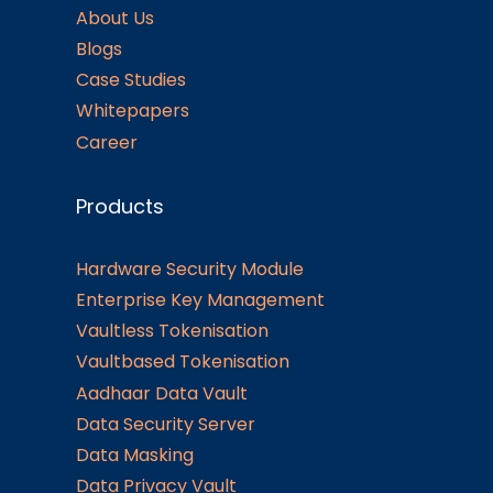
About Us
Blogs
Case Studies
Whitepapers
Career
Products
Hardware Security Module
Enterprise Key Management
Vaultless Tokenisation
Vaultbased Tokenisation
Aadhaar Data Vault
Data Security Server
Data Masking
Data Privacy Vault