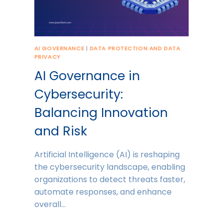
AI GOVERNANCE
|
DATA PROTECTION AND DATA
PRIVACY
AI Governance in
Cybersecurity:
Balancing Innovation
and Risk
Artificial Intelligence (AI) is reshaping
the cybersecurity landscape, enabling
organizations to detect threats faster,
automate responses, and enhance
overall…