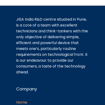
JISA India R&D centre situated in Pune,
is a core of a team with excellent
technicians and think-tankers with the
only objective of delivering simple,
efficient and powerful device that
meets one’s, particularly routine
requirements on technological front. It
is our endeavour to provide our
consumers, a taste of the technology
ahead.
Company
Home