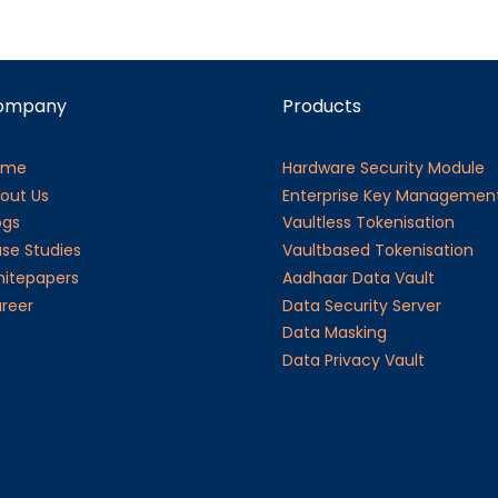
ompany
Products
ome
Hardware Security Module
out Us
Enterprise Key Managemen
ogs
Vaultless Tokenisation
se Studies
Vaultbased Tokenisation
itepapers
Aadhaar Data Vault
reer
Data Security Server
Data Masking
Data Privacy Vault