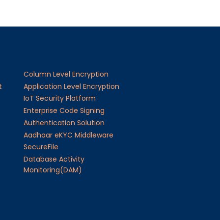
Column Level Encryption
t
Application Level Encryption
IoT Security Platform
Enterprise Code Signing
Authentication Solution
Aadhaar eKYC Middleware
SecureFile
Database Activity
Monitoring(DAM)