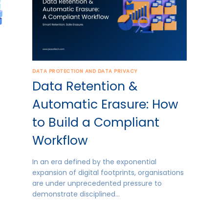
DATA PROTECTION AND DATA PRIVACY
Data Retention &
Automatic Erasure: How
to Build a Compliant
Workflow
In an era defined by the exponential
expansion of digital footprints, organisations
are under unprecedented pressure to
demonstrate disciplined…