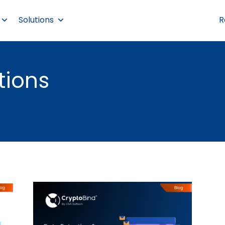
Solutions
R
tions