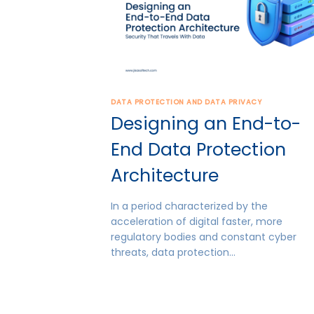
DATA PROTECTION AND DATA PRIVACY
Designing an End-to-
End Data Protection
Architecture
In a period characterized by the
acceleration of digital faster, more
regulatory bodies and constant cyber
threats, data protection…