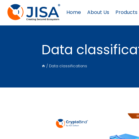
Skip
to
Home
About Us
Products
content
Data classifica
/
Data classifications