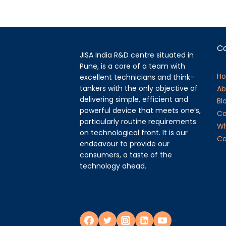
C
JISA India R&D centre situated in
Pune, is a core of a team with
H
excellent technicians and think-
tankers with the only objective of
Ab
delivering simple, efficient and
Bl
powerful device that meets one’s,
Ca
particularly routine requirements
Wh
on technological front. It is our
Ca
endeavour to provide our
consumers, a taste of the
technology ahead.