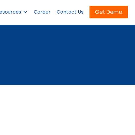
Get Demo
esources
Career
Contact Us