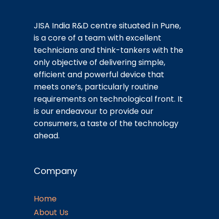
JISA India R&D centre situated in Pune,
is a core of a team with excellent
technicians and think-tankers with the
only objective of delivering simple,
efficient and powerful device that
meets one’s, particularly routine
requirements on technological front. It
is our endeavour to provide our
consumers, a taste of the technology
ahead.
Company
Home
About Us