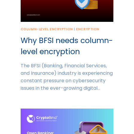
COLUMN-LEVEL ENCRYPTION
|
ENCRYPTION
Why BFSI needs column-
level encryption
The BFSI (Banking, Financial Services,
and Insurance) industry is experiencing
constant pressure on cybersecurity
issues in the ever-growing digital…