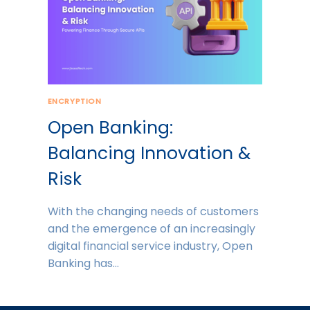
ENCRYPTION
Open Banking:
Balancing Innovation &
Risk
With the changing needs of customers
and the emergence of an increasingly
digital financial service industry, Open
Banking has…