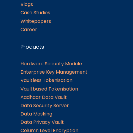
Blogs
Case Studies
Whitepapers
Career
Products
Hardware Security Module
Enterprise Key Management
Vaultless Tokenisation
Vaultbased Tokenisation
Aadhaar Data Vault
Data Security Server
Data Masking
Data Privacy Vault
Column Level Encryption