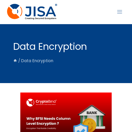
Skip
to
content
Data Encryption
/
Data Encryption