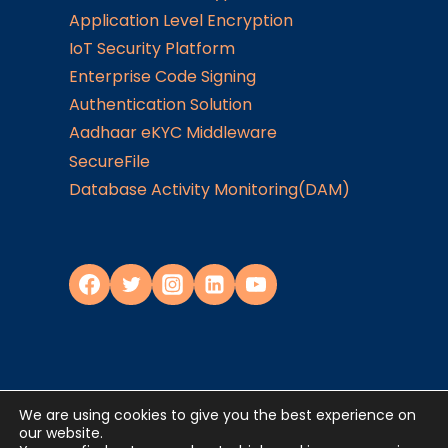
Application Level Encryption
IoT Security Platform
Enterprise Code Signing
Authentication Solution
Aadhaar eKYC Middleware
SecureFile
Database Activity Monitoring(DAM)
We are using cookies to give you the best experience on
Privacy Policy
our website.