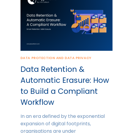
DATA PROTECTION AND DATA PRIVACY
Data Retention &
Automatic Erasure: How
to Build a Compliant
Workflow
In an era defined by the exponential
expansion of digital footprints,
organisations are under