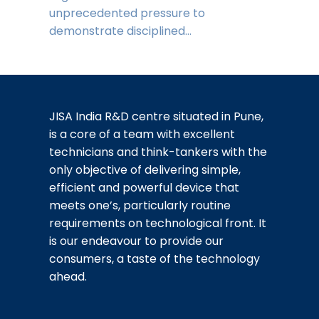
unprecedented pressure to
demonstrate disciplined…
JISA India R&D centre situated in Pune,
is a core of a team with excellent
technicians and think-tankers with the
only objective of delivering simple,
efficient and powerful device that
meets one’s, particularly routine
requirements on technological front. It
is our endeavour to provide our
consumers, a taste of the technology
ahead.