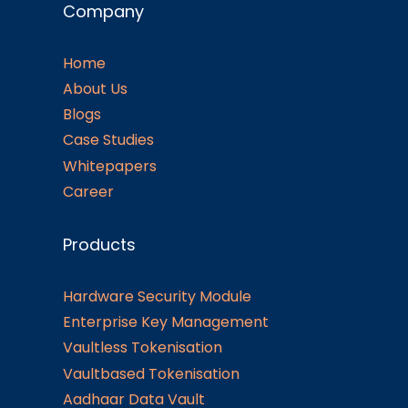
Company
Home
About Us
Blogs
Case Studies
Whitepapers
Career
Products
Hardware Security Module
Enterprise Key Management
Vaultless Tokenisation
Vaultbased Tokenisation
Aadhaar Data Vault