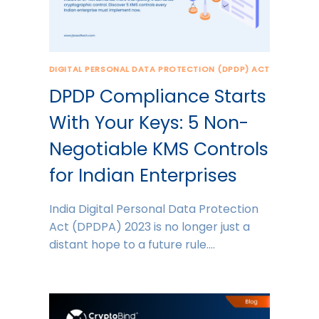
DIGITAL PERSONAL DATA PROTECTION (DPDP) ACT
DPDP Compliance Starts
With Your Keys: 5 Non-
Negotiable KMS Controls
for Indian Enterprises
India Digital Personal Data Protection
Act (DPDPA) 2023 is no longer just a
distant hope to a future rule….