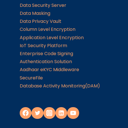
Data Security Server
Data Masking
Data Privacy Vault
Column Level Encryption
Application Level Encryption
IoT Security Platform
Enterprise Code Signing
Authentication Solution
Aadhaar eKYC Middleware
SecureFile
Database Activity Monitoring(DAM)