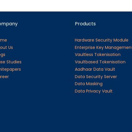
ompany
Products
ome
Hardware Security Module
out Us
Enterprise Key Managemen
ogs
Vaultless Tokenisation
se Studies
Vaultbased Tokenisation
itepapers
Aadhaar Data Vault
reer
Data Security Server
Data Masking
Data Privacy Vault