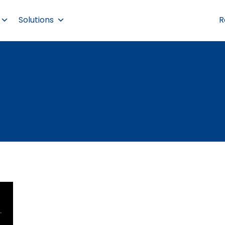
Solutions
R