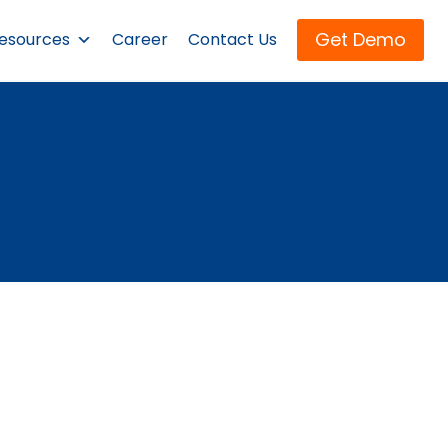
Get Demo
esources
Career
Contact Us