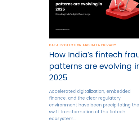
DATA PROTECTION AND DATA PRIVACY
How India’s fintech fra
patterns are evolving i
2025
Accelerated digitalization, embedded
finance, and the clear regulatory
environment have been precipitating th
swift transformation of the fintech
ecosystem…