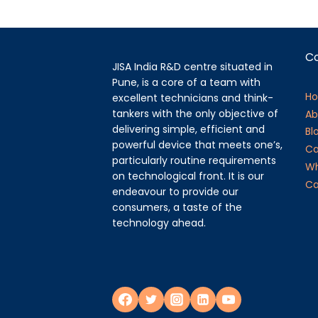
C
JISA India R&D centre situated in
Pune, is a core of a team with
H
excellent technicians and think-
tankers with the only objective of
Ab
delivering simple, efficient and
Bl
powerful device that meets one’s,
Ca
particularly routine requirements
Wh
on technological front. It is our
Ca
endeavour to provide our
consumers, a taste of the
technology ahead.