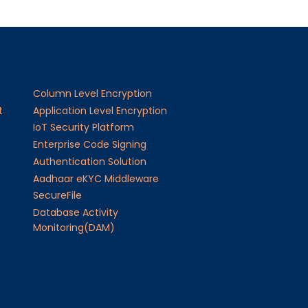
Column Level Encryption
t
Application Level Encryption
IoT Security Platform
Enterprise Code Signing
Authentication Solution
Aadhaar eKYC Middleware
SecureFile
Database Activity
Monitoring(DAM)