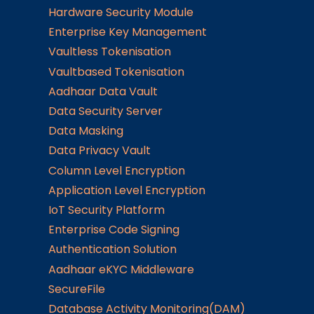
Hardware Security Module
Enterprise Key Management
Vaultless Tokenisation
Vaultbased Tokenisation
Aadhaar Data Vault
Data Security Server
Data Masking
Data Privacy Vault
Column Level Encryption
Application Level Encryption
IoT Security Platform
Enterprise Code Signing
Authentication Solution
Aadhaar eKYC Middleware
SecureFile
Database Activity Monitoring(DAM)