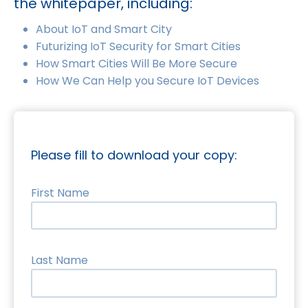
the whitepaper, including:
About IoT and Smart City
Futurizing IoT Security for Smart Cities
How Smart Cities Will Be More Secure
How We Can Help you Secure IoT Devices
Please fill to download your copy:
First Name
Last Name