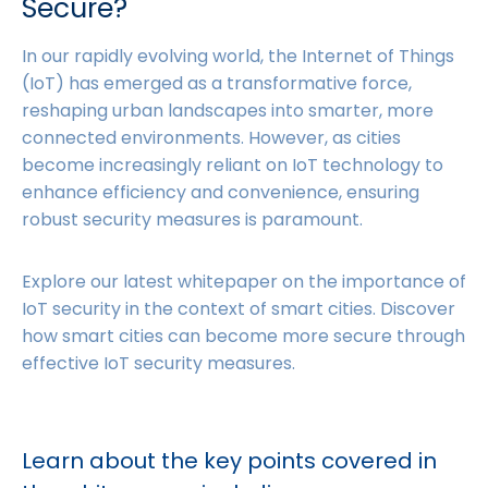
Secure?
In our rapidly evolving world, the Internet of Things
(IoT) has emerged as a transformative force,
reshaping urban landscapes into smarter, more
connected environments. However, as cities
become increasingly reliant on IoT technology to
enhance efficiency and convenience, ensuring
robust security measures is paramount.
Explore our latest whitepaper on the importance of
IoT security in the context of smart cities. Discover
how smart cities can become more secure through
effective IoT security measures.
Learn about the key points covered in