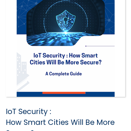
IoT Security :
How Smart Cities Will Be More