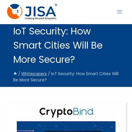
Skip
to
content
IoT Security: How
Smart Cities Will Be
More Secure?
/
Whitepapers
/
IoT Security: How Smart Cities Will
Be More Secure?