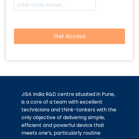
JISA India R&D centre situated in Pune,
is a core of a team with excellent
technicians and think-tankers with the
only objective of delivering simple,
efficient and powerful device that
meets one’s, particularly routine