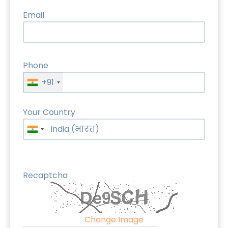
Email
Phone
+91
Your Country
Recaptcha
Change Image