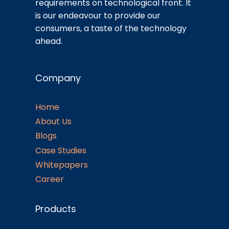
requirements on technological front. It
is our endeavour to provide our
consumers, a taste of the technology
ahead.
Company
Home
About Us
Blogs
Case Studies
Whitepapers
Career
Products