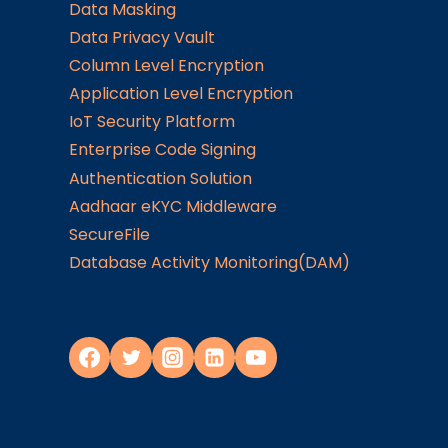
Data Masking
Data Privacy Vault
Column Level Encryption
Application Level Encryption
IoT Security Platform
Enterprise Code Signing
Authentication Solution
Aadhaar eKYC Middleware
SecureFile
Database Activity Monitoring(DAM)