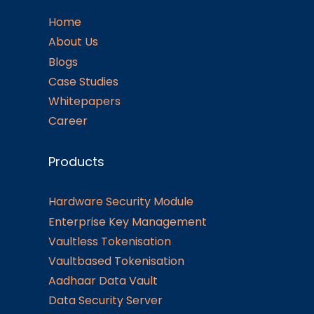
Home
About Us
Blogs
Case Studies
Whitepapers
Career
Products
Hardware Security Module
Enterprise Key Management
Vaultless Tokenisation
Vaultbased Tokenisation
Aadhaar Data Vault
Data Security Server