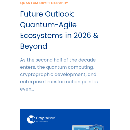
QUANTUM CRYPTOGRAPHY
Future Outlook:
Quantum-Agile
Ecosystems in 2026 &
Beyond
As the second half of the decade
enters, the quantum computing,
cryptographic development, and
enterprise transformation point is
even…