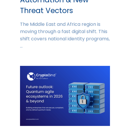
Threat Vectors
The Middle East and Africa region is
moving through a fast digital shift. This
shift covers national identity programs,
…