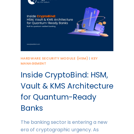
HARDWARE SECURITY MODULE (HSM)
|
KEY
MANAGEMENT
Inside CryptoBind: HSM,
Vault & KMS Architecture
for Quantum-Ready
Banks
The banking sector is entering a new
era of cryptographic urgency. As