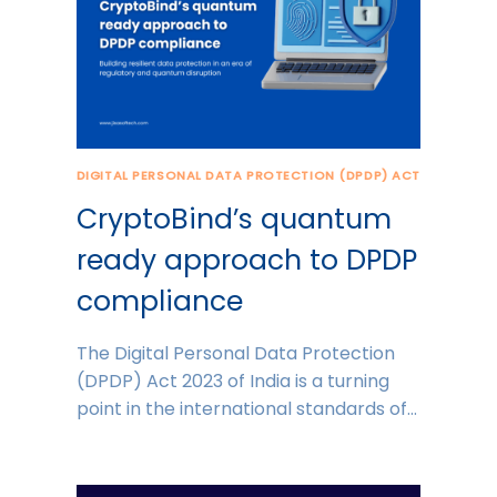
DIGITAL PERSONAL DATA PROTECTION (DPDP) ACT
CryptoBind’s quantum
ready approach to DPDP
compliance
The Digital Personal Data Protection
(DPDP) Act 2023 of India is a turning
point in the international standards of…