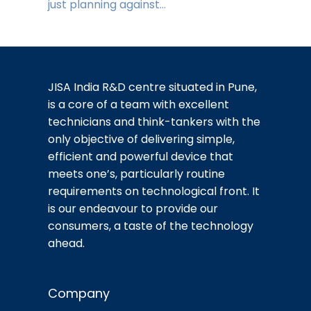
just planning against…
JISA India R&D centre situated in Pune,
is a core of a team with excellent
technicians and think-tankers with the
only objective of delivering simple,
efficient and powerful device that
meets one’s, particularly routine
requirements on technological front. It
is our endeavour to provide our
consumers, a taste of the technology
ahead.
Company