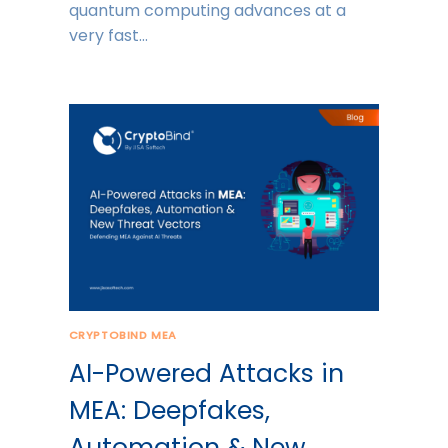
quantum computing advances at a
very fast…
CRYPTOBIND MEA
AI-Powered Attacks in
MEA: Deepfakes,
Automation & New