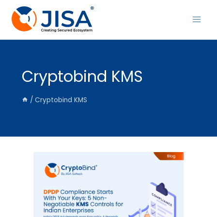
Skip
to
content
Cryptobind KMS
/
Cryptobind KMS