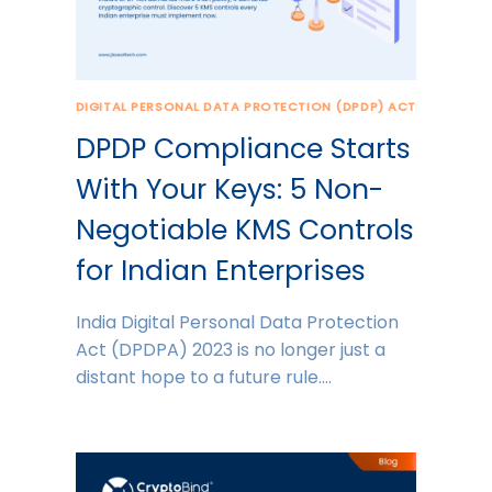
DIGITAL PERSONAL DATA PROTECTION (DPDP) ACT
DPDP Compliance Starts
With Your Keys: 5 Non-
Negotiable KMS Controls
for Indian Enterprises
India Digital Personal Data Protection
Act (DPDPA) 2023 is no longer just a
distant hope to a future rule….