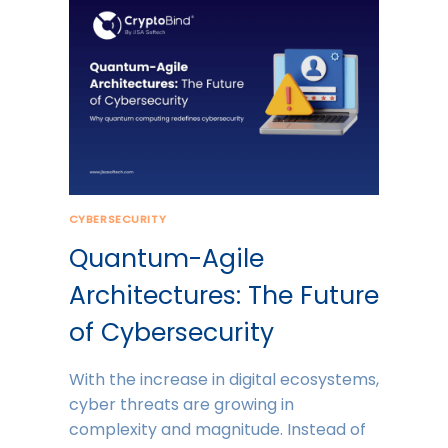
CYBERSECURITY
Quantum-Agile
Architectures: The Future
of Cybersecurity
With the increase in digital ecosystems,
cyber threats are growing in
complexity and magnitude. Instead of