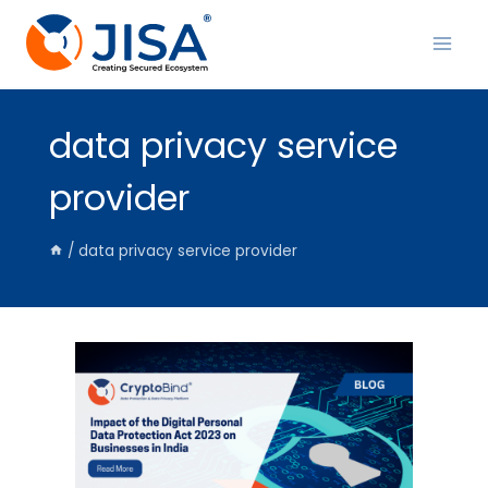
Skip
to
content
data privacy service
provider
/
data privacy service provider