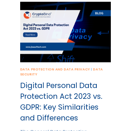
DATA PROTECTION AND DATA PRIVACY
|
DATA
SECURITY
Digital Personal Data
Protection Act 2023 vs.
GDPR: Key Similarities
and Differences