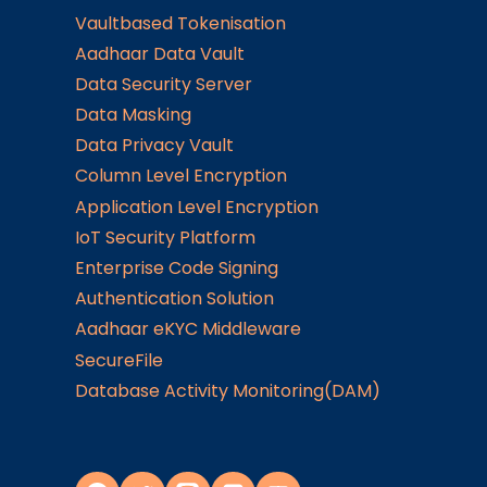
Vaultbased Tokenisation
Aadhaar Data Vault
Data Security Server
Data Masking
Data Privacy Vault
Column Level Encryption
Application Level Encryption
IoT Security Platform
Enterprise Code Signing
Authentication Solution
Aadhaar eKYC Middleware
SecureFile
Database Activity Monitoring(DAM)