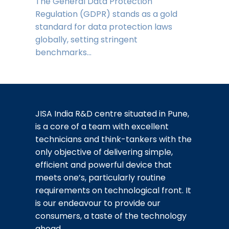
The General Data Protection
Regulation (GDPR) stands as a gold
standard for data protection laws
globally, setting stringent
benchmarks…
JISA India R&D centre situated in Pune,
is a core of a team with excellent
technicians and think-tankers with the
only objective of delivering simple,
efficient and powerful device that
meets one’s, particularly routine
requirements on technological front. It
is our endeavour to provide our
consumers, a taste of the technology
ahead.