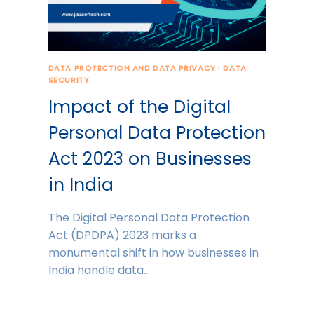
DATA PROTECTION AND DATA PRIVACY
|
DATA
SECURITY
Impact of the Digital
Personal Data Protection
Act 2023 on Businesses
in India
The Digital Personal Data Protection
Act (DPDPA) 2023 marks a
monumental shift in how businesses in
India handle data…