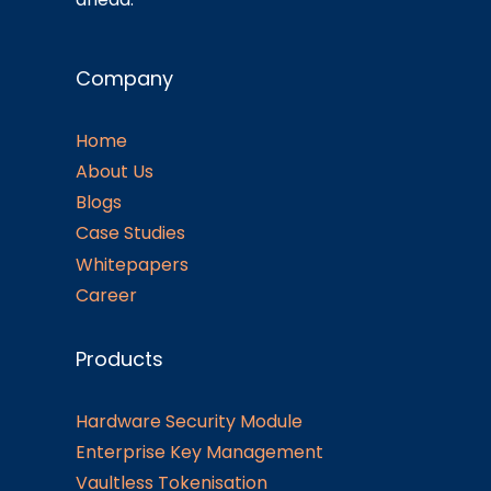
Company
Home
About Us
Blogs
Case Studies
Whitepapers
Career
Products
Hardware Security Module
Enterprise Key Management
Vaultless Tokenisation