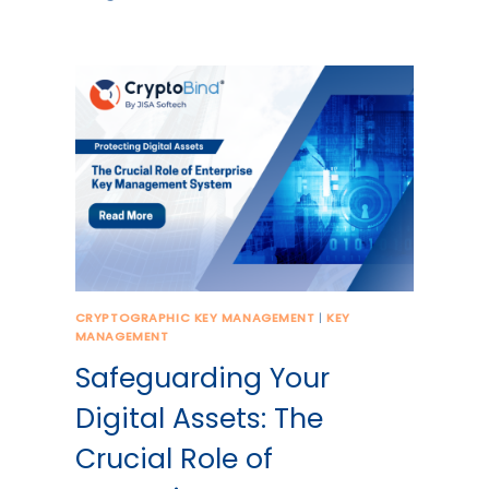
CRYPTOGRAPHIC KEY MANAGEMENT
|
KEY
MANAGEMENT
Safeguarding Your
Digital Assets: The
Crucial Role of