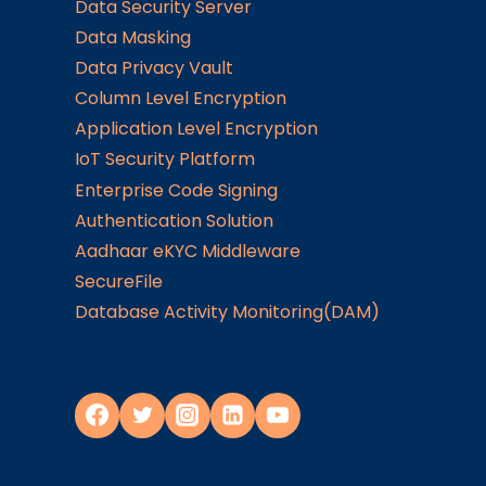
Data Security Server
Data Masking
Data Privacy Vault
Column Level Encryption
Application Level Encryption
IoT Security Platform
Enterprise Code Signing
Authentication Solution
Aadhaar eKYC Middleware
SecureFile
Database Activity Monitoring(DAM)