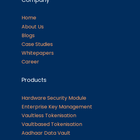
Home
About Us
Blogs
Case Studies
Whitepapers
Career
Products
Hardware Security Module
Enterprise Key Management
Vaultless Tokenisation
Vaultbased Tokenisation
Aadhaar Data Vault