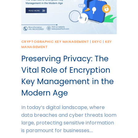
CRYPTOGRAPHIC KEY MANAGEMENT
|
EKYC
|
KEY
MANAGEMENT
Preserving Privacy: The
Vital Role of Encryption
Key Management in the
Modern Age
In today’s digital landscape, where
data breaches and cyber threats loom
large, protecting sensitive information
is paramount for businesses….