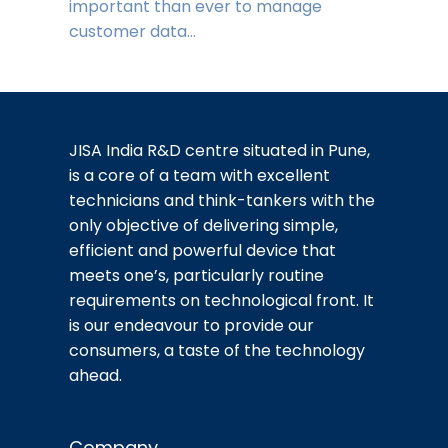
important than ever to manage
customer data…
JISA India R&D centre situated in Pune,
is a core of a team with excellent
technicians and think-tankers with the
only objective of delivering simple,
efficient and powerful device that
meets one’s, particularly routine
requirements on technological front. It
is our endeavour to provide our
consumers, a taste of the technology
ahead.
Company