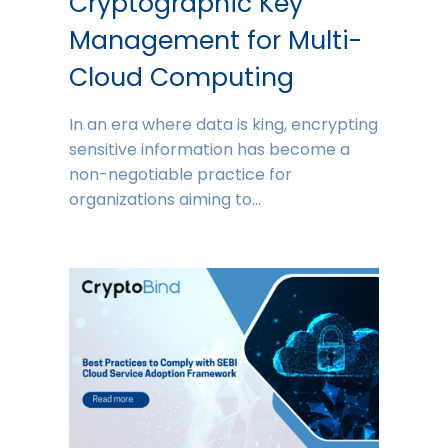
Cryptographic Key
Management for Multi-
Cloud Computing
In an era where data is king, encrypting
sensitive information has become a
non-negotiable practice for
organizations aiming to…