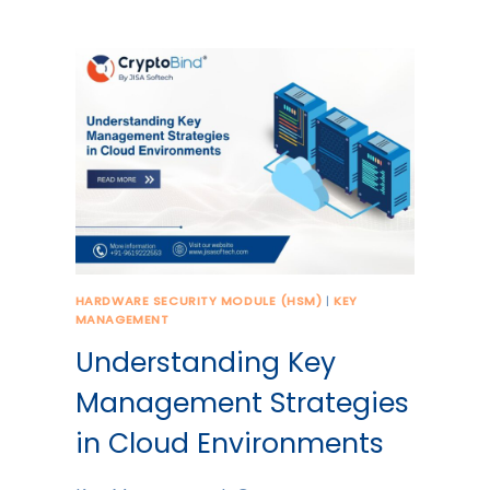
HARDWARE SECURITY MODULE (HSM)
|
KEY
MANAGEMENT
Understanding Key
Management Strategies
in Cloud Environments