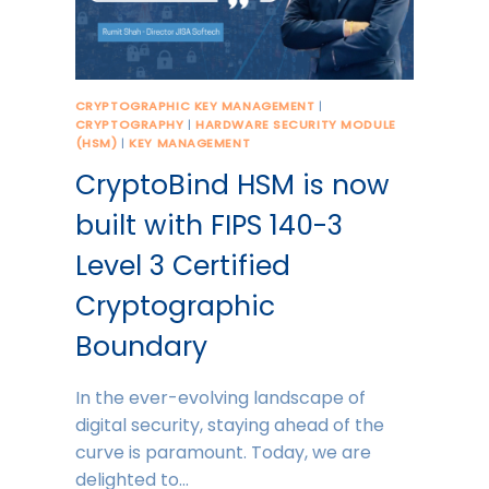
CRYPTOGRAPHIC KEY MANAGEMENT
|
CRYPTOGRAPHY
|
HARDWARE SECURITY MODULE
(HSM)
|
KEY MANAGEMENT
CryptoBind HSM is now
built with FIPS 140-3
Level 3 Certified
Cryptographic
Boundary
In the ever-evolving landscape of
digital security, staying ahead of the
curve is paramount. Today, we are
delighted to…