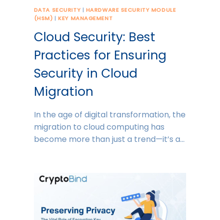
DATA SECURITY
|
HARDWARE SECURITY MODULE
(HSM)
|
KEY MANAGEMENT
Cloud Security: Best
Practices for Ensuring
Security in Cloud
Migration
In the age of digital transformation, the
migration to cloud computing has
become more than just a trend—it’s a…