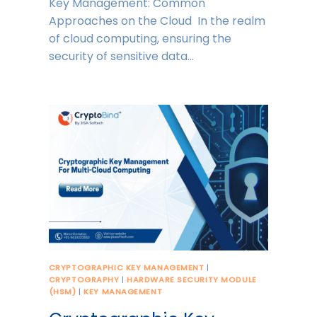
Key Management: Common
Approaches on the Cloud In the realm
of cloud computing, ensuring the
security of sensitive data…
CRYPTOGRAPHIC KEY MANAGEMENT
|
CRYPTOGRAPHY
|
HARDWARE SECURITY MODULE
(HSM)
|
KEY MANAGEMENT