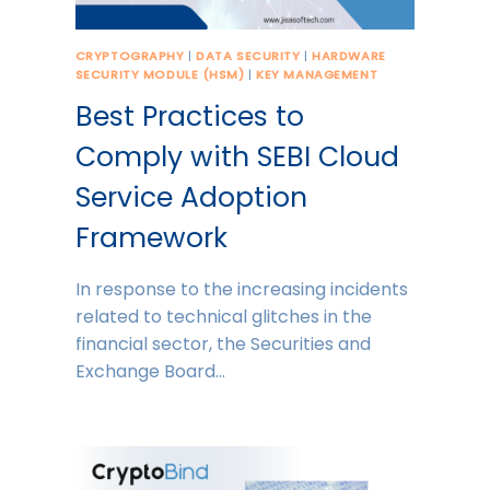
CRYPTOGRAPHY
|
DATA SECURITY
|
HARDWARE
SECURITY MODULE (HSM)
|
KEY MANAGEMENT
Best Practices to
Comply with SEBI Cloud
Service Adoption
Framework
In response to the increasing incidents
related to technical glitches in the
financial sector, the Securities and
Exchange Board…