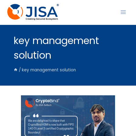
Skip
to
content
key management
solution
/
key management solution