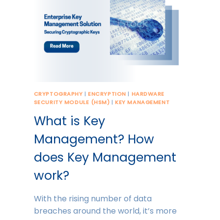
CRYPTOGRAPHY
|
ENCRYPTION
|
HARDWARE
SECURITY MODULE (HSM)
|
KEY MANAGEMENT
What is Key
Management? How
does Key Management
work?
With the rising number of data
breaches around the world, it’s more