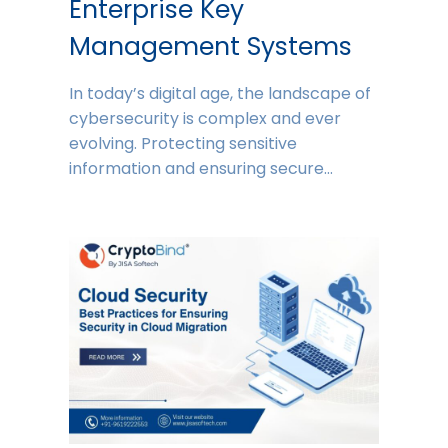
Enterprise Key
Management Systems
In today’s digital age, the landscape of
cybersecurity is complex and ever
evolving. Protecting sensitive
information and ensuring secure…