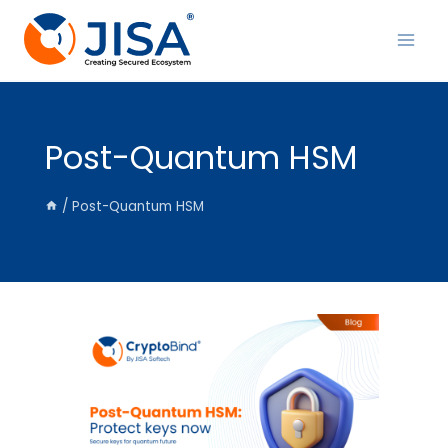
Skip
to
content
Post-Quantum HSM
/
Post-Quantum HSM