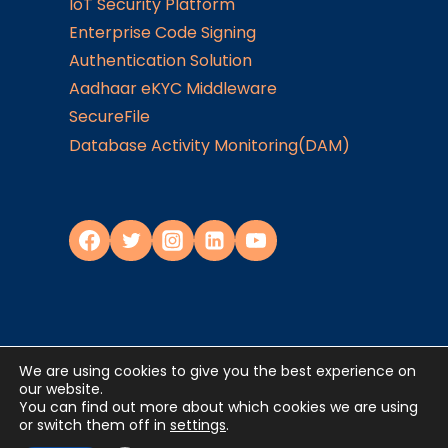
IoT Security Platform
Enterprise Code Signing
Authentication Solution
Aadhaar eKYC Middleware
SecureFile
Database Activity Monitoring(DAM)
We are using cookies to give you the best experience on
Privacy Policy
our website.
You can find out more about which cookies we are using
or switch them off in
settings
.
©2024
JISA Softech Pvt. Ltd
. All Rights