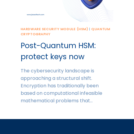
HARDWARE SECURITY MODULE (HSM)
|
QUANTUM
CRYPTOGRAPHY
Post-Quantum HSM:
protect keys now
The cybersecurity landscape is
approaching a structural shift.
Encryption has traditionally been
based on computational infeasible
mathematical problems that…