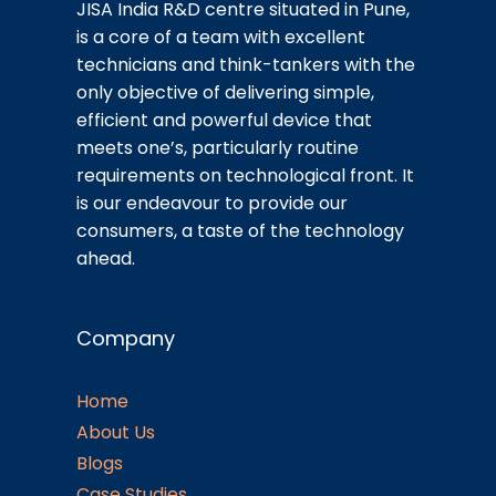
JISA India R&D centre situated in Pune,
is a core of a team with excellent
technicians and think-tankers with the
only objective of delivering simple,
efficient and powerful device that
meets one’s, particularly routine
requirements on technological front. It
is our endeavour to provide our
consumers, a taste of the technology
ahead.
Company
Home
About Us
Blogs
Case Studies