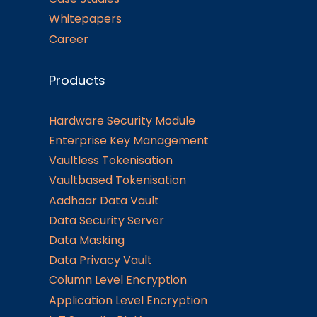
Whitepapers
Career
Products
Hardware Security Module
Enterprise Key Management
Vaultless Tokenisation
Vaultbased Tokenisation
Aadhaar Data Vault
Data Security Server
Data Masking
Data Privacy Vault
Column Level Encryption
Application Level Encryption