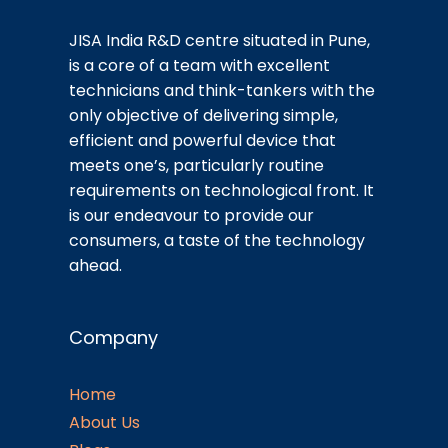
JISA India R&D centre situated in Pune,
is a core of a team with excellent
technicians and think-tankers with the
only objective of delivering simple,
efficient and powerful device that
meets one’s, particularly routine
requirements on technological front. It
is our endeavour to provide our
consumers, a taste of the technology
ahead.
Company
Home
About Us