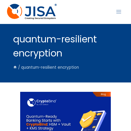
Skip
to
content
quantum-resilient
encryption
/
quantum-resilient encryption