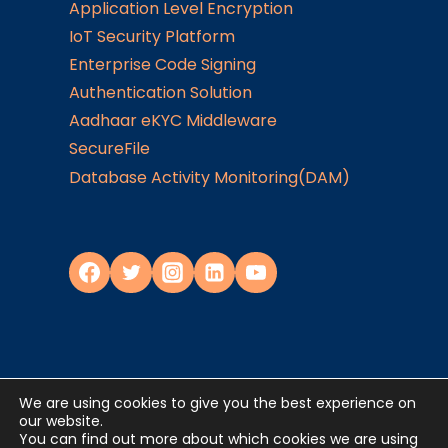
Application Level Encryption
IoT Security Platform
Enterprise Code Signing
Authentication Solution
Aadhaar eKYC Middleware
SecureFile
Database Activity Monitoring(DAM)
We are using cookies to give you the best experience on
Privacy Policy
our website.
You can find out more about which cookies we are using