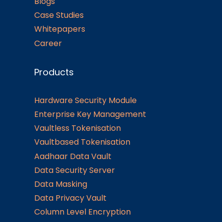
Blogs
Case Studies
Whitepapers
Career
Products
Hardware Security Module
Enterprise Key Management
Vaultless Tokenisation
Vaultbased Tokenisation
Aadhaar Data Vault
Data Security Server
Data Masking
Data Privacy Vault
Column Level Encryption