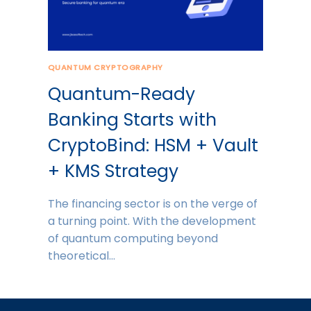
QUANTUM CRYPTOGRAPHY
Quantum-Ready
Banking Starts with
CryptoBind: HSM + Vault
+ KMS Strategy
The financing sector is on the verge of
a turning point. With the development
of quantum computing beyond
theoretical…