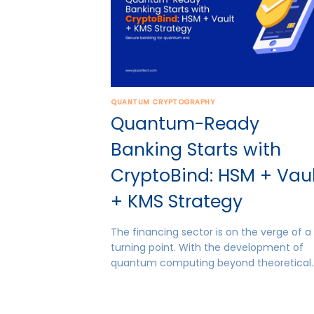
QUANTUM CRYPTOGRAPHY
Quantum-Ready
Banking Starts with
CryptoBind: HSM + Vau
+ KMS Strategy
The financing sector is on the verge of a
turning point. With the development of
quantum computing beyond theoretical