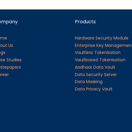
ompany
Products
ome
Hardware Security Module
out Us
Enterprise Key Managemen
ogs
Vaultless Tokenisation
se Studies
Vaultbased Tokenisation
itepapers
Aadhaar Data Vault
reer
Data Security Server
Data Masking
Data Privacy Vault