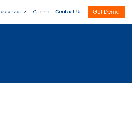
Get Demo
esources
Career
Contact Us