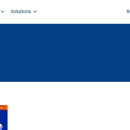
Solutions
R