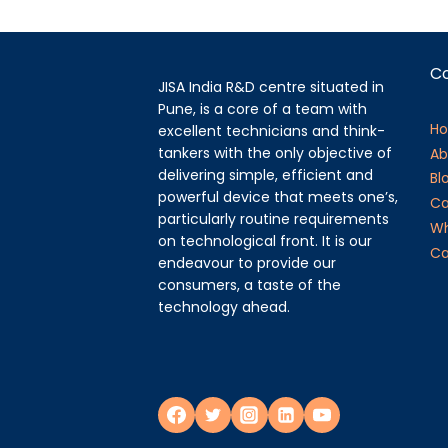
C
JISA India R&D centre situated in
Pune, is a core of a team with
H
excellent technicians and think-
tankers with the only objective of
Ab
delivering simple, efficient and
Bl
powerful device that meets one’s,
Ca
particularly routine requirements
Wh
on technological front. It is our
Ca
endeavour to provide our
consumers, a taste of the
technology ahead.