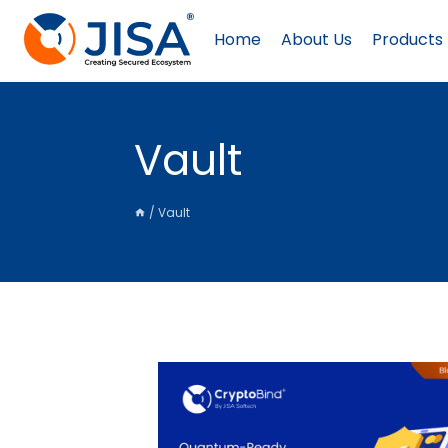
Skip
to
Home
About Us
Products
content
Vault
/
Vault