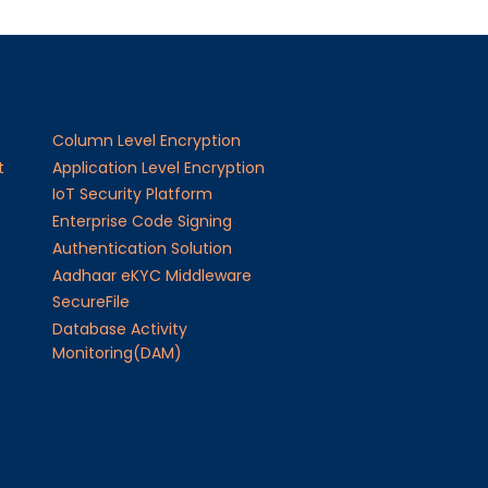
Column Level Encryption
t
Application Level Encryption
IoT Security Platform
Enterprise Code Signing
Authentication Solution
Aadhaar eKYC Middleware
SecureFile
Database Activity
Monitoring(DAM)