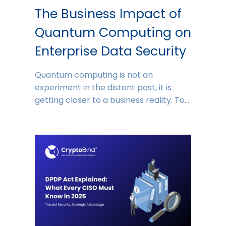
The Business Impact of
Quantum Computing on
Enterprise Data Security
Quantum computing is not an
experiment in the distant past, it is
getting closer to a business reality. To…