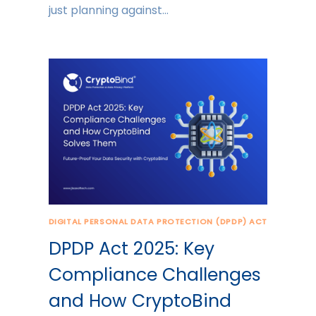
just planning against…
DIGITAL PERSONAL DATA PROTECTION (DPDP) ACT
DPDP Act 2025: Key
Compliance Challenges
and How CryptoBind