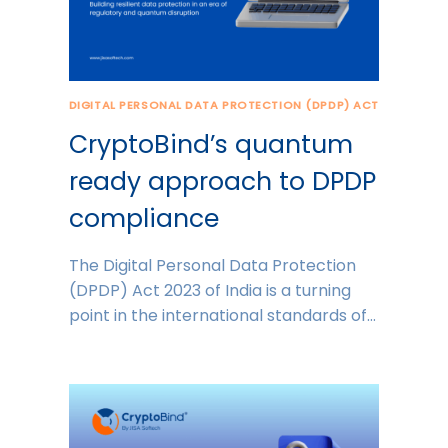
DIGITAL PERSONAL DATA PROTECTION (DPDP) ACT
CryptoBind’s quantum
ready approach to DPDP
compliance
The Digital Personal Data Protection
(DPDP) Act 2023 of India is a turning
point in the international standards of…