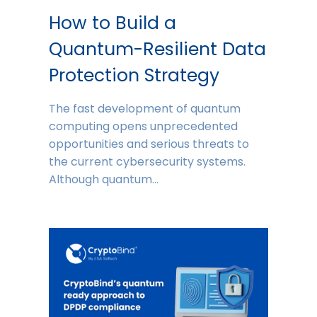
How to Build a
Quantum-Resilient Data
Protection Strategy
The fast development of quantum
computing opens unprecedented
opportunities and serious threats to
the current cybersecurity systems.
Although quantum…