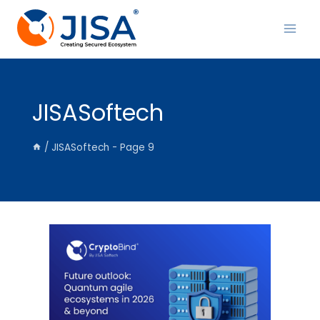
Skip
to
content
JISASoftech
/
JISASoftech
- Page 9