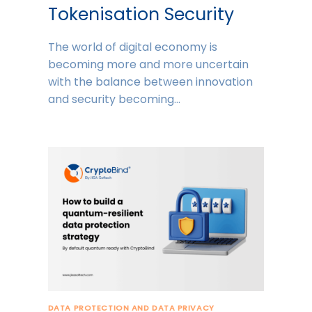
Tokenisation Security
The world of digital economy is
becoming more and more uncertain
with the balance between innovation
and security becoming…
DATA PROTECTION AND DATA PRIVACY