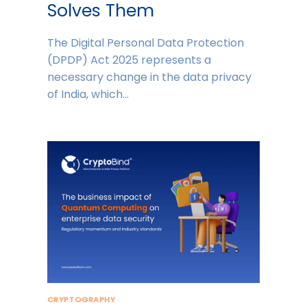
Solves Them
The Digital Personal Data Protection
(DPDP) Act 2025 represents a
necessary change in the data privacy
of India, which…
CRYPTOGRAPHY