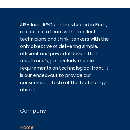
JISA India R&D centre situated in Pune,
is a core of a team with excellent
technicians and think-tankers with the
only objective of delivering simple,
efficient and powerful device that
meets one’s, particularly routine
requirements on technological front. It
is our endeavour to provide our
consumers, a taste of the technology
ahead.
Company
Home