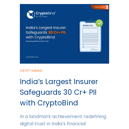
CRYPTOBIND
India’s Largest Insurer
Safeguards 30 Cr+ PII
with CryptoBind
In a landmark achievement redefining
digital trust in India’s financial