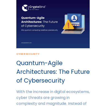
CYBERSECURITY
Quantum-Agile
Architectures: The Future
of Cybersecurity
With the increase in digital ecosystems,
cyber threats are growing in
complexity and magnitude. Instead of