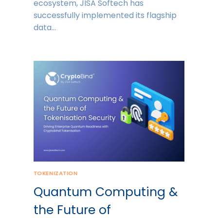
ecosystem, JISA Softech has
successfully implemented its flagship
data…
TOKENIZATION
Quantum Computing &
the Future of