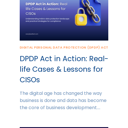
DIGITAL PERSONAL DATA PROTECTION (DPDP) ACT
DPDP Act in Action: Real-
life Cases & Lessons for
CISOs
The digital age has changed the way
business is done and data has become
the core of business development….