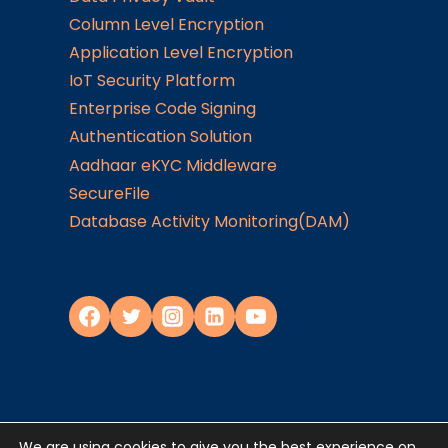
Column Level Encryption
Application Level Encryption
IoT Security Platform
Enterprise Code Signing
Authentication Solution
Aadhaar eKYC Middleware
SecureFile
Database Activity Monitoring(DAM)
We are using cookies to give you the best experience on