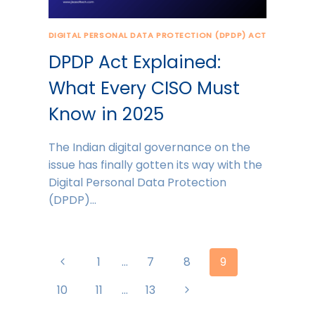
DIGITAL PERSONAL DATA PROTECTION (DPDP) ACT
DPDP Act Explained:
What Every CISO Must
Know in 2025
The Indian digital governance on the
issue has finally gotten its way with the
Digital Personal Data Protection
(DPDP)…
Page
Previous
1
…
7
8
9
navigation
Page
Next
10
11
…
13
Page