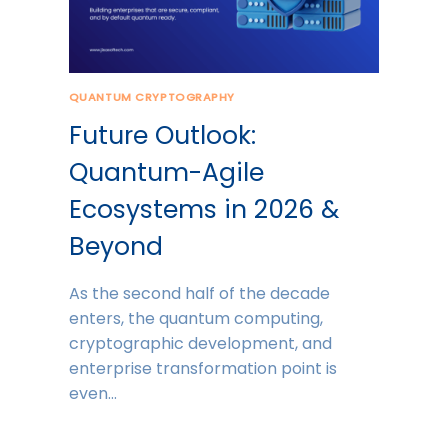
QUANTUM CRYPTOGRAPHY
Future Outlook:
Quantum-Agile
Ecosystems in 2026 &
Beyond
As the second half of the decade
enters, the quantum computing,
cryptographic development, and
enterprise transformation point is
even…