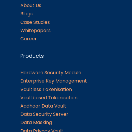
About Us
Blogs
Case Studies
Whitepapers
Career
Products
Hardware Security Module
Enterprise Key Management
Vaultless Tokenisation
Vaultbased Tokenisation
Aadhaar Data Vault
Data Security Server
Data Masking
Data Privacy Vault