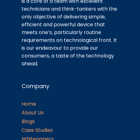
is a core of a team with excellent
technicians and think-tankers with the
only objective of delivering simple,
efficient and powerful device that
meets one’s, particularly routine
requirements on technological front. It
is our endeavour to provide our
consumers, a taste of the technology
ahead.
Company
Home
About Us
Blogs
Case Studies
Whitepapers