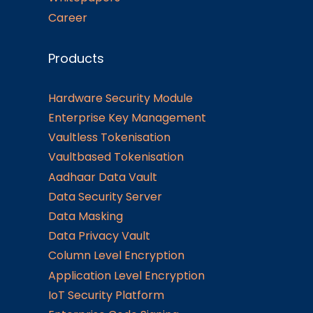
Career
Products
Hardware Security Module
Enterprise Key Management
Vaultless Tokenisation
Vaultbased Tokenisation
Aadhaar Data Vault
Data Security Server
Data Masking
Data Privacy Vault
Column Level Encryption
Application Level Encryption
IoT Security Platform