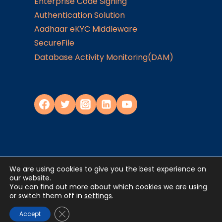
Enterprise Code Signing
Authentication Solution
Aadhaar eKYC Middleware
SecureFile
Database Activity Monitoring(DAM)
We are using cookies to give you the best experience on
Privacy Policy
our website.
You can find out more about which cookies we are using
or switch them off in
settings
.
©2024
JISA Softech Pvt. Ltd
. All Rights
Reserved
Close GDPR Cookie Banner
Accept