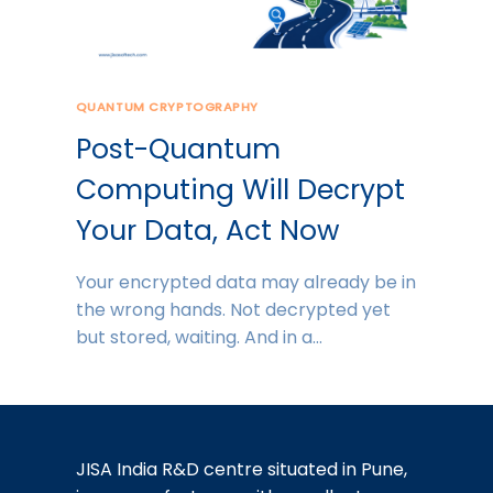
QUANTUM CRYPTOGRAPHY
Post-Quantum
Computing Will Decrypt
Your Data, Act Now
Your encrypted data may already be in
the wrong hands. Not decrypted yet
but stored, waiting. And in a…
JISA India R&D centre situated in Pune,