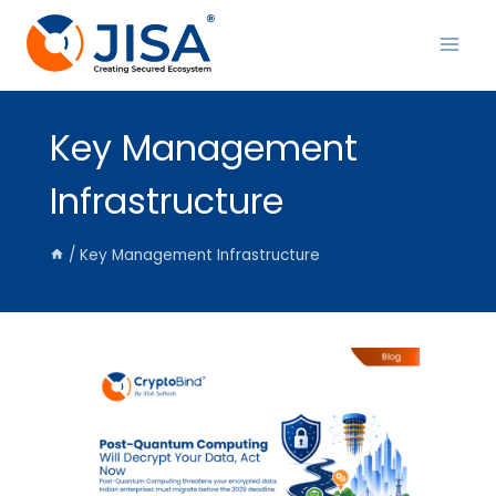
Skip
to
content
Key Management
Infrastructure
/
Key Management Infrastructure