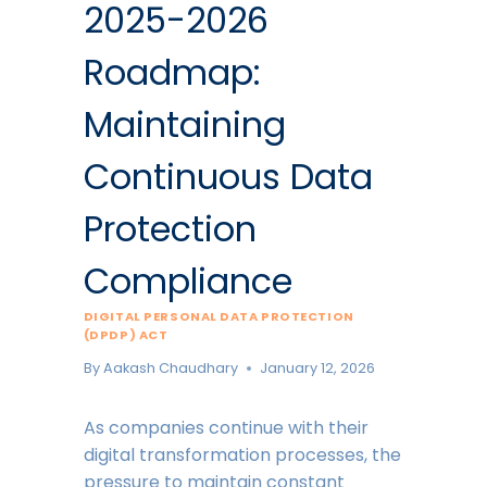
2025-2026
Roadmap:
Maintaining
Continuous Data
Protection
Compliance
DIGITAL PERSONAL DATA PROTECTION
(DPDP) ACT
By
Aakash Chaudhary
January 12, 2026
As companies continue with their
digital transformation processes, the
pressure to maintain constant