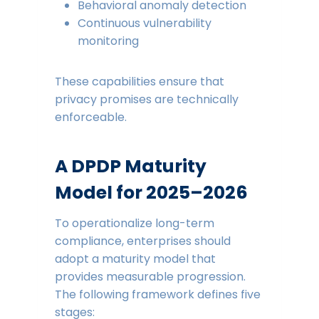
Behavioral anomaly detection
Continuous vulnerability
monitoring
These capabilities ensure that
privacy promises are technically
enforceable.
A DPDP Maturity
Model for 2025–2026
To operationalize long-term
compliance, enterprises should
adopt a maturity model that
provides measurable progression.
The following framework defines five
stages: