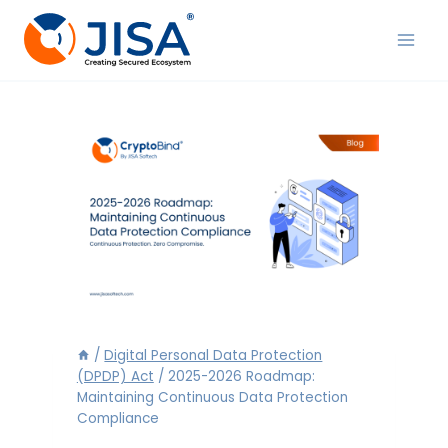
Skip
to
content
/
Digital Personal Data Protection
(DPDP) Act
/
2025-2026 Roadmap:
Maintaining Continuous Data Protection
Compliance