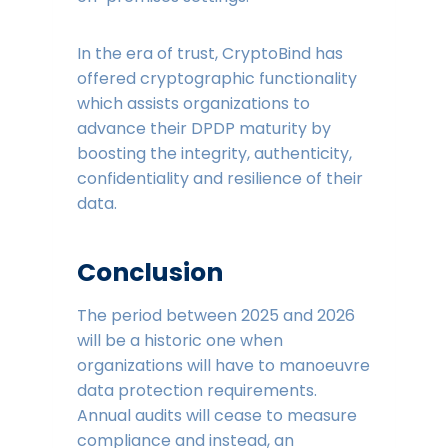
In the era of trust, CryptoBind has
offered cryptographic functionality
which assists organizations to
advance their DPDP maturity by
boosting the integrity, authenticity,
confidentiality and resilience of their
data.
Conclusion
The period between 2025 and 2026
will be a historic one when
organizations will have to manoeuvre
data protection requirements.
Annual audits will cease to measure
compliance and instead, an