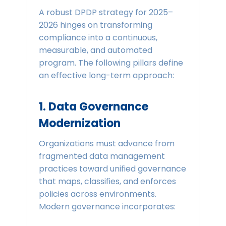
A robust DPDP strategy for 2025–
2026 hinges on transforming
compliance into a continuous,
measurable, and automated
program. The following pillars define
an effective long-term approach:
1. Data Governance
Modernization
Organizations must advance from
fragmented data management
practices toward unified governance
that maps, classifies, and enforces
policies across environments.
Modern governance incorporates: