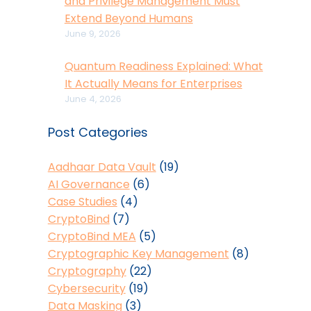
and Privilege Management Must
Extend Beyond Humans
June 9, 2026
Quantum Readiness Explained: What
It Actually Means for Enterprises
June 4, 2026
Post Categories
Aadhaar Data Vault
(19)
AI Governance
(6)
Case Studies
(4)
CryptoBind
(7)
CryptoBind MEA
(5)
Cryptographic Key Management
(8)
Cryptography
(22)
Cybersecurity
(19)
Data Masking
(3)