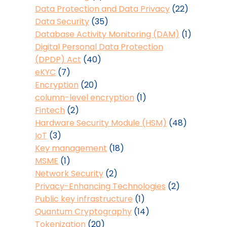
Data Protection and Data Privacy
(22)
Data Security
(35)
Database Activity Monitoring (DAM)
(1)
Digital Personal Data Protection
(DPDP) Act
(40)
eKYC
(7)
Encryption
(20)
column-level encryption
(1)
Fintech
(2)
Hardware Security Module (HSM)
(48)
IoT
(3)
Key management
(18)
MSME
(1)
Network Security
(2)
Privacy-Enhancing Technologies
(2)
Public key infrastructure
(1)
Quantum Cryptography
(14)
Tokenization
(20)