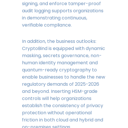
signing, and enforce tamper-proof
audit logging supports organizations
in demonstrating continuous,
verifiable compliance.
In addition, the business outlooks:
CryptoBind is equipped with dynamic
masking, secrets governance, non-
human identity management and
quantum-ready cryptography to
enable businesses to handle the new
regulatory demands of 2025-2026
and beyond. Inserting HSM-grade
controls will help organizations
establish the consistency of privacy
protection without operational
friction in both cloud and hybrid and
on-premises settings.