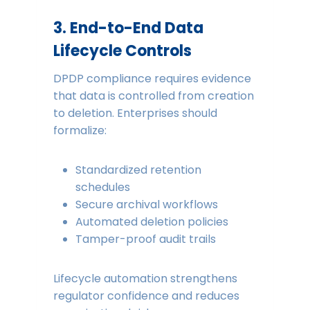
3. End-to-End Data
Lifecycle Controls
DPDP compliance requires evidence
that data is controlled from creation
to deletion. Enterprises should
formalize:
Standardized retention
schedules
Secure archival workflows
Automated deletion policies
Tamper-proof audit trails
Lifecycle automation strengthens
regulator confidence and reduces