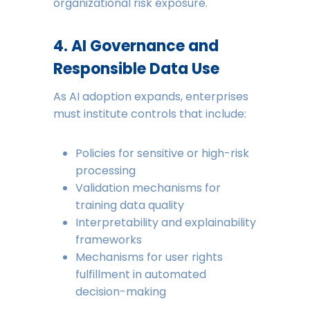
organizational risk exposure.
4. AI Governance and
Responsible Data Use
As AI adoption expands, enterprises
must institute controls that include:
Policies for sensitive or high-risk
processing
Validation mechanisms for
training data quality
Interpretability and explainability
frameworks
Mechanisms for user rights
fulfillment in automated
decision-making