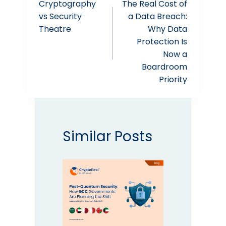
Cryptography
The Real Cost of
navigation
vs Security
a Data Breach:
Theatre
Why Data
Protection Is
Now a
Boardroom
Priority
Similar Posts