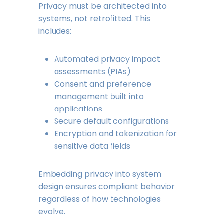
Privacy must be architected into
systems, not retrofitted. This
includes:
Automated privacy impact
assessments (PIAs)
Consent and preference
management built into
applications
Secure default configurations
Encryption and tokenization for
sensitive data fields
Embedding privacy into system
design ensures compliant behavior
regardless of how technologies
evolve.