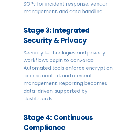
SOPs for incident response, vendor
management, and data handling.
Stage 3: Integrated
Security & Privacy
Security technologies and privacy
workflows begin to converge.
Automated tools enforce encryption,
access control, and consent
management. Reporting becomes
data-driven, supported by
dashboards.
Stage 4: Continuous
Compliance