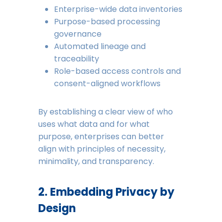
Enterprise-wide data inventories
Purpose-based processing
governance
Automated lineage and
traceability
Role-based access controls and
consent-aligned workflows
By establishing a clear view of who
uses what data and for what
purpose, enterprises can better
align with principles of necessity,
minimality, and transparency.
2. Embedding Privacy by
Design