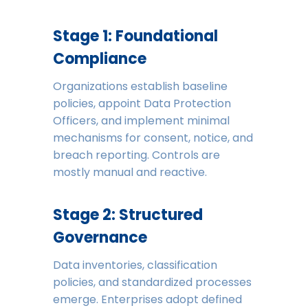
Stage 1: Foundational
Compliance
Organizations establish baseline
policies, appoint Data Protection
Officers, and implement minimal
mechanisms for consent, notice, and
breach reporting. Controls are
mostly manual and reactive.
Stage 2: Structured
Governance
Data inventories, classification
policies, and standardized processes
emerge. Enterprises adopt defined