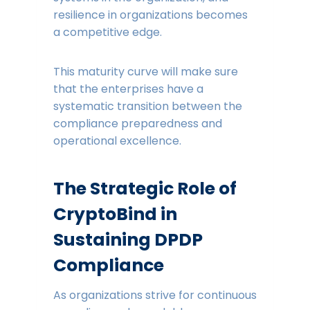
resilience in organizations becomes
a competitive edge.
This maturity curve will make sure
that the enterprises have a
systematic transition between the
compliance preparedness and
operational excellence.
The Strategic Role of
CryptoBind in
Sustaining DPDP
Compliance
As organizations strive for continuous