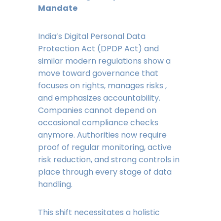
Mandate
India’s Digital Personal Data
Protection Act (DPDP Act) and
similar modern regulations show a
move toward governance that
focuses on rights, manages risks ,
and emphasizes accountability.
Companies cannot depend on
occasional compliance checks
anymore. Authorities now require
proof of regular monitoring, active
risk reduction, and strong controls in
place through every stage of data
handling.
This shift necessitates a holistic