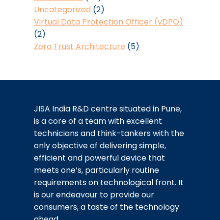
Uncategorized
(2)
Virtual Data Protection Officer (vDPO)
(2)
Zero Trust Architecture
(5)
JISA India R&D centre situated in Pune,
is a core of a team with excellent
technicians and think-tankers with the
only objective of delivering simple,
efficient and powerful device that
meets one’s, particularly routine
requirements on technological front. It
is our endeavour to provide our
consumers, a taste of the technology
ahead.