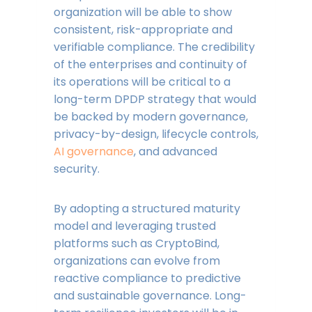
organization will be able to show
consistent, risk-appropriate and
verifiable compliance. The credibility
of the enterprises and continuity of
its operations will be critical to a
long-term DPDP strategy that would
be backed by modern governance,
privacy-by-design, lifecycle controls,
AI governance
, and advanced
security.
By adopting a structured maturity
model and leveraging trusted
platforms such as CryptoBind,
organizations can evolve from
reactive compliance to predictive
and sustainable governance. Long-