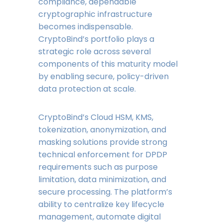
compliance, dependable
cryptographic infrastructure
becomes indispensable.
CryptoBind’s portfolio plays a
strategic role across several
components of this maturity model
by enabling secure, policy-driven
data protection at scale.
CryptoBind’s Cloud HSM, KMS,
tokenization, anonymization, and
masking solutions provide strong
technical enforcement for DPDP
requirements such as purpose
limitation, data minimization, and
secure processing. The platform’s
ability to centralize key lifecycle
management, automate digital