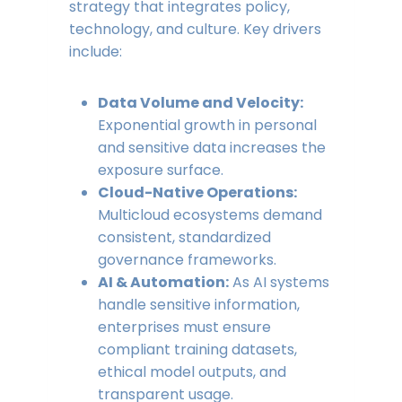
strategy that integrates policy,
technology, and culture. Key drivers
include:
Data Volume and Velocity:
Exponential growth in personal
and sensitive data increases the
exposure surface.
Cloud-Native Operations:
Multicloud ecosystems demand
consistent, standardized
governance frameworks.
AI & Automation:
As AI systems
handle sensitive information,
enterprises must ensure
compliant training datasets,
ethical model outputs, and
transparent usage.