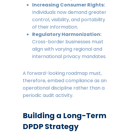
Increasing Consumer Rights:
Individuals now demand greater
control, visibility, and portability
of their information.
Regulatory Harmonization:
Cross-border businesses must
align with varying regional and
international privacy mandates.
A forward-looking roadmap must,
therefore, embed compliance as an
operational discipline rather than a
periodic audit activity.
Building a Long-Term
DPDP Strategy