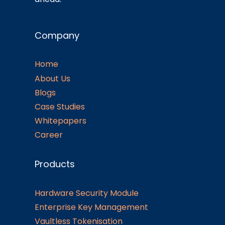
Company
Home
About Us
Blogs
Case Studies
Whitepapers
Career
Products
Hardware Security Module
Enterprise Key Management
Vaultless Tokenisation