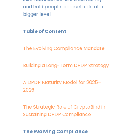
and hold people accountable at a
bigger level.
Table of Content
The Evolving Compliance Mandate
Building a Long-Term DPDP Strategy
A DPDP Maturity Model for 2025–
2026
The Strategic Role of CryptoBind in
Sustaining DPDP Compliance
The Evolving Compliance