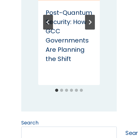
Post-Quantum
DPDP 
Security: How
Phase 
GCC
Secur
Governments
Safeg
Are Planning
Every
the Shift
Must
Impl
Search
Sea