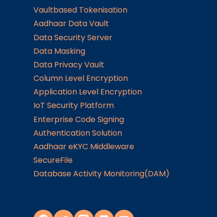
Vaultbased Tokenisation
Aadhaar Data Vault
Data Security Server
Data Masking
Data Privacy Vault
Column Level Encryption
Application Level Encryption
IoT Security Platform
Enterprise Code Signing
Authentication Solution
Aadhaar eKYC Middleware
SecureFile
Database Activity Monitoring(DAM)