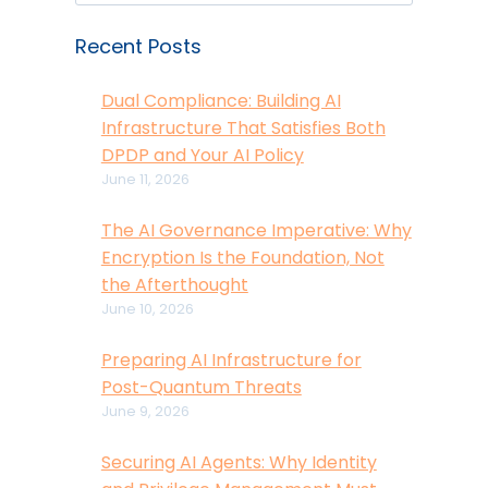
Recent Posts
Dual Compliance: Building AI
Infrastructure That Satisfies Both
DPDP and Your AI Policy
June 11, 2026
The AI Governance Imperative: Why
Encryption Is the Foundation, Not
the Afterthought
June 10, 2026
Preparing AI Infrastructure for
Post-Quantum Threats
June 9, 2026
Securing AI Agents: Why Identity