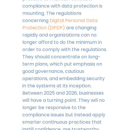
compliance with data protection is
mounting. The regulations
concerning
Digital Personal Data
Protection (DPDP)
are changing
rapidly and organizations can no
longer afford to do the minimum in
order to comply with the regulations.
They should concentrate on long-
term plans, which put emphasis on
good governance, cautious
operations, and embedding security
in the systems at its inception.
Between 2025 and 2026, businesses
will have a turning point. They will no
longer be responsive to the
compliance issues but instead apply
smarter continuous practices that
instill confidence, are trustworthy