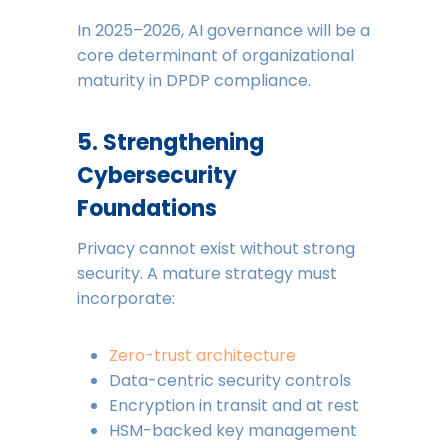
In 2025–2026, AI governance will be a
core determinant of organizational
maturity in DPDP compliance.
5. Strengthening
Cybersecurity
Foundations
Privacy cannot exist without strong
security. A mature strategy must
incorporate:
Zero-trust architecture
Data-centric security controls
Encryption in transit and at rest
HSM-backed key management