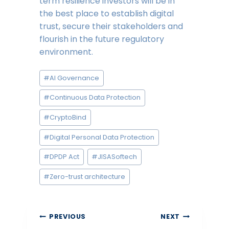
term resilience investors will be in
the best place to establish digital
trust, secure their stakeholders and
flourish in the future regulatory
environment.
Post
#
AI Governance
Tags:
#
Continuous Data Protection
#
CryptoBind
#
Digital Personal Data Protection
#
DPDP Act
#
JISASoftech
#
Zero-trust architecture
Post
PREVIOUS
NEXT