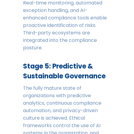
Real-time monitoring, automated
exception handling, and AI-
enhanced compliance tools enable
proactive identification of risks.
Third-party ecosystems are
integrated into the compliance
posture.
Stage 5: Predictive &
Sustainable Governance
The fully mature state of
organizations with predictive
analytics, continuous compliance
automation, and privacy-driven
culture is achieved. Ethical
frameworks control the use of AI
systems in the organization, and