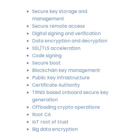
Secure key storage and
management
Secure remote access
Digital signing and verification
Data encryption and decryption
SSL/TLS acceleration
Code signing
Secure boot
Blockchain key management
Public Key Infrastructure
Certificate Authority
TRNG based onboard secure key
generation
Offloading crypto operations
Root CA
IoT root of trust
Big data encryption