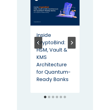
Inside
Post
CryptoBind:
Crypt
HSM, Vault &
How L
KMS
Proce
Architecture
Rema
for Quantum-
Secu
Ready Banks