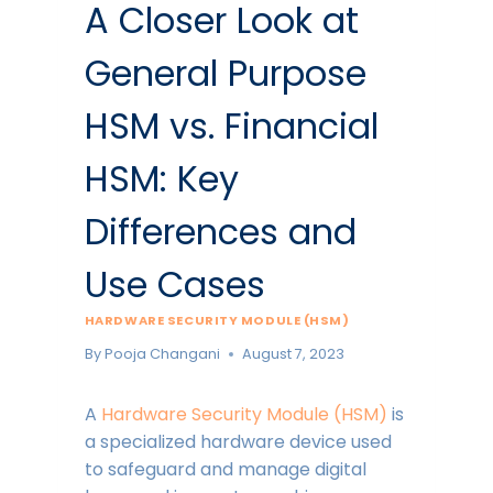
A Closer Look at
General Purpose
HSM vs. Financial
HSM: Key
Differences and
Use Cases
HARDWARE SECURITY MODULE (HSM)
By
Pooja Changani
August 7, 2023
A
Hardware Security Module (HSM)
is
a specialized hardware device used
to safeguard and manage digital