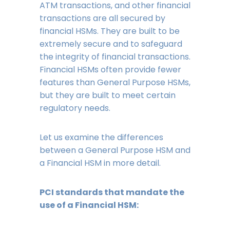
ATM transactions, and other financial
transactions are all secured by
financial HSMs. They are built to be
extremely secure and to safeguard
the integrity of financial transactions.
Financial HSMs often provide fewer
features than General Purpose HSMs,
but they are built to meet certain
regulatory needs.
Let us examine the differences
between a General Purpose HSM and
a Financial HSM in more detail.
PCI standards that mandate the
use of a Financial HSM: