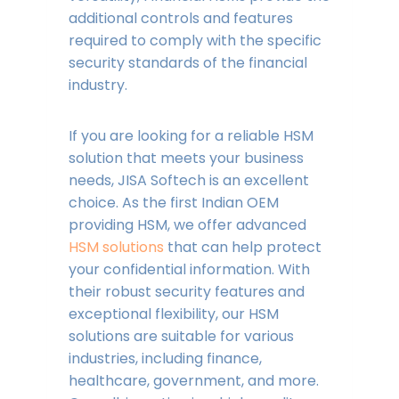
additional controls and features
required to comply with the specific
security standards of the financial
industry.
If you are looking for a reliable HSM
solution that meets your business
needs, JISA Softech is an excellent
choice. As the first Indian OEM
providing HSM, we offer advanced
HSM solutions
that can help protect
your confidential information. With
their robust security features and
exceptional flexibility, our HSM
solutions are suitable for various
industries, including finance,
healthcare, government, and more.