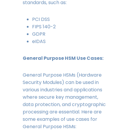
standards, such as:
PCI DSS
FIPS 140-2
GDPR
eIDAS
General Purpose HSM Use Cases:
General Purpose HSMs (Hardware
Security Modules) can be used in
various industries and applications
where secure key management,
data protection, and cryptographic
processing are essential. Here are
some examples of use cases for
General Purpose HSMs: