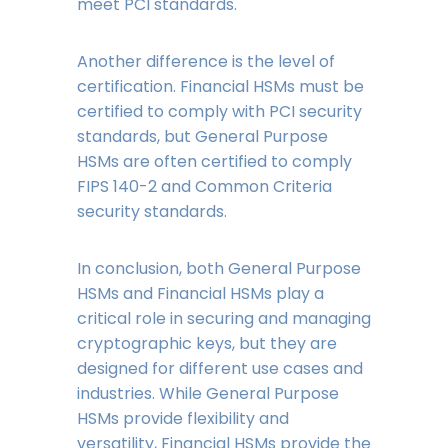
meet PCI standards.
Another difference is the level of
certification. Financial HSMs must be
certified to comply with PCI security
standards, but General Purpose
HSMs are often certified to comply
FIPS 140-2 and Common Criteria
security standards.
In conclusion, both General Purpose
HSMs and Financial HSMs play a
critical role in securing and managing
cryptographic keys, but they are
designed for different use cases and
industries. While General Purpose
HSMs provide flexibility and
versatility, Financial HSMs provide the