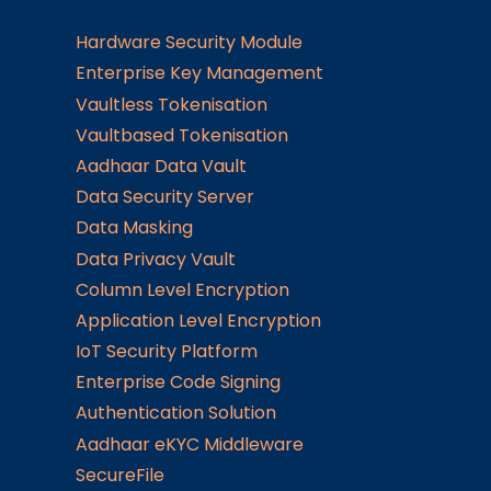
Hardware Security Module
Enterprise Key Management
Vaultless Tokenisation
Vaultbased Tokenisation
Aadhaar Data Vault
Data Security Server
Data Masking
Data Privacy Vault
Column Level Encryption
Application Level Encryption
IoT Security Platform
Enterprise Code Signing
Authentication Solution
Aadhaar eKYC Middleware
SecureFile