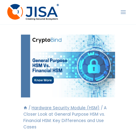
Skip
to
content
/
Hardware Security Module (HSM)
/
A
Closer Look at General Purpose HSM vs.
Financial HSM: Key Differences and Use
Cases