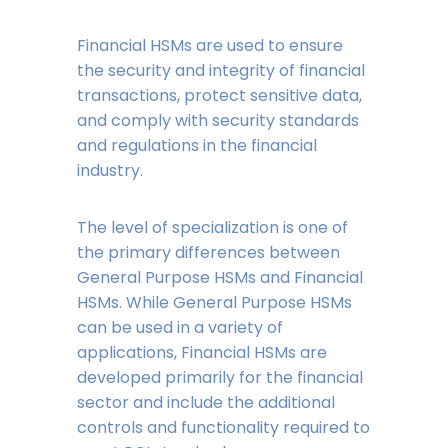
Financial HSMs are used to ensure
the security and integrity of financial
transactions, protect sensitive data,
and comply with security standards
and regulations in the financial
industry.
The level of specialization is one of
the primary differences between
General Purpose HSMs and Financial
HSMs. While General Purpose HSMs
can be used in a variety of
applications, Financial HSMs are
developed primarily for the financial
sector and include the additional
controls and functionality required to