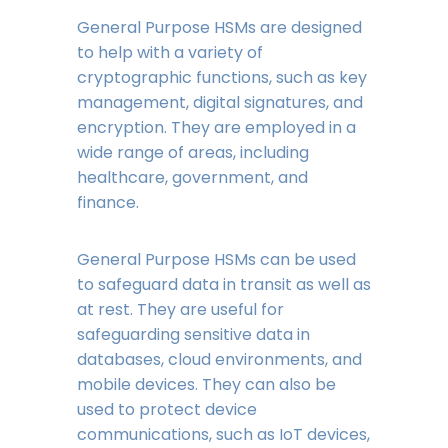
General Purpose HSMs are designed
to help with a variety of
cryptographic functions, such as key
management, digital signatures, and
encryption. They are employed in a
wide range of areas, including
healthcare, government, and
finance.
General Purpose HSMs can be used
to safeguard data in transit as well as
at rest. They are useful for
safeguarding sensitive data in
databases, cloud environments, and
mobile devices. They can also be
used to protect device
communications, such as IoT devices,