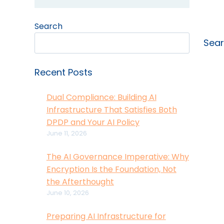
Search
Sea
Recent Posts
Dual Compliance: Building AI
Infrastructure That Satisfies Both
DPDP and Your AI Policy
June 11, 2026
The AI Governance Imperative: Why
Encryption Is the Foundation, Not
the Afterthought
June 10, 2026
Preparing AI Infrastructure for