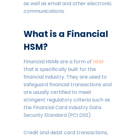
as well as email and other electronic
communications.
What is a Financial
HSM?
Financial HSMs are a form of
HSM
that is specifically built for the
financial industry. They are used to
safeguard financial transactions and
are usually certified to meet
stringent regulatory criteria such as
the Financial Card Industry Data
Security Standard (PCI DSS).
Credit and debit card transactions,