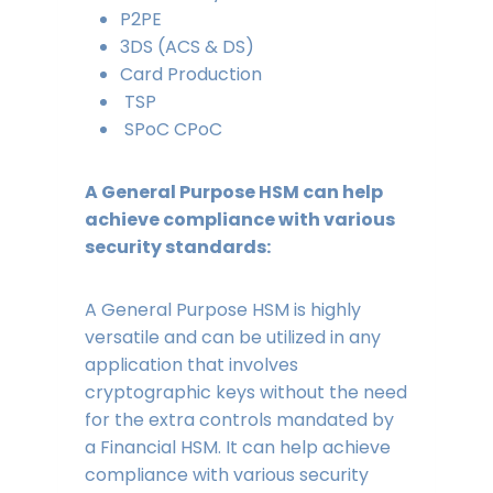
P2PE
3DS (ACS & DS)
Card Production
TSP
SPoC CPoC
A General Purpose HSM can help
achieve compliance with various
security standards:
A General Purpose HSM is highly
versatile and can be utilized in any
application that involves
cryptographic keys without the need
for the extra controls mandated by
a Financial HSM. It can help achieve
compliance with various security