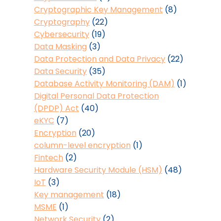
Cryptographic Key Management
(8)
Cryptography
(22)
Cybersecurity
(19)
Data Masking
(3)
Data Protection and Data Privacy
(22)
Data Security
(35)
Database Activity Monitoring (DAM)
(1)
Digital Personal Data Protection
(DPDP) Act
(40)
eKYC
(7)
Encryption
(20)
column-level encryption
(1)
Fintech
(2)
Hardware Security Module (HSM)
(48)
IoT
(3)
Key management
(18)
MSME
(1)
Network Security
(2)