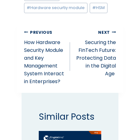
Tags:
#
Hardware securtiy module
#
HSM
Post
PREVIOUS
NEXT
How Hardware
Securing the
navigation
Security Module
FinTech Future:
and Key
Protecting Data
Management
in the Digital
System Interact
Age
in Enterprises?
Similar Posts