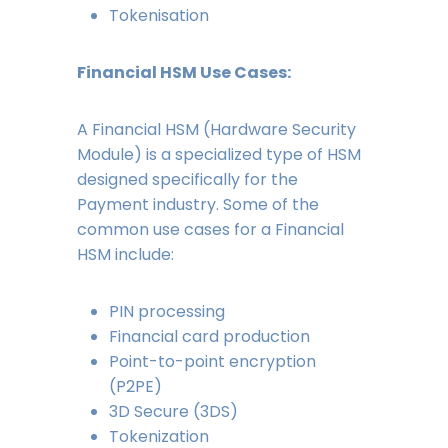
Tokenisation
Financial HSM Use Cases:
A Financial HSM (Hardware Security
Module) is a specialized type of HSM
designed specifically for the
Payment industry. Some of the
common use cases for a Financial
HSM include:
PIN processing
Financial card production
Point-to-point encryption
(P2PE)
3D Secure (3DS)
Tokenization