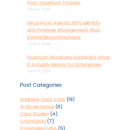
Post-Quantum Threats
June 9, 2026
Securing AI Agents: Why Identity
and Privilege Management Must
Extend Beyond Humans
June 9, 2026
Quantum Readiness Explained: What
It Actually Means for Enterprises
June 4, 2026
Post Categories
Aadhaar Data Vault
(19)
AI Governance
(6)
Case Studies
(4)
CryptoBind
(7)
CryptoBind MEA
(5)