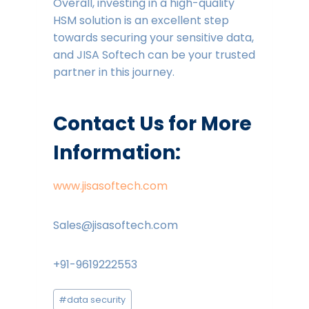
Overall, investing in a high-quality
HSM solution is an excellent step
towards securing your sensitive data,
and JISA Softech can be your trusted
partner in this journey.
Contact Us for More
Information:
www.jisasoftech.com
Sales@jisasoftech.com
+91-9619222553
Post
#
data security