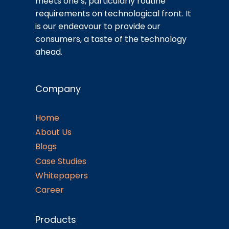
meets one’s, particularly routine
requirements on technological front. It
is our endeavour to provide our
consumers, a taste of the technology
ahead.
Company
Home
About Us
Blogs
Case Studies
Whitepapers
Career
Products