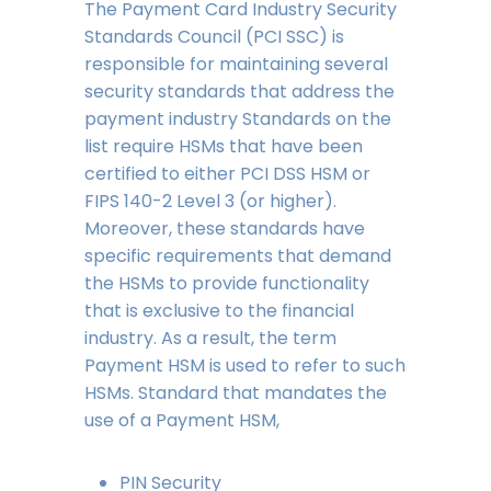
The Payment Card Industry Security
Standards Council (PCI SSC) is
responsible for maintaining several
security standards that address the
payment industry Standards on the
list require HSMs that have been
certified to either PCI DSS HSM or
FIPS 140-2 Level 3 (or higher).
Moreover, these standards have
specific requirements that demand
the HSMs to provide functionality
that is exclusive to the financial
industry. As a result, the term
Payment HSM is used to refer to such
HSMs. Standard that mandates the
use of a Payment HSM,
PIN Security