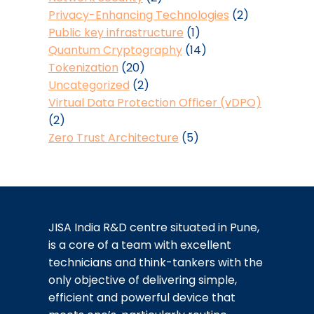
Privacy-Enhancing Technologies
(2)
Public key infrastructure
(1)
Quantum Cryptography
(14)
Tokenization
(20)
Uncategorized
(2)
Virtual Data Protection Officer (vDPO)
(2)
Zero Trust Architecture
(5)
JISA India R&D centre situated in Pune,
is a core of a team with excellent
technicians and think-tankers with the
only objective of delivering simple,
efficient and powerful device that