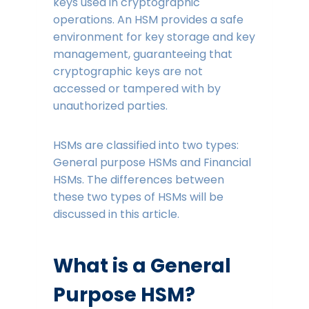
keys used in cryptographic
operations. An HSM provides a safe
environment for key storage and key
management, guaranteeing that
cryptographic keys are not
accessed or tampered with by
unauthorized parties.
HSMs are classified into two types:
General purpose HSMs and Financial
HSMs. The differences between
these two types of HSMs will be
discussed in this article.
What is a General
Purpose HSM?