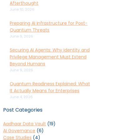
Afterthought
June 10, 2026
Preparing AI Infrastructure for Post-
Quantum Threats
June 9, 2026
Securing AI Agents: Why Identity and
Privilege Management Must Extend
Beyond Humans
June 9, 2026
Quantum Readiness Explained: What
It Actually Means for Enterprises
June 4, 2026
Post Categories
Aadhaar Data Vault
(19)
AI Governance
(6)
Case Studies
(4)