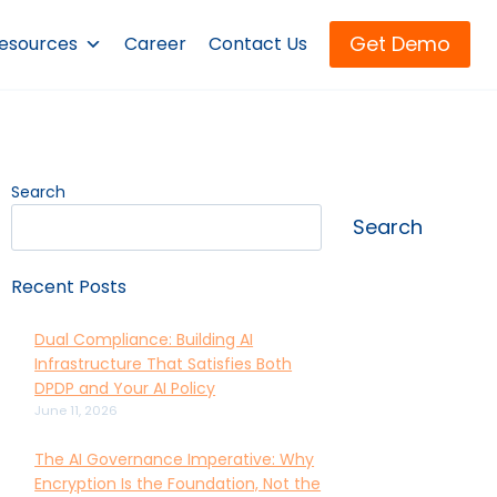
Get Demo
esources
Career
Contact Us
Search
Search
Recent Posts
Dual Compliance: Building AI
Infrastructure That Satisfies Both
DPDP and Your AI Policy
June 11, 2026
The AI Governance Imperative: Why
Encryption Is the Foundation, Not the