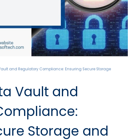
ault and Regulatory Compliance: Ensuring Secure Storage
a Vault and
Compliance:
cure Storage and