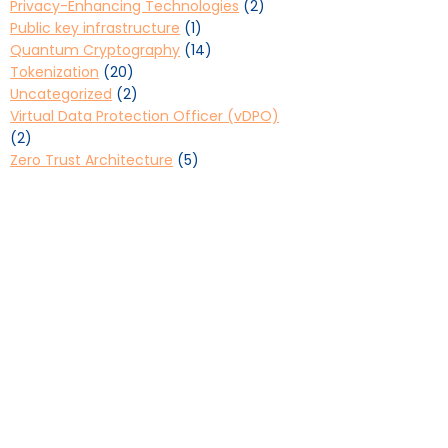
Privacy-Enhancing Technologies
(2)
Public key infrastructure
(1)
Quantum Cryptography
(14)
Tokenization
(20)
Uncategorized
(2)
Virtual Data Protection Officer (vDPO)
(2)
Zero Trust Architecture
(5)