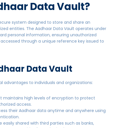
haar Data Vault
?
 secure system designed to store and share an
rized entities. The Aadhaar Data Vault operates under
guard personal information, ensuring unauthorized
s accessed through a unique reference key issued to
adhaar Data Vault
al advantages to individuals and organizations:
lt maintains high levels of encryption to protect
thorized access.
access their Aadhaar data anytime and anywhere using
ntication.
 easily shared with third parties such as banks,