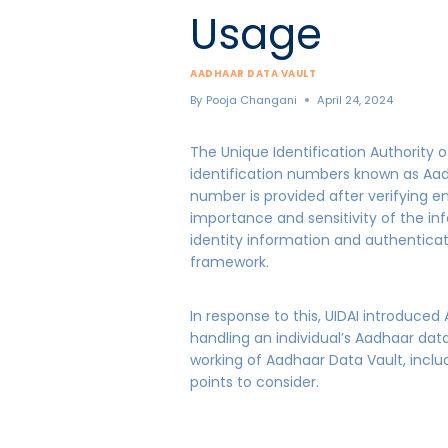
Usage
AADHAAR DATA VAULT
By
Pooja Changani
April 24, 2024
The Unique Identification Authority of
identification numbers known as Aadha
number is provided after verifying e
importance and sensitivity of the inf
identity information and authentica
framework.
In response to this, UIDAI introduce
handling an individual’s Aadhaar data.
working of Aadhaar Data Vault, includ
points to consider.