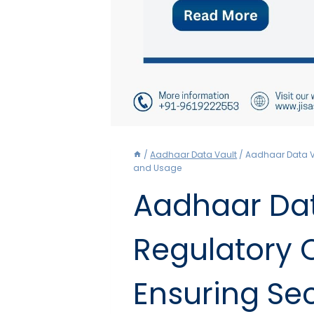
/
Aadhaar Data Vault
/
Aadhaar Data V
and Usage
Aadhaar Dat
Regulatory 
Ensuring Se