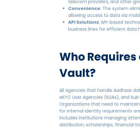
telecom providers, and other go
Convenience
: The system elim
allowing access to data via mobi
API Solutions
: API-based techno
business lines for efficient data
Who Requires
Vault?
All agencies that handle Aadhaar dat
eKYC User Agencies (KUAs), and Sub
Organizations that need to maintain
for internal identity requirements are
includes institutions managing atte
distribution, scholarships, financial 