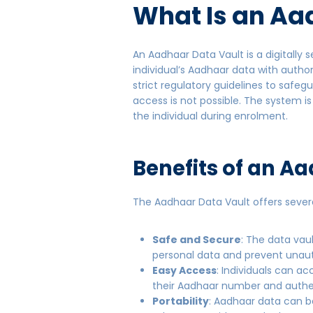
What Is an
Aad
An Aadhaar Data Vault is a digitally
individual’s Aadhaar data with autho
strict regulatory guidelines to safe
access is not possible. The system i
the individual during enrolment.
Benefits of an A
The Aadhaar Data Vault offers sever
Safe and Secure
: The data vau
personal data and prevent unau
Easy Access
: Individuals can 
their Aadhaar number and authe
Portability
: Aadhaar data can be