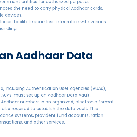
vernment entities for authorized purposes.
inates the need to carry physical Aadhaar cards,
le devices.
logies facilitate seamless integration with various
 handling.
 an Aadhaar Data
a, including Authentication User Agencies (AUAs),
-AUAs, must set up an Aadhaar Data Vault.
 Aadhaar numbers in an organized, electronic format
 also required to establish the data vault. This
ndance systems, provident fund accounts, ration
transactions, and other services.