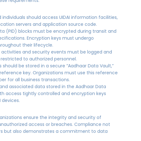
hese requirements:
d individuals should access UIDAI information facilities,
ication servers and application source code.
Data (PID) blocks must be encrypted during transit and
specifications. Encryption keys must undergo
ughout their lifecycle.
er activities and security events must be logged and
 restricted to authorized personnel.
 should be stored in a secure “Aadhaar Data Vault,”
eference key. Organizations must use this reference
r for all business transactions.
and associated data stored in the Aadhaar Data
th access tightly controlled and encryption keys
M devices.
anizations ensure the integrity and security of
f unauthorized access or breaches. Compliance not
ers but also demonstrates a commitment to data
s.