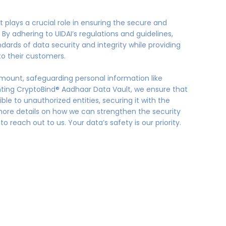
 plays a crucial role in ensuring the secure and
By adhering to UIDAI’s regulations and guidelines,
dards of data security and integrity while providing
to their customers.
amount, safeguarding personal information like
nting CryptoBind® Aadhaar Data Vault, we ensure that
le to unauthorized entities, securing it with the
more details on how we can strengthen the security
o reach out to us. Your data’s safety is our priority.