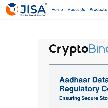
Skip
to
Home
About Us
Products
content