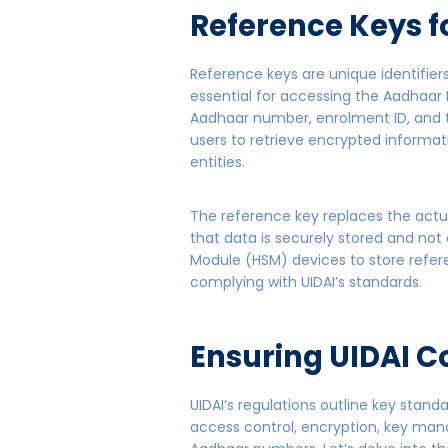
Reference Keys f
Reference keys are unique identifie
essential for accessing the Aadhaar 
Aadhaar number, enrolment ID, and t
users to retrieve encrypted informat
entities.
The reference key replaces the actu
that data is securely stored and no
Module (HSM) devices to store refer
complying with UIDAI’s standards.
Ensuring UIDAI C
UIDAI’s regulations outline key stan
access control, encryption, key man