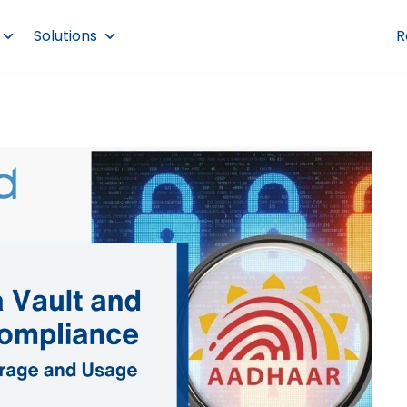
Solutions
R