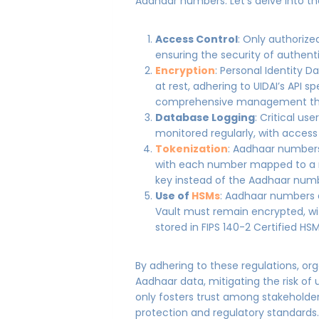
Aadhaar numbers. Let’s delve into t
Access Control
: Only authorize
ensuring the security of authent
Encryption
: Personal Identity 
at rest, adhering to UIDAI’s API 
comprehensive management thro
Database Logging
: Critical us
monitored regularly, with access
Tokenization
: Aadhaar numbers
with each number mapped to a r
key instead of the Aadhaar numbe
Use of
HSMs
: Aadhaar numbers 
Vault must remain encrypted, wi
stored in FIPS 140-2 Certified HS
By adhering to these regulations, org
Aadhaar data, mitigating the risk o
only fosters trust among stakehold
protection and regulatory standard