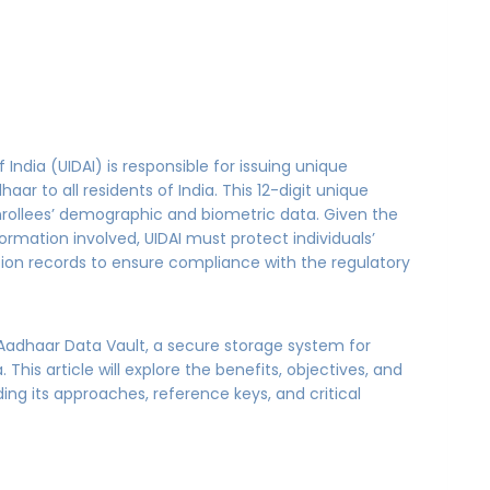
 India (UIDAI) is responsible for issuing unique
ar to all residents of India. This 12-digit unique
nrollees’ demographic and biometric data. Given the
ormation involved, UIDAI must protect individuals’
tion records to ensure compliance with the regulatory
d Aadhaar Data Vault, a secure storage system for
 This article will explore the benefits, objectives, and
ing its approaches, reference keys, and critical