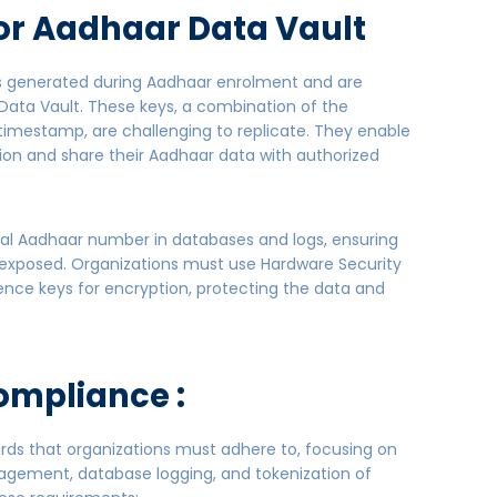
or Aadhaar Data Vault
rs generated during Aadhaar enrolment and are
Data Vault. These keys, a combination of the
imestamp, are challenging to replicate. They enable
ion and share their Aadhaar data with authorized
al Aadhaar number in databases and logs, ensuring
t exposed. Organizations must use Hardware Security
ence keys for encryption, protecting the data and
ompliance :
dards that organizations must adhere to, focusing on
agement, database logging, and tokenization of