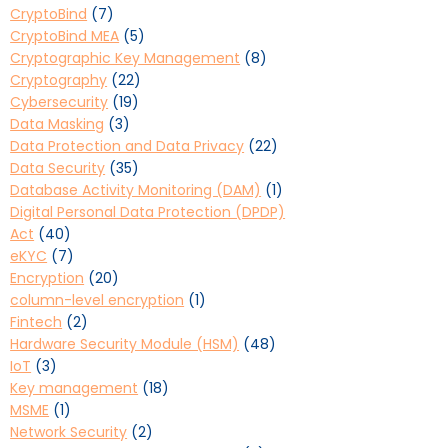
CryptoBind
(7)
CryptoBind MEA
(5)
Cryptographic Key Management
(8)
Cryptography
(22)
Cybersecurity
(19)
Data Masking
(3)
Data Protection and Data Privacy
(22)
Data Security
(35)
Database Activity Monitoring (DAM)
(1)
Digital Personal Data Protection (DPDP)
Act
(40)
eKYC
(7)
Encryption
(20)
column-level encryption
(1)
Fintech
(2)
Hardware Security Module (HSM)
(48)
IoT
(3)
Key management
(18)
MSME
(1)
Network Security
(2)