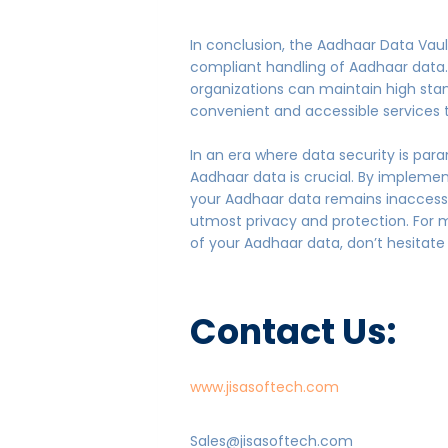
In conclusion, the Aadhaar Data Vault
compliant handling of Aadhaar data. 
organizations can maintain high stan
convenient and accessible services 
In an era where data security is par
Aadhaar data is crucial. By impleme
your Aadhaar data remains inaccessib
utmost privacy and protection. For 
of your Aadhaar data, don’t hesitate t
Contact Us:
www.jisasoftech.com
Sales@jisasoftech.com