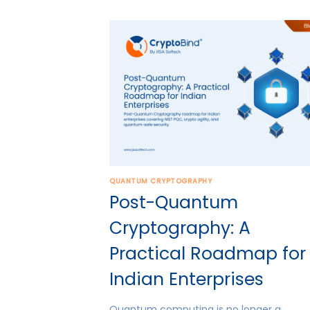
QUANTUM CRYPTOGRAPHY
Post-Quantum
Cryptography: A
Practical Roadmap for
Indian Enterprises
Quantum computing is no longer a