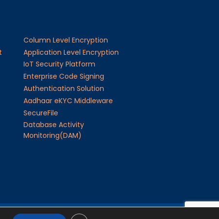
Column Level Encryption
t
Application Level Encryption
IoT Security Platform
Enterprise Code Signing
Authentication Solution
Aadhaar eKYC Middleware
SecureFile
Database Activity
Monitoring(DAM)