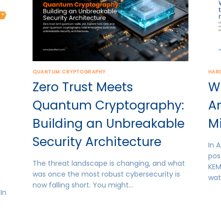
QUANTUM CRYPTOGRAPHY
HAR
Zero Trust Meets
W
Quantum Cryptography:
A
Building an Unbreakable
Mi
Security Architecture
In A
pos
The threat landscape is changing, and what
KEM
was once the most robust cybersecurity is
wat
now falling short. You might…
In