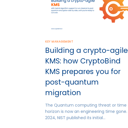
KEY MANAGEMENT
Building a crypto-agile
KMS: how CryptoBind
KMS prepares you for
post-quantum
migration
The Quantum computing threat or time
horizon is now an engineering time gone. 
2024, NIST published its initial…