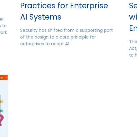
Practices for Enterprise
Se
AI Systems
w
he
 to
E
Security has shifted from a supporting part
work
of the design to a core principle for
The
enterprises to adopt AI…
Act
to 