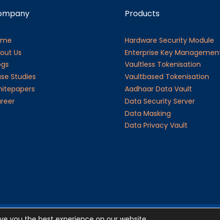
ompany
Products
ome
Hardware Security Module
out Us
Enterprise Key Managemen
ogs
Vaultless Tokenisation
se Studies
Vaultbased Tokenisation
itepapers
Aadhaar Data Vault
reer
Data Security Server
Data Masking
Data Privacy Vault
ive you the best experience on our website.