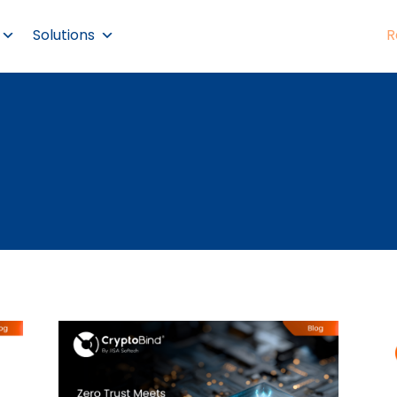
Solutions
R