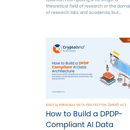
theoretical field of research or the doma
of research labs and academia, but…
DIGITAL PERSONAL DATA PROTECTION (DPDP) ACT
How to Build a DPDP-
Compliant AI Data