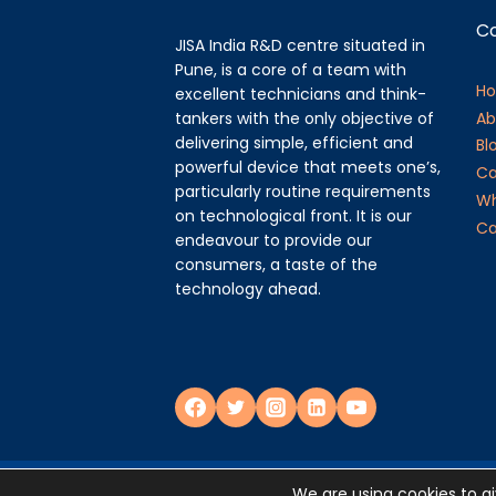
C
JISA India R&D centre situated in
Pune, is a core of a team with
H
excellent technicians and think-
tankers with the only objective of
Ab
delivering simple, efficient and
Bl
powerful device that meets one’s,
Ca
particularly routine requirements
Wh
on technological front. It is our
Ca
endeavour to provide our
consumers, a taste of the
technology ahead.
Privacy Policy
We are using cookies to g