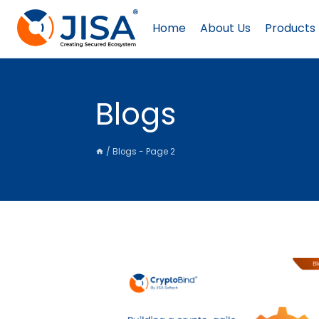
Skip
to
Home
About Us
Products
content
Blogs
/
Blogs
- Page 2