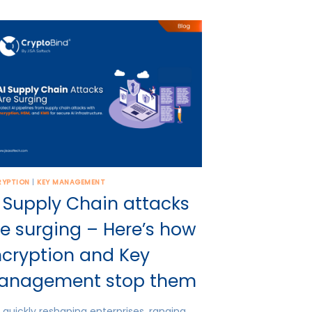
RYPTION
|
KEY MANAGEMENT
 Supply Chain attacks
e surging – Here’s how
ncryption and Key
anagement stop them
is quickly reshaping enterprises, ranging