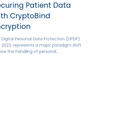
curing Patient Data
ith CryptoBind
ncryption
 Digital Personal Data Protection (DPDP)
, 2023, represents a major paradigm shift
how the handling of personal…