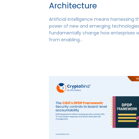
Architecture
Artificial Intelligence means harnessing t
power of new and emerging technologies
fundamentally change how enterprises 
from enabling…