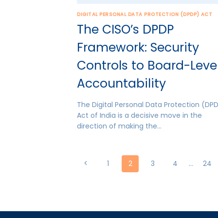
DIGITAL PERSONAL DATA PROTECTION (DPDP) ACT
The CISO’s DPDP
Framework: Security
Controls to Board-Leve
Accountability
The Digital Personal Data Protection (DP
Act of India is a decisive move in the
direction of making the…
Page
Previous
1
2
3
4
…
24
Page
navigation