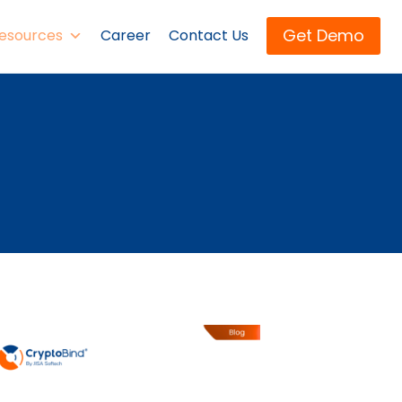
Get Demo
esources
Career
Contact Us