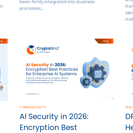
been firmly integrated into business
in
fro
processes,…
ide
mak
CYBERSECURITY
DIGI
AI Security in 2026:
D
Encryption Best
H