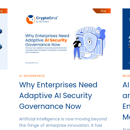
AI GOVERNANCE
ENC
Why Enterprises Need
AI
Adaptive AI Security
ar
Governance Now
E
M
Artificial Intelligence is now moving beyond
the fringe of enterprise innovation. It has
AI 