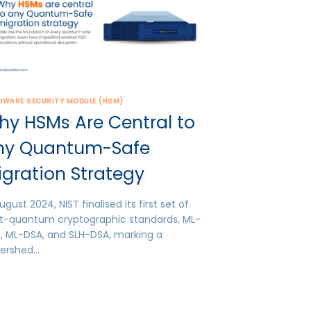
DWARE SECURITY MODULE (HSM)
hy HSMs Are Central to
ny Quantum-Safe
gration Strategy
ugust 2024, NIST finalised its first set of
t-quantum cryptographic standards, ML-
, ML-DSA, and SLH-DSA, marking a
ershed…