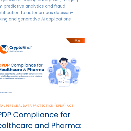
m predictive analytics and fraud
ntification to autonomous decision-
ing and generative AI applications….
TAL PERSONAL DATA PROTECTION (DPDP) ACT
PDP Compliance for
ealthcare and Pharma: