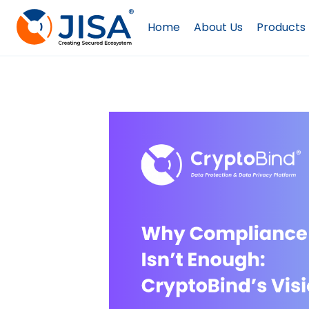
Skip
to
Home
About Us
Products
content