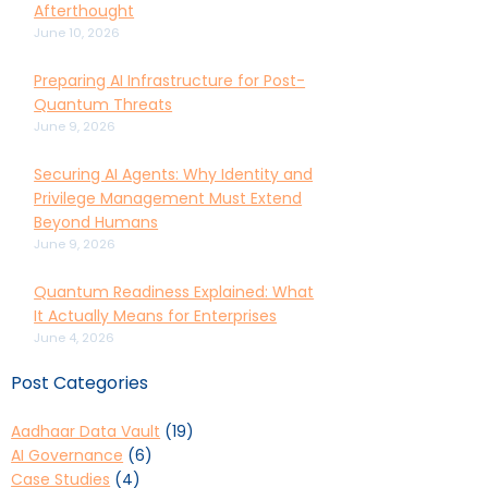
Afterthought
June 10, 2026
Preparing AI Infrastructure for Post-
Quantum Threats
June 9, 2026
Securing AI Agents: Why Identity and
Privilege Management Must Extend
Beyond Humans
June 9, 2026
Quantum Readiness Explained: What
It Actually Means for Enterprises
June 4, 2026
Post Categories
Aadhaar Data Vault
(19)
AI Governance
(6)
Case Studies
(4)