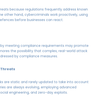
hreats because regulations frequently address known
 the other hand, cybercriminals work proactively, using
efences before businesses can react.
 on by meeting compliance requirements may promote
nores the possibility that complex, real-world attack
ddressed by compliance measures.
 Threats
s are static and rarely updated to take into account
ries are always evolving, employing advanced
social engineering, and zero-day exploits.