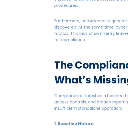
procedures.
Furthermore, compliance is generall
discovered. At the same time, cyber
tactics. This lack of symmetry leave
for compliance.
The Complian
What’s Missin
Compliance establishes a baseline fo
access controls, and breach reporti
insufficient standalone approach:
1. Reactive Nature