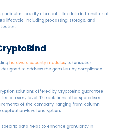
rticular security elements, like data in transit or at
a lifecycle, including processing, storage, and
otection.
 CryptoBind
uding
hardware security modules
, tokenization
is designed to address the gaps left by compliance-
yption solutions offered by CryptoBind guarantee
cted at every level. The solutions offer specialised
quirements of the company, ranging from column-
 application-level encryption.
 specific data fields to enhance granularity in