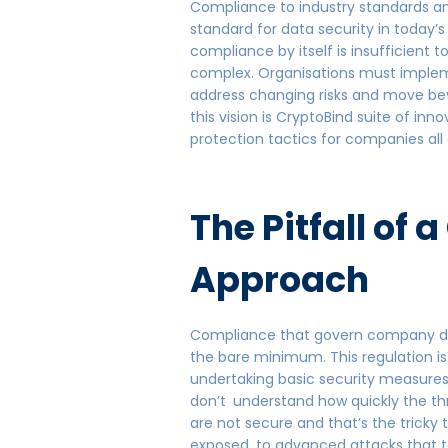
Compliance to industry standards an
standard for data security in today’
compliance by itself is insufficient 
complex. Organisations must implem
address changing risks and move b
this vision is CryptoBind suite of inn
protection tactics for companies all 
The Pitfall of
Approach
Compliance that govern company dat
the bare minimum. This regulation i
undertaking basic security measures 
don’t understand how quickly the th
are not secure and that’s the tricky 
exposed to advanced attacks that 