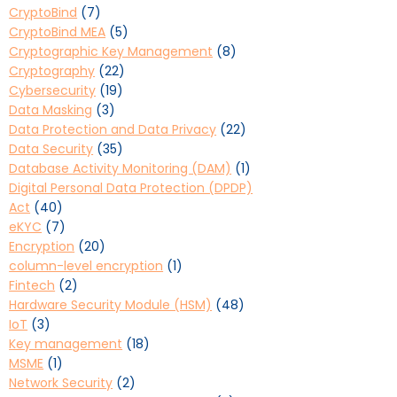
CryptoBind
(7)
CryptoBind MEA
(5)
Cryptographic Key Management
(8)
Cryptography
(22)
Cybersecurity
(19)
Data Masking
(3)
Data Protection and Data Privacy
(22)
Data Security
(35)
Database Activity Monitoring (DAM)
(1)
Digital Personal Data Protection (DPDP)
Act
(40)
eKYC
(7)
Encryption
(20)
column-level encryption
(1)
Fintech
(2)
Hardware Security Module (HSM)
(48)
IoT
(3)
Key management
(18)
MSME
(1)
Network Security
(2)