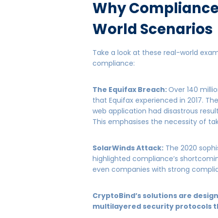
Why Compliance 
World Scenarios
Take a look at these real-world exa
compliance:
The Equifax Breach:
Over 140 mill
that Equifax experienced in 2017. The
web application had disastrous resul
This emphasises the necessity of t
SolarWinds Attack:
The 2020 sophis
highlighted compliance’s shortcomin
even companies with strong complia
CryptoBind’s solutions are desig
multilayered security protocols t