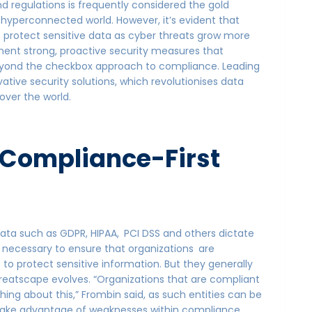
d regulations is frequently considered the gold
s hyperconnected world. However, it’s evident that
to protect sensitive data as cyber threats grow more
ent strong, proactive security measures that
eyond the checkbox approach to compliance. Leading
ovative security solutions, which revolutionises data
over the world.
 a Compliance-First
a such as GDPR, HIPAA, PCI DSS and others dictate
s necessary to ensure that organizations are
to protect sensitive information. But they generally
reatscape evolves. “Organizations that are compliant
thing about this,” Frombin said, as such entities can be
take advantage of weaknesses within compliance