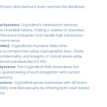
:
Protect data before it even reaches the database,
al Systems:
CryptoBind’s tokenisation services
e, reversible tokens, making it useless to attackers.
effective in industries that handle high transaction
e-commerce.
HSMs):
CryptoBind’s Payment HSMs offer
le to compromise using cryptographic keys. These
nfidentiality, and integrity of critical assets while
ional standards like PCI DSS.
 Systems:
The CryptoBind-KMS streamlines the
 guaranteeing smooth integration with current
security.
utions:
CryptoBind serves businesses with different
ibility and data security by offering both vault-based
ons.