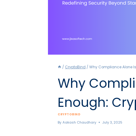
/
CryptoBind
/
Why Compliance Alone Isn
Why Complia
Enough: Cry
CRYPTOBIND
By
Aakash Chaudhary
July 3, 2025