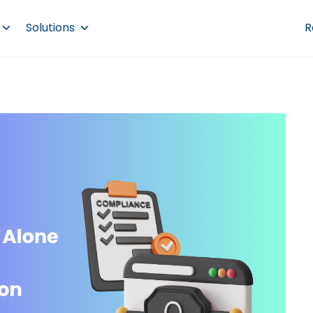
Solutions
R