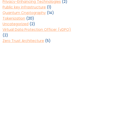
Privacy-Enhancing Technologies
(2)
Public key infrastructure
(1)
Quantum Cryptography
(14)
Tokenization
(20)
Uncategorized
(2)
Virtual Data Protection Officer (vDPO)
(2)
Zero Trust Architecture
(5)