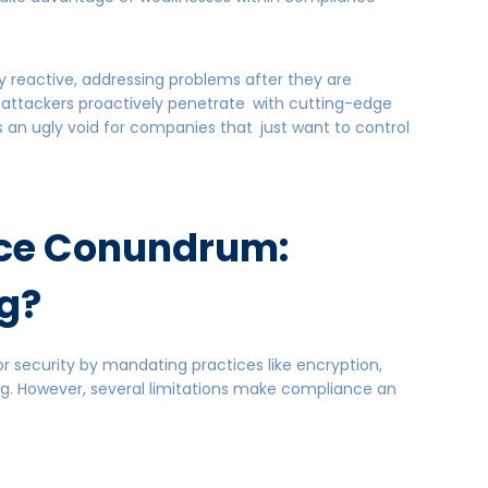
y reactive, addressing problems after they are
 attackers proactively penetrate with cutting-edge
s an ugly void for companies that just want to control
ce Conundrum:
g?
r security by mandating practices like encryption,
ng. However, several limitations make compliance an