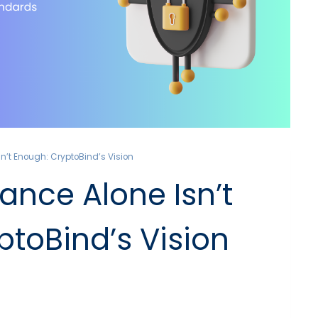
’t Enough: CryptoBind’s Vision
nce Alone Isn’t
ptoBind’s Vision