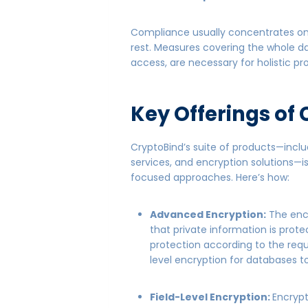
Compliance usually concentrates on pa
rest. Measures covering the whole dat
access, are necessary for holistic pr
Key Offerings of
CryptoBind’s suite of products—incl
services, and encryption solutions—
focused approaches. Here’s how:
Advanced Encryption:
The encr
that private information is prote
protection according to the re
level encryption for databases to
Field-Level Encryption:
Encrypt