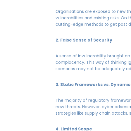
Organisations are exposed to new t
vulnerabilities and existing risks. On
cutting-edge methods to get past d
2. False Sense of Security
A sense of invulnerability brought
complacency. This way of thinking ig
scenarios may not be adequately a
3. Static Frameworks vs. Dynamic
The majority of regulatory framework
new threats. However, cyber adversa
strategies like supply chain attacks, 
4. Limited Scope