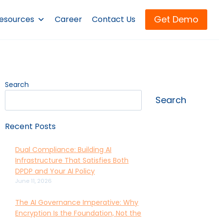
Get Demo
esources
Career
Contact Us
Search
Search
Recent Posts
Dual Compliance: Building AI
Infrastructure That Satisfies Both
DPDP and Your AI Policy
June 11, 2026
The AI Governance Imperative: Why
Encryption Is the Foundation, Not the