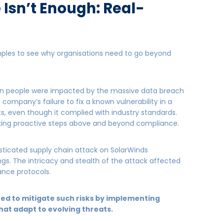
Isn’t Enough: Real-
mples to see why organisations need to go beyond
ion people were impacted by the massive data breach
 company’s failure to fix a known vulnerability in a
ts, even though it complied with industry standards.
aking proactive steps above and beyond compliance.
ticated supply chain attack on SolarWinds
gs. The intricacy and stealth of the attack affected
nce protocols.
ned to mitigate such risks by implementing
hat adapt to evolving threats.