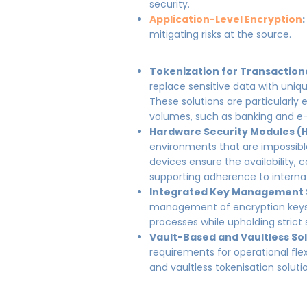
security.
Application-Level Encryption
mitigating risks at the source.
Tokenization for Transaction
replace sensitive data with uniqu
These solutions are particularly 
volumes, such as banking and 
Hardware Security Modules (
environments that are impossib
devices ensure the availability, co
supporting adherence to internat
Integrated Key Management
management of encryption keys,
processes while upholding strict 
Vault-Based and Vaultless Sol
requirements for operational flex
and vaultless tokenisation soluti