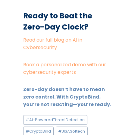
Ready to Beat the
Zero-Day Clock?
Read our full blog on AI in
Cybersecurity
Book a personalized demo with our
cybersecurity experts
Zero-day doesn’t have to mean
zero control. With CryptoBind,
you’re not reacting—you’re ready.
Post
#
AI-PoweredThreatDetection
Tags:
#
CryptoBind
#
JISASoftech