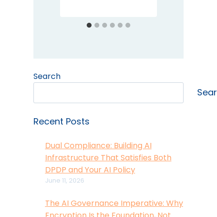
Search
Sea
Recent Posts
Dual Compliance: Building AI
Infrastructure That Satisfies Both
DPDP and Your AI Policy
June 11, 2026
The AI Governance Imperative: Why
Encryption Is the Foundation, Not