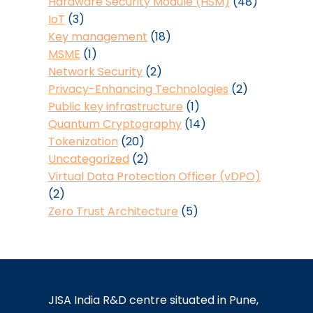
Hardware Security Module (HSM)
(48)
IoT
(3)
Key management
(18)
MSME
(1)
Network Security
(2)
Privacy-Enhancing Technologies
(2)
Public key infrastructure
(1)
Quantum Cryptography
(14)
Tokenization
(20)
Uncategorized
(2)
Virtual Data Protection Officer (vDPO)
(2)
Zero Trust Architecture
(5)
JISA India R&D centre situated in Pune,