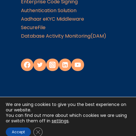
Enterprise Code Signing
Authentication Solution
Aadhaar eKYC Middleware
SecureFile
Database Activity Monitoring(DAM)
We are using cookies to give you the best experience on
Privacy Policy
our website.
You can find out more about which cookies we are using
or switch them off in
settings
.
©2024
JISA Softech Pvt. Ltd
. All Rights
Reserved
Close GDPR Cookie Banner
Accept