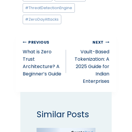
#
ThreatDetectionEngine
#
ZeroDayAttacks
Post
PREVIOUS
NEXT
What is Zero
Vault-Based
navigation
Trust
Tokenization: A
Architecture? A
2025 Guide for
Beginner’s Guide
Indian
Enterprises
Similar Posts