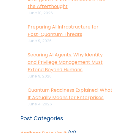
the Afterthought
June 10, 2026
Preparing AI Infrastructure for
Post-Quantum Threats
June 9, 2026
Securing AI Agents: Why Identity
and Privilege Management Must
Extend Beyond Humans
June 9, 2026
Quantum Readiness Explained: What
It Actually Means for Enterprises
June 4, 2026
Post Categories