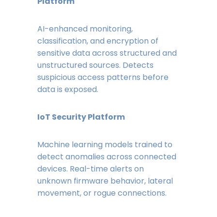
Platform
AI-enhanced monitoring,
classification, and encryption of
sensitive data across structured and
unstructured sources. Detects
suspicious access patterns before
data is exposed.
IoT Security Platform
Machine learning models trained to
detect anomalies across connected
devices. Real-time alerts on
unknown firmware behavior, lateral
movement, or rogue connections.