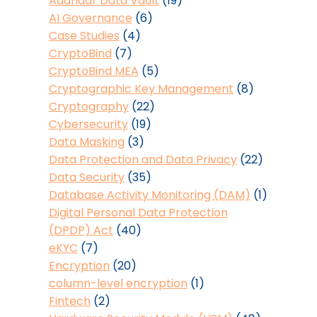
Aadhaar Data Vault
(19)
AI Governance
(6)
Case Studies
(4)
CryptoBind
(7)
CryptoBind MEA
(5)
Cryptographic Key Management
(8)
Cryptography
(22)
Cybersecurity
(19)
Data Masking
(3)
Data Protection and Data Privacy
(22)
Data Security
(35)
Database Activity Monitoring (DAM)
(1)
Digital Personal Data Protection
(DPDP) Act
(40)
eKYC
(7)
Encryption
(20)
column-level encryption
(1)
Fintech
(2)