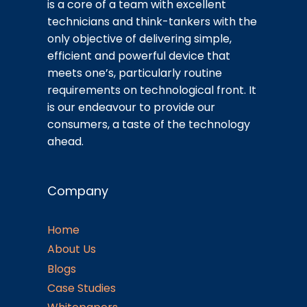
is a core of a team with excellent
technicians and think-tankers with the
only objective of delivering simple,
efficient and powerful device that
meets one’s, particularly routine
requirements on technological front. It
is our endeavour to provide our
consumers, a taste of the technology
ahead.
Company
Home
About Us
Blogs
Case Studies