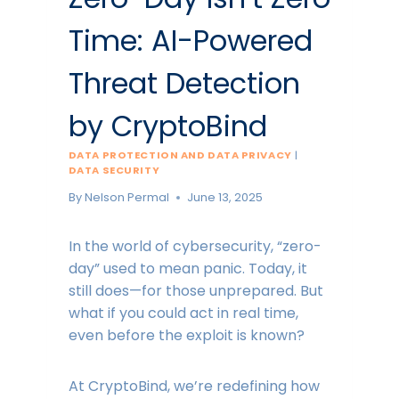
Time: AI-Powered
Threat Detection
by CryptoBind
DATA PROTECTION AND DATA PRIVACY
|
DATA SECURITY
By
Nelson Permal
June 13, 2025
In the world of cybersecurity, “zero-
day” used to mean panic. Today, it
still does—for those unprepared. But
what if you could act in real time,
even before the exploit is known?
At CryptoBind, we’re redefining how