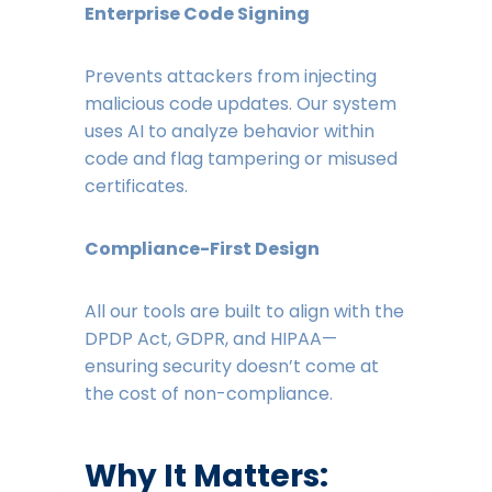
Enterprise Code Signing
Prevents attackers from injecting
malicious code updates. Our system
uses AI to analyze behavior within
code and flag tampering or misused
certificates.
Compliance-First Design
All our tools are built to align with the
DPDP Act, GDPR, and HIPAA—
ensuring security doesn’t come at
the cost of non-compliance.
Why It Matters: