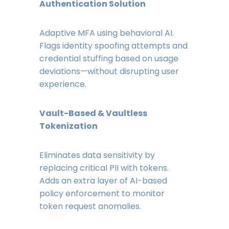
Authentication Solution
Adaptive MFA using behavioral AI.
Flags identity spoofing attempts and
credential stuffing based on usage
deviations—without disrupting user
experience.
Vault-Based & Vaultless
Tokenization
Eliminates data sensitivity by
replacing critical PII with tokens.
Adds an extra layer of AI-based
policy enforcement to monitor
token request anomalies.