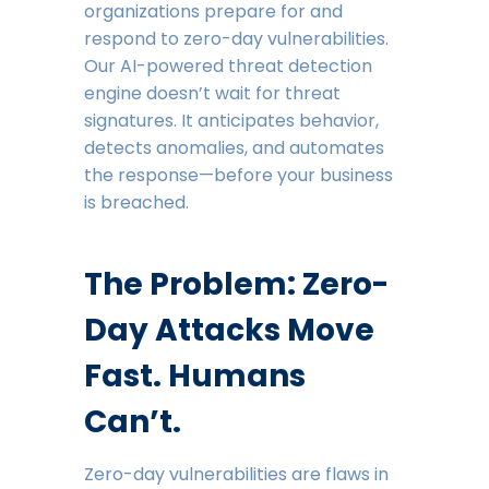
organizations prepare for and
respond to zero-day vulnerabilities.
Our AI-powered threat detection
engine doesn’t wait for threat
signatures. It anticipates behavior,
detects anomalies, and automates
the response—before your business
is breached.
The Problem: Zero-
Day Attacks Move
Fast. Humans
Can’t.
Zero-day vulnerabilities are flaws in