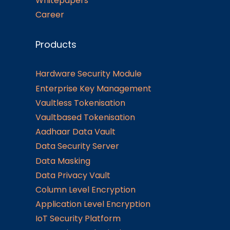
Whitepapers
Career
Products
Hardware Security Module
Enterprise Key Management
Vaultless Tokenisation
Vaultbased Tokenisation
Aadhaar Data Vault
Data Security Server
Data Masking
Data Privacy Vault
Column Level Encryption
Application Level Encryption
IoT Security Platform