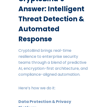
Answer: Intelligent
Threat Detection &
Automated
Response
CryptoBind brings real-time
resilience to enterprise security
teams through a blend of predictive
AI, encryption-first architecture, and
compliance-aligned automation.
Here’s how we do it:
Data Protection & Privacy