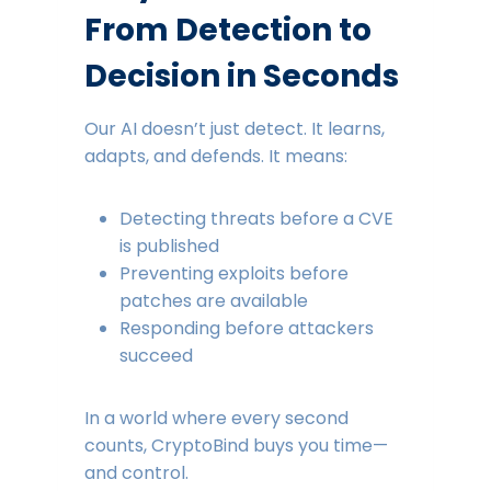
From Detection to
Decision in Seconds
Our AI doesn’t just detect. It learns,
adapts, and defends. It means:
Detecting threats before a CVE
is published
Preventing exploits before
patches are available
Responding before attackers
succeed
In a world where every second
counts, CryptoBind buys you time—
and control.