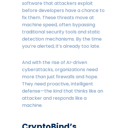
software that attackers exploit
before developers have a chance to
fix them. These threats move at
machine speed, often bypassing
traditional security tools and static
detection mechanisms. By the time
you’re alerted, it’s already too late.
And with the rise of AI-driven
cyberattacks, organizations need
more than just firewalls and hope.
They need proactive, intelligent
defense—the kind that thinks like an
attacker and responds like a
machine.
CryptoBind’s