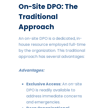
On-Site DPO: The
Traditional
Approach
An on-site DPO is a dedicated, in-
house resource employed full-time
by the organization. This traditional
approach has several advantages:
Advantages:
Exclusive Access:
An on-site
DPO is readily available to
address immediate concerns
and emergencies.