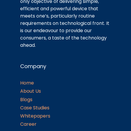
only objective of delivering simple,
efficient and powerful device that
meets one’s, particularly routine
requirements on technological front. It
is our endeavour to provide our
consumers, a taste of the technology
ahead.
Company
Home
About Us
Blogs
Case Studies
Whitepapers
Career