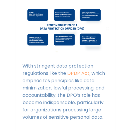
With stringent data protection
regulations like the
DPDP Act
, which
emphasizes principles like data
minimization, lawful processing, and
accountability, the DPO’s role has
become indispensable, particularly
for organizations processing large
volumes of sensitive personal data.