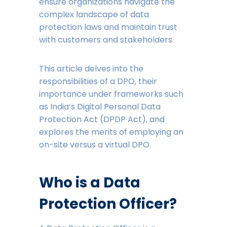
ensure organizations navigate the
complex landscape of data
protection laws and maintain trust
with customers and stakeholders.
This article delves into the
responsibilities of a DPO, their
importance under frameworks such
as India’s Digital Personal Data
Protection Act (DPDP Act), and
explores the merits of employing an
on-site versus a virtual DPO.
Who is a Data
Protection Officer?