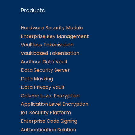
Products
Hardware Security Module
Enterprise Key Management
Vaultless Tokenisation
Vaultbased Tokenisation
Aadhaar Data Vault
Data Security Server
Data Masking
Data Privacy Vault
Column Level Encryption
Application Level Encryption
IoT Security Platform
Enterprise Code Signing
Authentication Solution