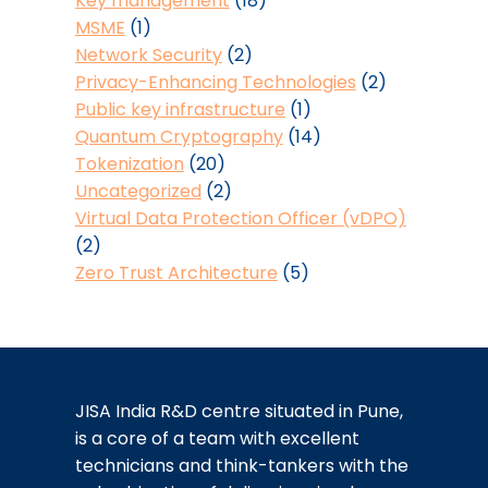
Key management
(18)
MSME
(1)
Network Security
(2)
Privacy-Enhancing Technologies
(2)
Public key infrastructure
(1)
Quantum Cryptography
(14)
Tokenization
(20)
Uncategorized
(2)
Virtual Data Protection Officer (vDPO)
(2)
Zero Trust Architecture
(5)
JISA India R&D centre situated in Pune,
is a core of a team with excellent
technicians and think-tankers with the