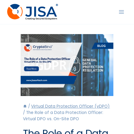
Skip
to
content
/
Virtual Data Protection Officer (vDPO)
/
The Role of a Data Protection Officer:
Virtual DPO vs. On-Site DPO
The Role of a Data