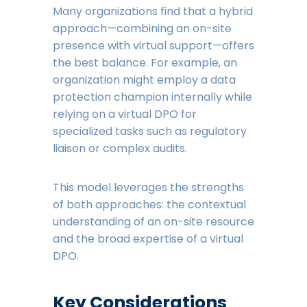
Many organizations find that a hybrid
approach—combining an on-site
presence with virtual support—offers
the best balance. For example, an
organization might employ a data
protection champion internally while
relying on a virtual DPO for
specialized tasks such as regulatory
liaison or complex audits.
This model leverages the strengths
of both approaches: the contextual
understanding of an on-site resource
and the broad expertise of a virtual
DPO.
Key Considerations