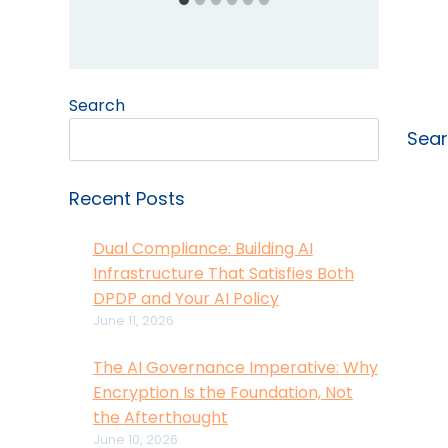
Search
Sea
Recent Posts
Dual Compliance: Building AI
Infrastructure That Satisfies Both
DPDP and Your AI Policy
June 11, 2026
The AI Governance Imperative: Why
Encryption Is the Foundation, Not
the Afterthought
June 10, 2026