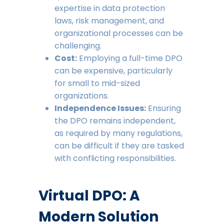
expertise in data protection
laws, risk management, and
organizational processes can be
challenging.
Cost:
Employing a full-time DPO
can be expensive, particularly
for small to mid-sized
organizations.
Independence Issues:
Ensuring
the DPO remains independent,
as required by many regulations,
can be difficult if they are tasked
with conflicting responsibilities.
Virtual DPO: A
Modern Solution