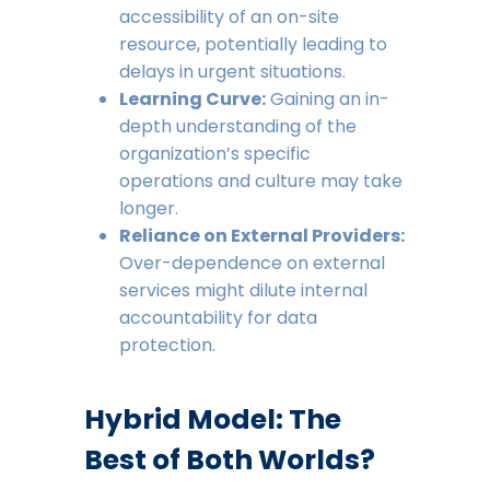
accessibility of an on-site
resource, potentially leading to
delays in urgent situations.
Learning Curve:
Gaining an in-
depth understanding of the
organization’s specific
operations and culture may take
longer.
Reliance on External Providers:
Over-dependence on external
services might dilute internal
accountability for data
protection.
Hybrid Model: The
Best of Both Worlds?