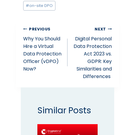
#
on-site DPO
Post
PREVIOUS
NEXT
Why You Should
Digital Personal
navigation
Hire a Virtual
Data Protection
Data Protection
Act 2023 vs.
Officer (vDPO)
GDPR: Key
Now?
Similarities and
Differences
Similar Posts