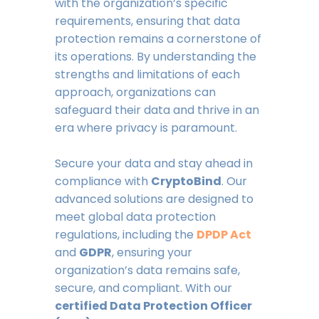
with the organization’s specific
requirements, ensuring that data
protection remains a cornerstone of
its operations. By understanding the
strengths and limitations of each
approach, organizations can
safeguard their data and thrive in an
era where privacy is paramount.
Secure your data and stay ahead in
compliance with
CryptoBind
. Our
advanced solutions are designed to
meet global data protection
regulations, including the
DPDP Act
and
GDPR
, ensuring your
organization’s data remains safe,
secure, and compliant. With our
certified Data Protection Officer