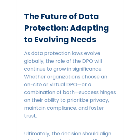
The Future of Data
Protection: Adapting
to Evolving Needs
As data protection laws evolve
globally, the role of the DPO will
continue to grow in significance.
Whether organizations choose an
on-site or virtual DPO—or a
combination of both—success hinges
on their ability to prioritize privacy,
maintain compliance, and foster
trust.
Ultimately, the decision should align