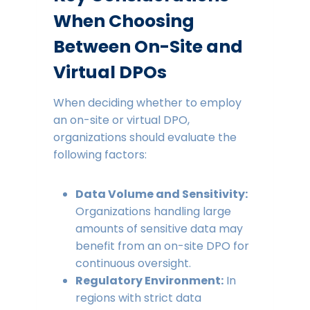
When Choosing
Between On-Site and
Virtual DPOs
When deciding whether to employ
an on-site or virtual DPO,
organizations should evaluate the
following factors:
Data Volume and Sensitivity:
Organizations handling large
amounts of sensitive data may
benefit from an on-site DPO for
continuous oversight.
Regulatory Environment:
In
regions with strict data