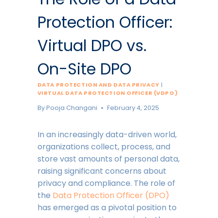
Protection Officer:
Virtual DPO vs.
On-Site DPO
DATA PROTECTION AND DATA PRIVACY
|
VIRTUAL DATA PROTECTION OFFICER (VDPO)
By
Pooja Changani
February 4, 2025
In an increasingly data-driven world,
organizations collect, process, and
store vast amounts of personal data,
raising significant concerns about
privacy and compliance. The role of
the
Data Protection Officer (DPO)
has emerged as a pivotal position to