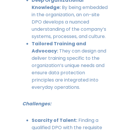
Deep Organizational
Knowledge:
By being embedded
in the organization, an on-site
DPO develops a nuanced
understanding of the company’s
systems, processes, and culture.
Tailored Training and
Advocacy:
They can design and
deliver training specific to the
organization’s unique needs and
ensure data protection
principles are integrated into
everyday operations.
Challenges:
Scarcity of Talent:
Finding a
qualified DPO with the requisite