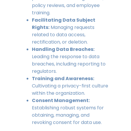
policy reviews, and employee
training.
Facilitating Data Subject
Rights:
Managing requests
related to data access,
rectification, or deletion.
Handling Data Breaches:
Leading the response to data
breaches, including reporting to
regulators.
Training and Awareness:
Cultivating a privacy-first culture
within the organization.
Consent Management:
Establishing robust systems for
obtaining, managing, and
revoking consent for data use.