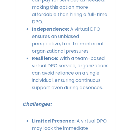
making this option more
affordable than hiring a full-time
DPO.
Independence:
A virtual DPO
ensures an unbiased
perspective, free from internal
organizational pressures.
Resilience:
With a team-based
virtual DPO service, organizations
can avoid reliance on a single
individual, ensuring continuous
support even during absences.
Challenges:
Limited Presence:
A virtual DPO
may lack the immediate