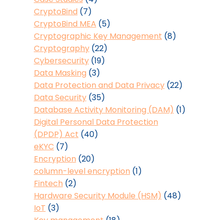
CryptoBind
(7)
CryptoBind MEA
(5)
Cryptographic Key Management
(8)
Cryptography
(22)
Cybersecurity
(19)
Data Masking
(3)
Data Protection and Data Privacy
(22)
Data Security
(35)
Database Activity Monitoring (DAM)
(1)
Digital Personal Data Protection
(DPDP) Act
(40)
eKYC
(7)
Encryption
(20)
column-level encryption
(1)
Fintech
(2)
Hardware Security Module (HSM)
(48)
IoT
(3)