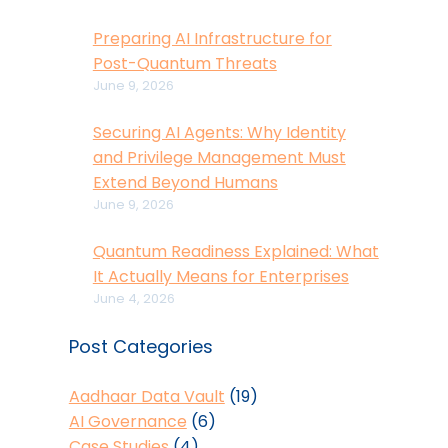
Preparing AI Infrastructure for
Post-Quantum Threats
June 9, 2026
Securing AI Agents: Why Identity
and Privilege Management Must
Extend Beyond Humans
June 9, 2026
Quantum Readiness Explained: What
It Actually Means for Enterprises
June 4, 2026
Post Categories
Aadhaar Data Vault
(19)
AI Governance
(6)
Case Studies
(4)