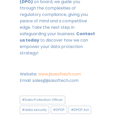
(DPO)
on board, we guide you
through the complexities of
regulatory compliance, giving you
peace of mind and a competitive
edge. Take the next step in
safeguarding your business.
Contact
us today
to discover how we can
empower your data protection
strategy!
Website:
www.jisasoftech.com
Email: sales@jisasoftech.com
Post
#
Data Protection Officer
Tags:
#
data security
#
DPDP
#
DPDP Act