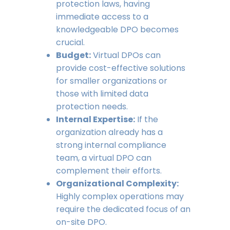
protection laws, having
immediate access to a
knowledgeable DPO becomes
crucial.
Budget:
Virtual DPOs can
provide cost-effective solutions
for smaller organizations or
those with limited data
protection needs.
Internal Expertise:
If the
organization already has a
strong internal compliance
team, a virtual DPO can
complement their efforts.
Organizational Complexity:
Highly complex operations may
require the dedicated focus of an
on-site DPO.