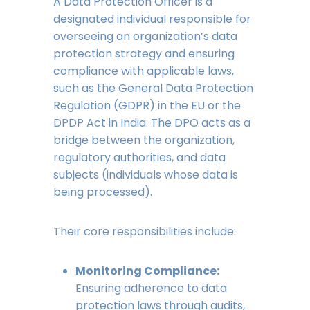
A Data Protection Officer is a
designated individual responsible for
overseeing an organization’s data
protection strategy and ensuring
compliance with applicable laws,
such as the General Data Protection
Regulation (GDPR) in the EU or the
DPDP Act in India. The DPO acts as a
bridge between the organization,
regulatory authorities, and data
subjects (individuals whose data is
being processed).
Their core responsibilities include:
Monitoring Compliance:
Ensuring adherence to data
protection laws through audits,