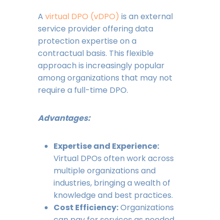
A
virtual DPO (vDPO)
is an external
service provider offering data
protection expertise on a
contractual basis. This flexible
approach is increasingly popular
among organizations that may not
require a full-time DPO.
Advantages:
Expertise and Experience:
Virtual DPOs often work across
multiple organizations and
industries, bringing a wealth of
knowledge and best practices.
Cost Efficiency:
Organizations
can pay for services as needed,