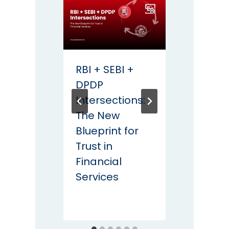
RBI + SEBI +
DPDP
DPDP
Comp
Intersections:
Start
The New
Your K
Blueprint for
Non-
Trust in
Negot
Financial
KMS C
Services
for In
Enter