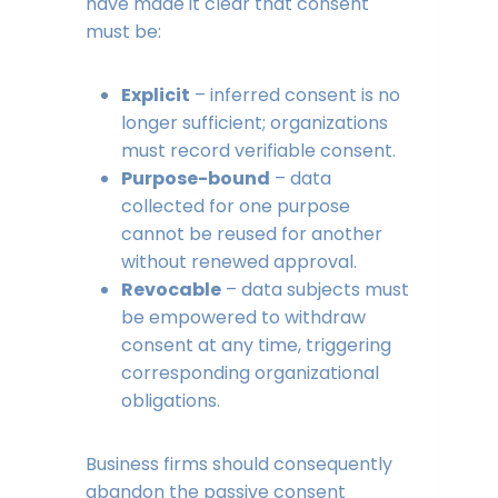
have made it clear that consent
must be:
Explicit
– inferred consent is no
longer sufficient; organizations
must record verifiable consent.
Purpose-bound
– data
collected for one purpose
cannot be reused for another
without renewed approval.
Revocable
– data subjects must
be empowered to withdraw
consent at any time, triggering
corresponding organizational
obligations.
Business firms should consequently
abandon the passive consent