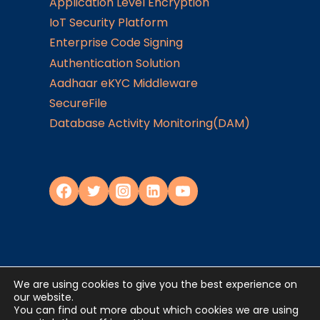
Application Level Encryption
IoT Security Platform
Enterprise Code Signing
Authentication Solution
Aadhaar eKYC Middleware
SecureFile
Database Activity Monitoring(DAM)
We are using cookies to give you the best experience on
Privacy Policy
our website.
You can find out more about which cookies we are using