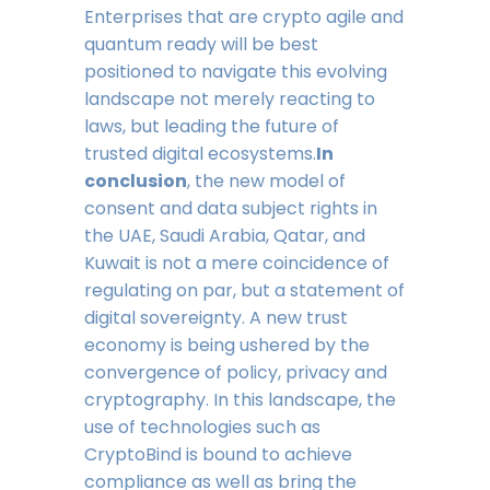
Enterprises that are crypto agile and
quantum ready will be best
positioned to navigate this evolving
landscape not merely reacting to
laws, but leading the future of
trusted digital ecosystems.
In
conclusion
, the new model of
consent and data subject rights in
the UAE, Saudi Arabia, Qatar, and
Kuwait is not a mere coincidence of
regulating on par, but a statement of
digital sovereignty. A new trust
economy is being ushered by the
convergence of policy, privacy and
cryptography. In this landscape, the
use of technologies such as
CryptoBind is bound to achieve
compliance as well as bring the