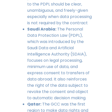
to the PDPL should be clear,
unambiguous, and freely-given
especially when data processing
is not required by the contract
Saudi Arabia:
The Personal
Data Protection Law (PDPL),
which was introduced by the
Saudi Data and Artificial
Intelligence Authority (SDAIA),
focuses on legal processing,
minimum use of data, and
express consent to transfers of
data abroad. It also reinforces
the right of the data subject to
revoke the consent and object
to automatic decision making.
Qatar:
The GCC was the first
region to make data rights and