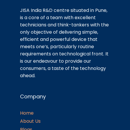
JISA India R&D centre situated in Pune,
is a core of a team with excellent
technicians and think-tankers with the
only objective of delivering simple,
efficient and powerful device that
meets one’s, particularly routine
requirements on technological front. It
is our endeavour to provide our
consumers, a taste of the technology
ahead.
Company
Home
About Us
Blogs