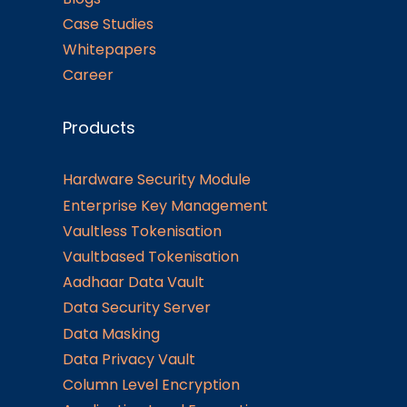
Case Studies
Whitepapers
Career
Products
Hardware Security Module
Enterprise Key Management
Vaultless Tokenisation
Vaultbased Tokenisation
Aadhaar Data Vault
Data Security Server
Data Masking
Data Privacy Vault
Column Level Encryption