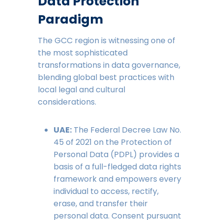
Data Protection
Paradigm
The GCC region is witnessing one of
the most sophisticated
transformations in data governance,
blending global best practices with
local legal and cultural
considerations.
UAE:
The Federal Decree Law No.
45 of 2021 on the Protection of
Personal Data (PDPL) provides a
basis of a full-fledged data rights
framework and empowers every
individual to access, rectify,
erase, and transfer their
personal data. Consent pursuant