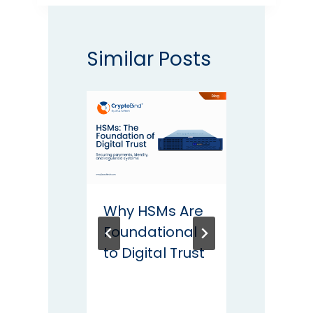
Similar Posts
Why HSMs Are
2025
Foundational
Road
to Digital Trust
Maint
Conti
Data