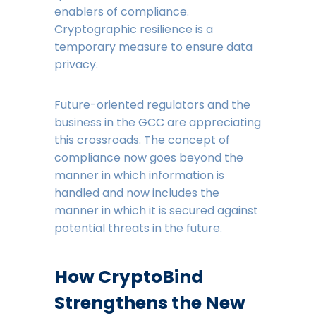
enablers of compliance.
Cryptographic resilience is a
temporary measure to ensure data
privacy.
Future-oriented regulators and the
business in the GCC are appreciating
this crossroads. The concept of
compliance now goes beyond the
manner in which information is
handled and now includes the
manner in which it is secured against
potential threats in the future.
How CryptoBind
Strengthens the New