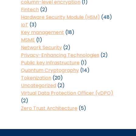
column-level encryption
(1)
Fintech
(2)
Hardware Security Module (HSM)
(48)
IoT
(3)
Key management
(18)
MSME
(1)
Network Security
(2)
Privacy-Enhancing Technologies
(2)
Public key infrastructure
(1)
Quantum Cryptography
(14)
Tokenization
(20)
Uncategorized
(2)
Virtual Data Protection Officer (vDPO)
(2)
Zero Trust Architecture
(5)