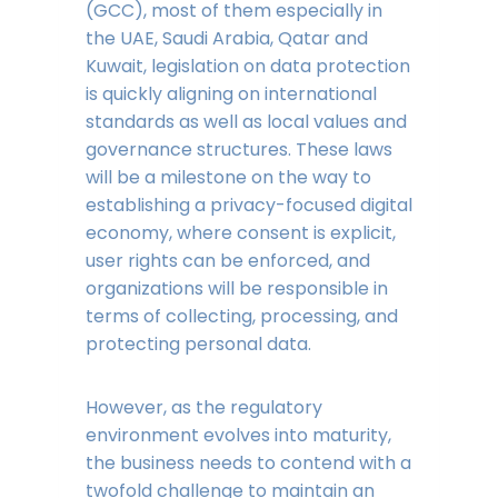
(GCC), most of them especially in
the UAE, Saudi Arabia, Qatar and
Kuwait, legislation on data protection
is quickly aligning on international
standards as well as local values and
governance structures. These laws
will be a milestone on the way to
establishing a privacy-focused digital
economy, where consent is explicit,
user rights can be enforced, and
organizations will be responsible in
terms of collecting, processing, and
protecting personal data.
However, as the regulatory
environment evolves into maturity,
the business needs to contend with a
twofold challenge to maintain an