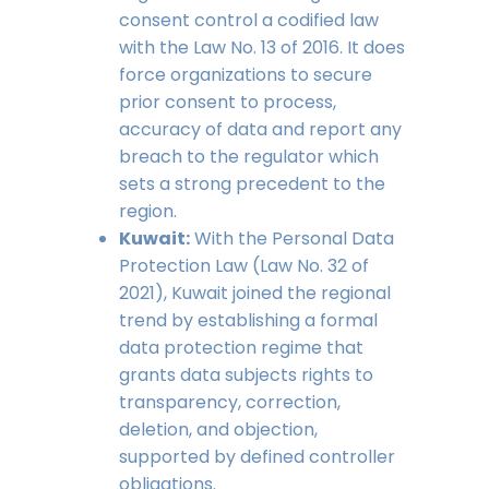
consent control a codified law
with the Law No. 13 of 2016. It does
force organizations to secure
prior consent to process,
accuracy of data and report any
breach to the regulator which
sets a strong precedent to the
region.
Kuwait:
With the Personal Data
Protection Law (Law No. 32 of
2021), Kuwait joined the regional
trend by establishing a formal
data protection regime that
grants data subjects rights to
transparency, correction,
deletion, and objection,
supported by defined controller
obligations.