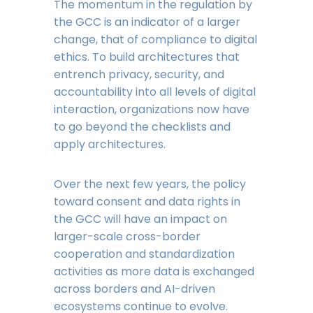
The momentum in the regulation by
the GCC is an indicator of a larger
change, that of compliance to digital
ethics. To build architectures that
entrench privacy, security, and
accountability into all levels of digital
interaction, organizations now have
to go beyond the checklists and
apply architectures.
Over the next few years, the policy
toward consent and data rights in
the GCC will have an impact on
larger-scale cross-border
cooperation and standardization
activities as more data is exchanged
across borders and AI-driven
ecosystems continue to evolve.