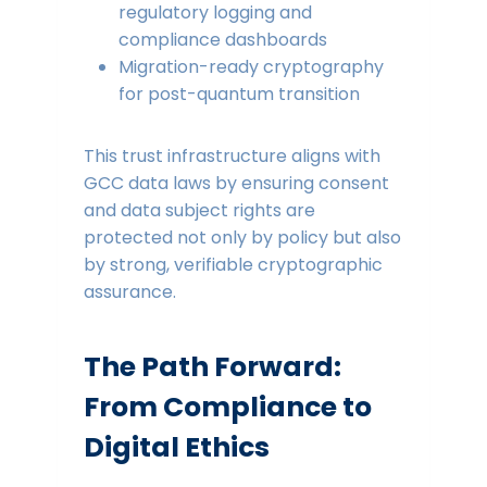
regulatory logging and
compliance dashboards
Migration-ready cryptography
for post-quantum transition
This trust infrastructure aligns with
GCC data laws by ensuring consent
and data subject rights are
protected not only by policy but also
by strong, verifiable cryptographic
assurance.
The Path Forward:
From Compliance to
Digital Ethics