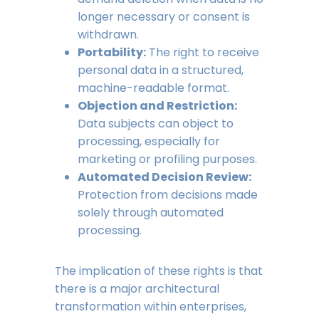
longer necessary or consent is
withdrawn.
Portability:
The right to receive
personal data in a structured,
machine-readable format.
Objection and Restriction:
Data subjects can object to
processing, especially for
marketing or profiling purposes.
Automated Decision Review:
Protection from decisions made
solely through automated
processing.
The implication of these rights is that
there is a major architectural
transformation within enterprises,