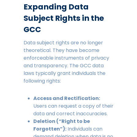
Expanding Data
Subject Rights in the
GCC
Data subject rights are no longer
theoretical. They have become
enforceable instruments of privacy
and transparency. The GCC data
laws typically grant individuals the
following rights:
Access and Rectification:
Users can request a copy of their
data and correct inaccuracies.
Deletion (“Right to be
Forgotten”):
Individuals can
demand deletion when data is no