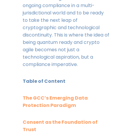
ongoing compliance in a multi-
jurisdictional world and to be ready
to take the next leap of
cryptographic and technological
discontinuity. This is where the idea of
being quantum ready and crypto
agile becomes not just a
technological aspiration, but a
compliance imperative.
Table of Content
The GCC’s Emerging Data
Protection Paradigm
Consent as the Foundation of
Trust