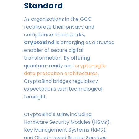
Standard
As organizations in the GCC
recalibrate their privacy and
compliance frameworks,
CryptoBind
is emerging as a trusted
enabler of secure digital
transformation. By offering
quantum-ready and
crypto-agile
data protection architectures
,
CryptoBind bridges regulatory
expectations with technological
foresight.
CryptoBind’s suite, including
Hardware Security Modules (HSMs),
Key Management Systems (KMS),
and Cloud-based Signing Services,