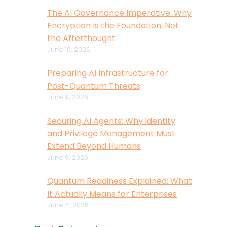
The AI Governance Imperative: Why
Encryption Is the Foundation, Not
the Afterthought
June 10, 2026
Preparing AI Infrastructure for
Post-Quantum Threats
June 9, 2026
Securing AI Agents: Why Identity
and Privilege Management Must
Extend Beyond Humans
June 9, 2026
Quantum Readiness Explained: What
It Actually Means for Enterprises
June 4, 2026