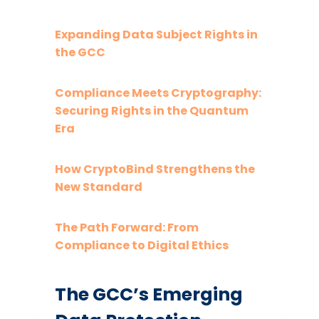
Expanding Data Subject Rights in
the GCC
Compliance Meets Cryptography:
Securing Rights in the Quantum
Era
How CryptoBind Strengthens the
New Standard
The Path Forward: From
Compliance to Digital Ethics
The GCC’s Emerging