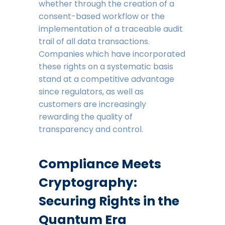
whether through the creation of a
consent-based workflow or the
implementation of a traceable audit
trail of all data transactions.
Companies which have incorporated
these rights on a systematic basis
stand at a competitive advantage
since regulators, as well as
customers are increasingly
rewarding the quality of
transparency and control.
Compliance Meets
Cryptography:
Securing Rights in the
Quantum Era