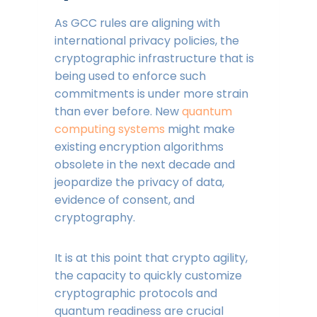
As GCC rules are aligning with
international privacy policies, the
cryptographic infrastructure that is
being used to enforce such
commitments is under more strain
than ever before. New
quantum
computing systems
might make
existing encryption algorithms
obsolete in the next decade and
jeopardize the privacy of data,
evidence of consent, and
cryptography.
It is at this point that crypto agility,
the capacity to quickly customize
cryptographic protocols and
quantum readiness are crucial