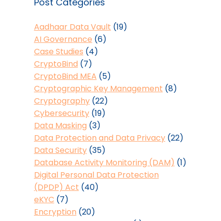
Post Categories
Aadhaar Data Vault
(19)
AI Governance
(6)
Case Studies
(4)
CryptoBind
(7)
CryptoBind MEA
(5)
Cryptographic Key Management
(8)
Cryptography
(22)
Cybersecurity
(19)
Data Masking
(3)
Data Protection and Data Privacy
(22)
Data Security
(35)
Database Activity Monitoring (DAM)
(1)
Digital Personal Data Protection
(DPDP) Act
(40)
eKYC
(7)
Encryption
(20)