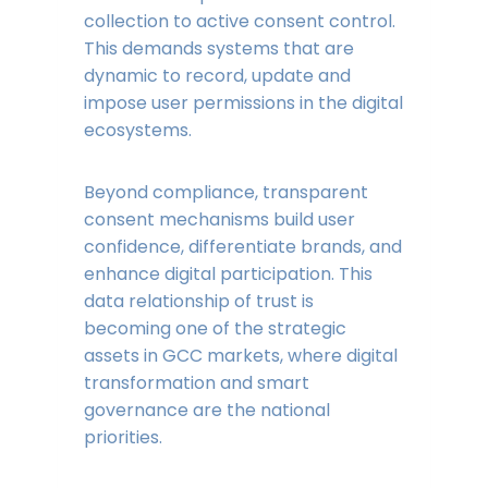
collection to active consent control.
This demands systems that are
dynamic to record, update and
impose user permissions in the digital
ecosystems.
Beyond compliance, transparent
consent mechanisms build user
confidence, differentiate brands, and
enhance digital participation. This
data relationship of trust is
becoming one of the strategic
assets in GCC markets, where digital
transformation and smart
governance are the national
priorities.