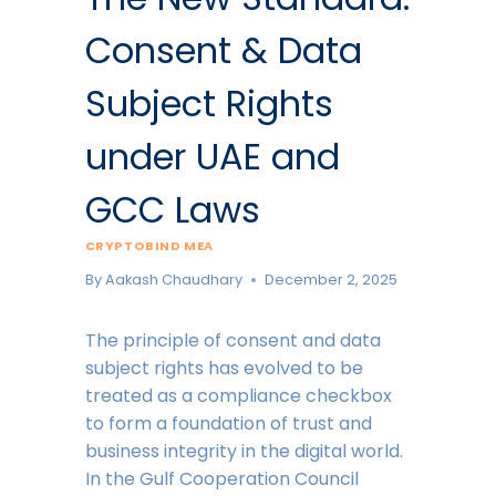
Consent & Data
Subject Rights
under UAE and
GCC Laws
CRYPTOBIND MEA
By
Aakash Chaudhary
December 2, 2025
The principle of consent and data
subject rights has evolved to be
treated as a compliance checkbox
to form a foundation of trust and
business integrity in the digital world.
In the Gulf Cooperation Council