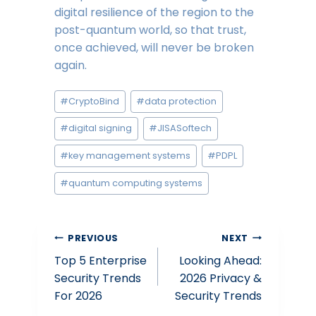
digital resilience of the region to the
post-quantum world, so that trust,
once achieved, will never be broken
again.
Post
#
CryptoBind
#
data protection
Tags:
#
digital signing
#
JISASoftech
#
key management systems
#
PDPL
#
quantum computing systems
Post
PREVIOUS
NEXT
Top 5 Enterprise
Looking Ahead:
navigation
Security Trends
2026 Privacy &
For 2026
Security Trends