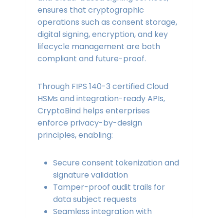
ensures that cryptographic
operations such as consent storage,
digital signing, encryption, and key
lifecycle management are both
compliant and future-proof.
Through FIPS 140-3 certified Cloud
HSMs and integration-ready APIs,
CryptoBind helps enterprises
enforce privacy-by-design
principles, enabling:
Secure consent tokenization and
signature validation
Tamper-proof audit trails for
data subject requests
Seamless integration with