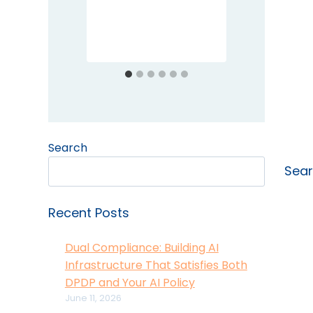
Prote
Comp
Search
Sea
Recent Posts
Dual Compliance: Building AI
Infrastructure That Satisfies Both
DPDP and Your AI Policy
June 11, 2026