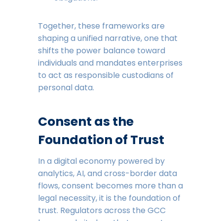
Together, these frameworks are
shaping a unified narrative, one that
shifts the power balance toward
individuals and mandates enterprises
to act as responsible custodians of
personal data.
Consent as the
Foundation of Trust
In a digital economy powered by
analytics, AI, and cross-border data
flows, consent becomes more than a
legal necessity, it is the foundation of
trust. Regulators across the GCC