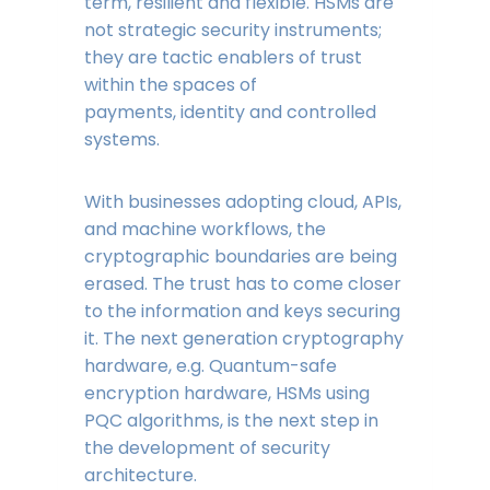
term, resilient and flexible. HSMs are
not strategic security instruments;
they are tactic enablers of trust
within the spaces of
payments, identity and controlled
systems.
With businesses adopting cloud, APIs,
and machine workflows, the
cryptographic boundaries are being
erased. The trust has to come closer
to the information and keys securing
it. The next generation cryptography
hardware, e.g. Quantum-safe
encryption hardware, HSMs using
PQC algorithms, is the next step in
the development of security
architecture.