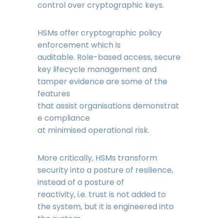
control over cryptographic keys.
HSMs offer cryptographic policy
enforcement which is
auditable. Role-based access, secure
key lifecycle management and
tamper evidence are some of the
features
that assist organisations demonstrat
e compliance
at minimised operational risk.
More critically, HSMs transform
security into a posture of resilience,
instead of a posture of
reactivity, i.e. trust is not added to
the system, but it is engineered into