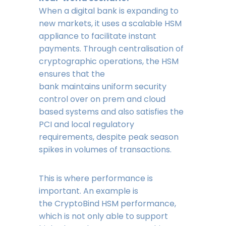
When a digital bank is expanding to
new markets, it uses a scalable HSM
appliance to facilitate instant
payments. Through centralisation of
cryptographic operations, the HSM
ensures that the
bank maintains uniform security
control over on prem and cloud
based systems and also satisfies the
PCI and local regulatory
requirements, despite peak season
spikes in volumes of transactions.
This is where performance is
important. An example is
the CryptoBind HSM performance,
which is not only able to support