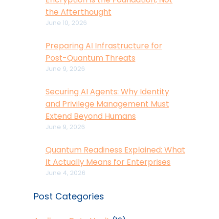
the Afterthought
June 10, 2026
Preparing AI Infrastructure for
Post-Quantum Threats
June 9, 2026
Securing AI Agents: Why Identity
and Privilege Management Must
Extend Beyond Humans
June 9, 2026
Quantum Readiness Explained: What
It Actually Means for Enterprises
June 4, 2026
Post Categories