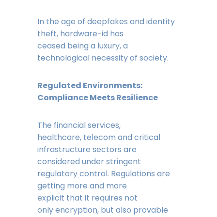
In the age of deepfakes and identity
theft, hardware-id has
ceased being a luxury, a
technological necessity of society.
Regulated Environments:
Compliance Meets Resilience
The financial services,
healthcare, telecom and critical
infrastructure sectors are
considered under stringent
regulatory control. Regulations are
getting more and more
explicit that it requires not
only encryption, but also provable