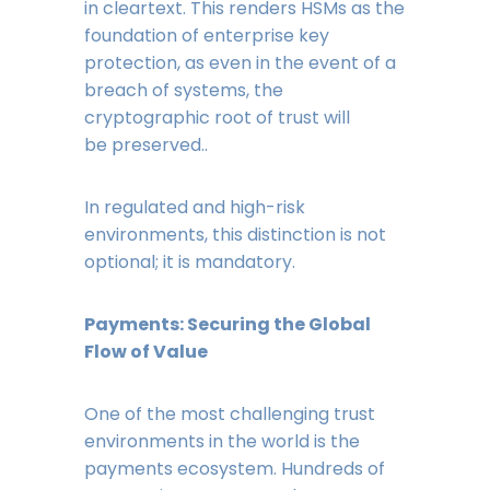
in cleartext. This renders HSMs as the
foundation of enterprise key
protection, as even in the event of a
breach of systems, the
cryptographic root of trust will
be preserved..
In regulated and high-risk
environments, this distinction is not
optional; it is mandatory.
Payments: Securing the Global
Flow of Value
One of the most challenging trust
environments in the world is the
payments ecosystem. Hundreds of