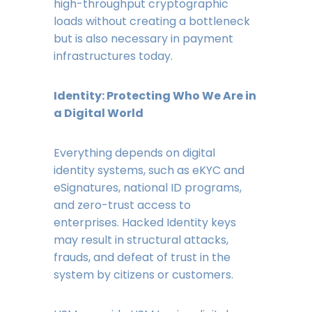
high-throughput cryptographic
loads without creating a bottleneck
but is also necessary in payment
infrastructures today.
Identity: Protecting Who We Are in
a Digital World
Everything depends on digital
identity systems, such as eKYC and
eSignatures, national ID programs,
and zero-trust access to
enterprises. Hacked Identity keys
may result in structural attacks,
frauds, and defeat of trust in the
system by citizens or customers.