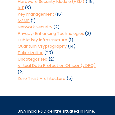
Hardware Security Module (HSM)
(48)
IoT
(3)
Key management
(18)
MSME
(1)
Network Security
(2)
Privacy-Enhancing Technologies
(2)
Public key infrastructure
(1)
Quantum Cryptography
(14)
Tokenization
(20)
Uncategorized
(2)
Virtual Data Protection Officer (vDPO)
(2)
Zero Trust Architecture
(5)
JISA India R&D centre situated in Pune,