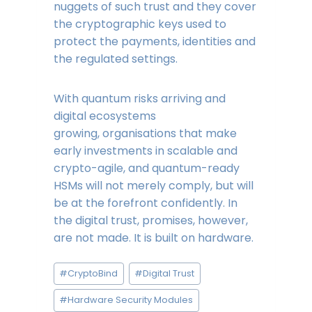
nuggets of such trust and they cover
the cryptographic keys used to
protect the payments, identities and
the regulated settings.
With quantum risks arriving and
digital ecosystems
growing, organisations that make
early investments in scalable and
crypto-agile, and quantum-ready
HSMs will not merely comply, but will
be at the forefront confidently. In
the digital trust, promises, however,
are not made. It is built on hardware.
Post
#
CryptoBind
#
Digital Trust
Tags:
#
Hardware Security Modules