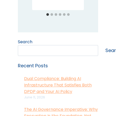
Search
Sea
Recent Posts
Dual Compliance: Building AI
Infrastructure That Satisfies Both
DPDP and Your AI Policy
June 11, 2026
The AI Governance Imperative: Why
Encryption Is the Foundation, Not