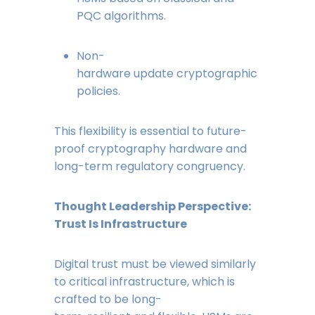
PQC algorithms.
Non-
hardware update cryptographic
policies.
This flexibility is essential to future-
proof cryptography hardware and
long-term regulatory congruency.
Thought Leadership Perspective:
Trust Is Infrastructure
Digital trust must be viewed similarly
to critical infrastructure, which is
crafted to be long-