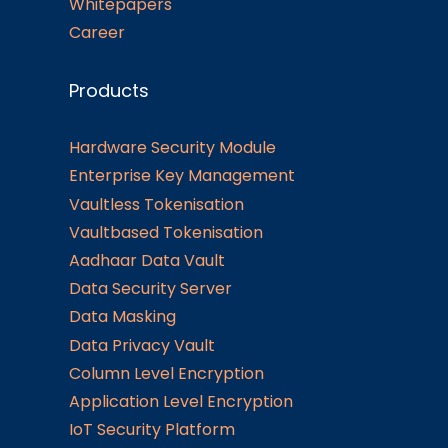
Whitepapers
Career
Products
Hardware Security Module
Enterprise Key Management
Vaultless Tokenisation
Vaultbased Tokenisation
Aadhaar Data Vault
Data Security Server
Data Masking
Data Privacy Vault
Column Level Encryption
Application Level Encryption
IoT Security Platform