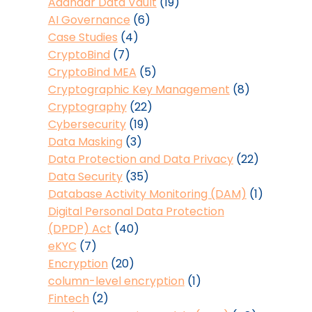
Aadhaar Data Vault
(19)
AI Governance
(6)
Case Studies
(4)
CryptoBind
(7)
CryptoBind MEA
(5)
Cryptographic Key Management
(8)
Cryptography
(22)
Cybersecurity
(19)
Data Masking
(3)
Data Protection and Data Privacy
(22)
Data Security
(35)
Database Activity Monitoring (DAM)
(1)
Digital Personal Data Protection
(DPDP) Act
(40)
eKYC
(7)
Encryption
(20)
column-level encryption
(1)
Fintech
(2)