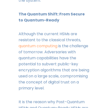
the system.
The Quantum Shift: From Secure
to Quantum-Ready
Although the current HSMs are
resistant to the classical threats,
quantum computing
is the challenge
of tomorrow. Adversaries with
quantum capabilities have the
potential to subvert public-key
encryption algorithms that are being
used on a large scale, compromising
the concept of digital trust on a
primary level.
It is the reason why Post-Quantum
HSMs and Quantum-Ready HSMs are