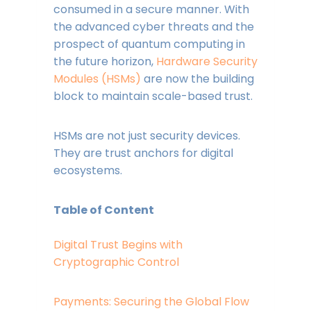
consumed in a secure manner. With
the advanced cyber threats and the
prospect of quantum computing in
the future horizon,
Hardware Security
Modules (HSMs)
are now the building
block to maintain scale-based trust.
HSMs are not just security devices.
They are trust anchors for digital
ecosystems.
Table of Content
Digital Trust Begins with
Cryptographic Control
Payments: Securing the Global Flow