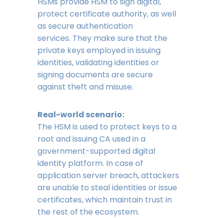
HSMs provide HSM to sign digital,
protect certificate authority, as well
as secure authentication
services. They make sure that the
private keys employed in issuing
identities, validating identities or
signing documents are secure
against theft and misuse.
Real-world scenario:
The HSM is used to protect keys to a
root and issuing CA used in a
government-supported digital
identity platform. In case of
application server breach, attackers
are unable to steal identities or issue
certificates, which maintain trust in
the rest of the ecosystem.