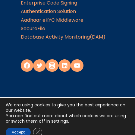
Enterprise Code Signing
Authentication Solution
Aadhaar eKYC Middleware
SecureFile
Database Activity Monitoring(DAM)
We are using cookies to give you the best experience on
Privacy Policy
our website.
You can find out more about which cookies we are using
or switch them off in
settings
.
©2024
JISA Softech Pvt. Ltd
. All Rights
Reserved
Close GDPR Cookie Banner
Accept