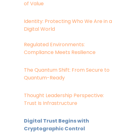
of Value
Identity: Protecting Who We Are in a
Digital World
Regulated Environments:
Compliance Meets Resilience
The Quantum Shift: From Secure to
Quantum-Ready
Thought Leadership Perspective:
Trust Is Infrastructure
Digital Trust Begins with
Cryptographic Control