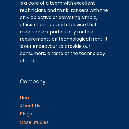
is a core of a team with excellent
technicians and think-tankers with the
only objective of delivering simple,
efficient and powerful device that
meets one’s, particularly routine
requirements on technological front. It
is our endeavour to provide our
consumers, a taste of the technology
ahead.
Company
Home
About Us
Blogs
Case Studies