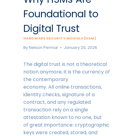
Foundational to
Digital Trust
HARDWARE SECURITY MODULE (HSM)
By
Nelson Permal
January 20, 2026
The digital trust is not a theoretical
notion anymore, it is the currency of
the contemporary
economy. All online transactions,
identity checks, signature of a
contract, and any regulated
transaction rely on a single
attestation known to no one, but
of great importance: cryptographic
keys were created, stored, and