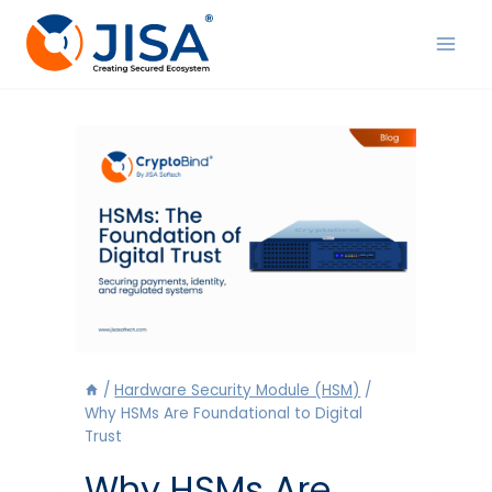
Skip
to
content
/
Hardware Security Module (HSM)
/
Why HSMs Are Foundational to Digital
Trust
Why HSMs Are