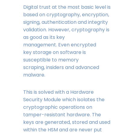
Digital trust at the most basic level is
based on cryptography, encryption,
signing, authentication and integrity
validation. However, cryptography is
as good as its key
management. Even encrypted
key storage on software is
susceptible to memory
scraping, insiders and advanced
malware.
This is solved with a Hardware
Security Module which isolates the
cryptographic operations on
tamper-resistant hardware. The
keys are generated, stored and used
within the HSM and are never put