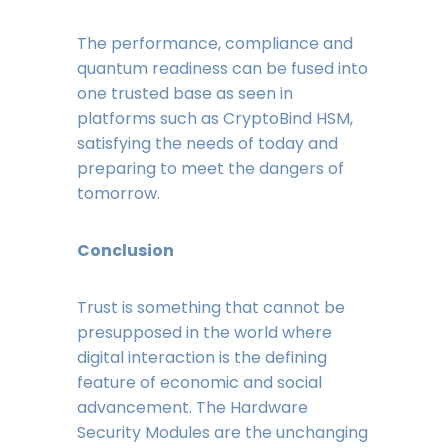
The performance, compliance and
quantum readiness can be fused into
one trusted base as seen in
platforms such as CryptoBind HSM,
satisfying the needs of today and
preparing to meet the dangers of
tomorrow.
Conclusion
Trust is something that cannot be
presupposed in the world where
digital interaction is the defining
feature of economic and social
advancement. The Hardware
Security Modules are the unchanging