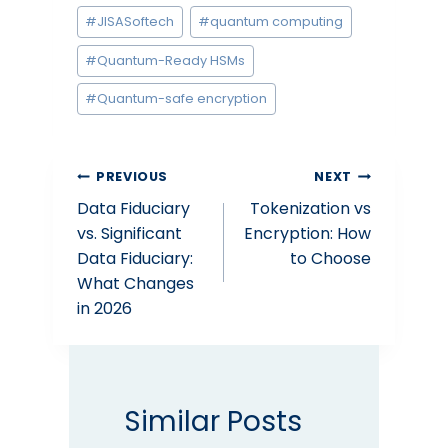
#
JISASoftech
#
quantum computing
#
Quantum-Ready HSMs
#
Quantum-safe encryption
Post
PREVIOUS
NEXT
Data Fiduciary
Tokenization vs
navigation
vs. Significant
Encryption: How
Data Fiduciary:
to Choose
What Changes
in 2026
Similar Posts