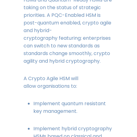
taking on the status of strategic
priorities. A PQC-Enabled HSM is
post-quantum enabled, crypto agile
and hybrid-
cryptography featuring: enterprises
can switch to new standards as
standards change smoothly, crypto
agility and hybrid cryptography.
A Crypto Agile HSM will
allow organisations to:
Implement quantum resistant
key management.
Implement hybrid cryptography
HSMs based on classical and