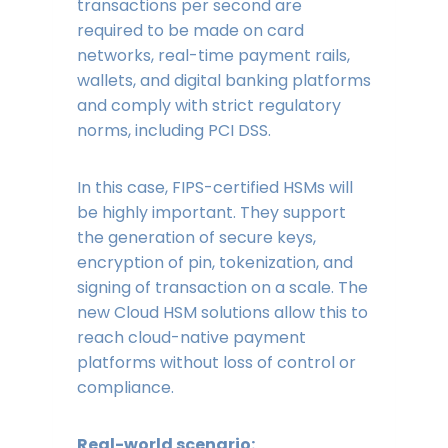
transactions per second are
required to be made on card
networks, real-time payment rails,
wallets, and digital banking platforms
and comply with strict regulatory
norms, including PCI DSS.
In this case, FIPS-certified HSMs will
be highly important. They support
the generation of secure keys,
encryption of pin, tokenization, and
signing of transaction on a scale. The
new Cloud HSM solutions allow this to
reach cloud-native payment
platforms without loss of control or
compliance.
Real-world scenario: